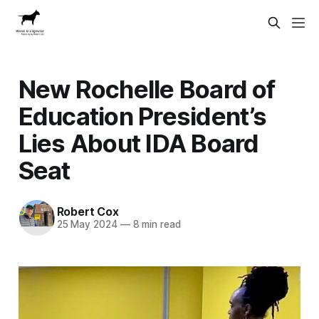
New Rochelle Board of
Education President’s
Lies About IDA Board
Seat
Robert Cox
25 May 2024
—
8 min read