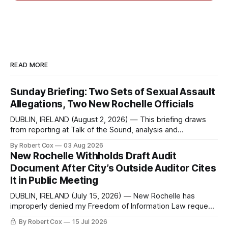
READ MORE
Sunday Briefing: Two Sets of Sexual Assault
Allegations, Two New Rochelle Officials
DUBLIN, IRELAND (August 2, 2026) — This briefing draws
from reporting at Talk of the Sound, analysis and
commentary published in Words in Edgewise, and selected
By Robert Cox
03 Aug 2026
regional coverage for the month ending August 2, 2026 A
New Rochelle Withholds Draft Audit
Note from the Publisher Over the past few weeks I took
Document After City’s Outside Auditor Cites
sone time off (sort
It in Public Meeting
DUBLIN, IRELAND (July 15, 2026) — New Rochelle has
improperly denied my Freedom of Information Law request
seeking a draft financial statement that the City's own
By Robert Cox
15 Jul 2026
outside auditor consulted, paged through, and relied upon