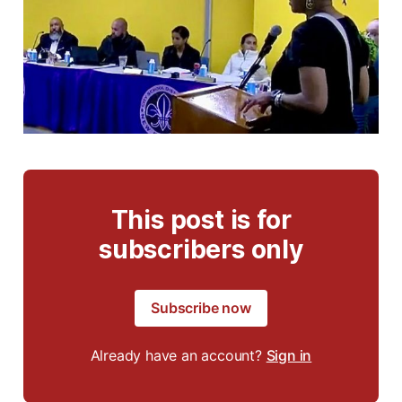
This post is for
subscribers only
Subscribe now
Already have an account?
Sign in