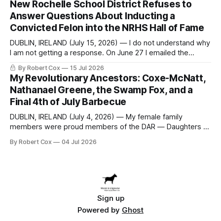
New Rochelle School District Refuses to
to answer a direct question from a member of City Council
Answer Questions About Inducting a
at a meeting of
Convicted Felon into the NRHS Hall of Fame
DUBLIN, IRELAND (July 15, 2026) — I do not understand why
I am not getting a response. On June 27 I emailed the
district with straightforward questions about the New
By Robert Cox
15 Jul 2026
Rochelle High School Distinguished Alumni Hall of Fame.
My Revolutionary Ancestors: Coxe-McNatt,
Four people had just been inducted after a five-year hiatus.
Nathanael Greene, the Swamp Fox, and a
One of
Final 4th of July Barbecue
DUBLIN, IRELAND (July 4, 2026) — My female family
members were proud members of the DAR — Daughters of
the American Revolution. They put considerable effort into
By Robert Cox
04 Jul 2026
documenting the family genealogy. When my grandfather
Robert Nelson Cox died, his wife — my grandmother
Dorothy Cox — bequeathed a trove of genealogy records
to me
Sign up
Powered by
Ghost