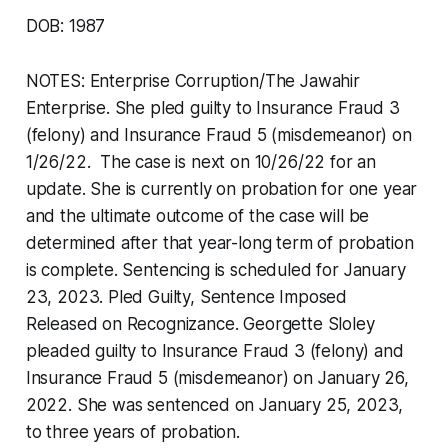
DOB: 1987
NOTES: Enterprise Corruption/The Jawahir
Enterprise. She pled guilty to Insurance Fraud 3
(felony) and Insurance Fraud 5 (misdemeanor) on
1/26/22. The case is next on 10/26/22 for an
update. She is currently on probation for one year
and the ultimate outcome of the case will be
determined after that year-long term of probation
is complete. Sentencing is scheduled for January
23, 2023. Pled Guilty, Sentence Imposed
Released on Recognizance. Georgette Sloley
pleaded guilty to Insurance Fraud 3 (felony) and
Insurance Fraud 5 (misdemeanor) on January 26,
2022. She was sentenced on January 25, 2023,
to three years of probation.