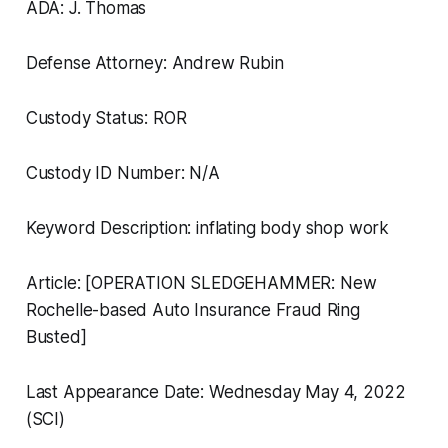
ADA: J. Thomas
Defense Attorney: Andrew Rubin
Custody Status: ROR
Custody ID Number: N/A
Keyword Description: inflating body shop work
Article: [OPERATION SLEDGEHAMMER: New
Rochelle-based Auto Insurance Fraud Ring
Busted]
Last Appearance Date: Wednesday May 4, 2022
(SCI)