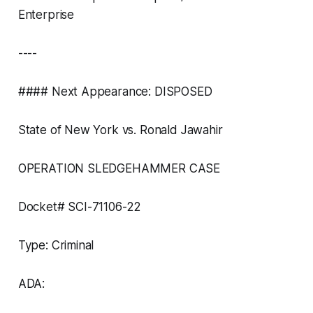
Enterprise
----
#### Next Appearance: DISPOSED
State of New York vs. Ronald Jawahir
OPERATION SLEDGEHAMMER CASE
Docket# SCI-71106-22
Type: Criminal
ADA: