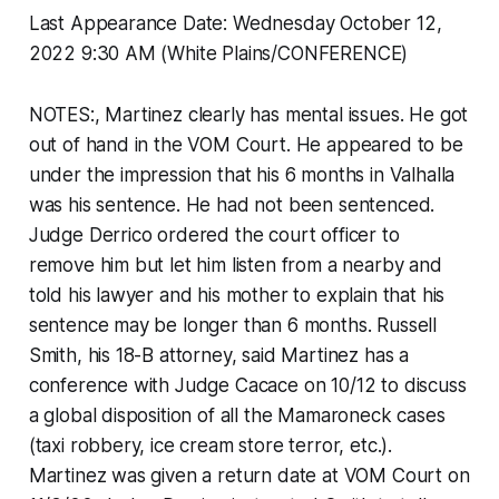
Last Appearance Date: Wednesday October 12,
2022 9:30 AM (White Plains/CONFERENCE)
NOTES:, Martinez clearly has mental issues. He got
out of hand in the VOM Court. He appeared to be
under the impression that his 6 months in Valhalla
was his sentence. He had not been sentenced.
Judge Derrico ordered the court officer to
remove him but let him listen from a nearby and
told his lawyer and his mother to explain that his
sentence may be longer than 6 months. Russell
Smith, his 18-B attorney, said Martinez has a
conference with Judge Cacace on 10/12 to discuss
a global disposition of all the Mamaroneck cases
(taxi robbery, ice cream store terror, etc.).
Martinez was given a return date at VOM Court on