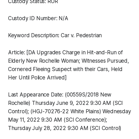
Custody Status: ROR
Custody ID Number: N/A
Keyword Description: Car v. Pedestrian
Article: [DA Upgrades Charge in Hit-and-Run of
Elderly New Rochelle Woman; Witnesses Pursued,
Cornered Fleeing Suspect with their Cars, Held
Her Until Police Arrived]
Last Appearance Date: (00559S/2018 New
Rochelle) Thursday June 9, 2022 9:30 AM (SCI
Control); (HGJ-70276-22 White Plains) Wednesday
May 11, 2022 9:30 AM (SCI Conference);
Thursday July 28, 2022 9:30 AM (SCI Control)