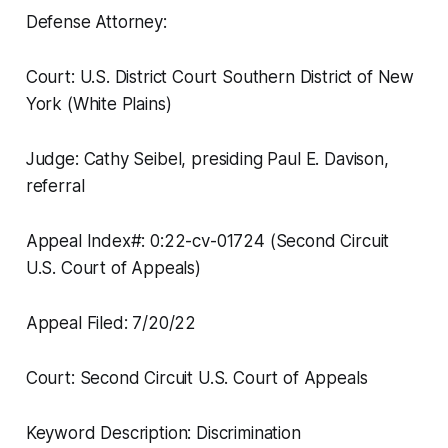
Defense Attorney:
Court: U.S. District Court Southern District of New
York (White Plains)
Judge: Cathy Seibel, presiding Paul E. Davison,
referral
Appeal Index#: 0:22-cv-01724 (Second Circuit
U.S. Court of Appeals)
Appeal Filed: 7/20/22
Court: Second Circuit U.S. Court of Appeals
Keyword Description: Discrimination