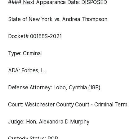
#### Next Appearance Date: DISPOSED
State of New York vs. Andrea Thompson
Docket# 00188S-2021
Type: Criminal
ADA: Forbes, L.
Defense Attorney: Lobo, Cynthia (18B)
Court: Westchester County Court - Criminal Term
Judge: Hon. Alexandra D Murphy
Custody Status: ROR