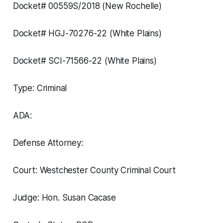
Docket# 00559S/2018 (New Rochelle)
Docket# HGJ-70276-22 (White Plains)
Docket# SCI-71566-22 (White Plains)
Type: Criminal
ADA:
Defense Attorney:
Court: Westchester County Criminal Court
Judge: Hon. Susan Cacase