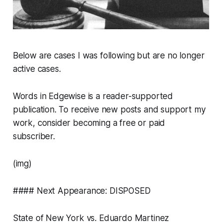
Below are cases I
was
following but are no longer
active cases.
Words in Edgewise is a reader-supported
publication. To receive new posts and support my
work, consider becoming a free or paid
subscriber.
(img)
#### Next Appearance: DISPOSED
State of New York vs. Eduardo Martinez