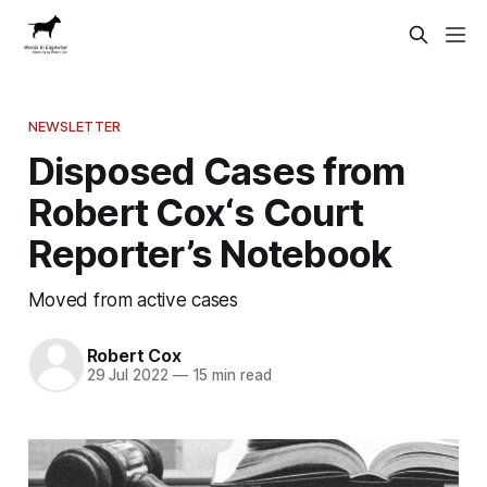
NEWSLETTER
Disposed Cases from
Robert Cox‘s Court
Reporter’s Notebook
Moved from active cases
Robert Cox
29 Jul 2022
—
15 min read