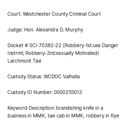
Court: Westchester County Criminal Court
Judge: Hon. Alexandra D. Murphy
Docket # SCI-70382-22 (Robbery-1st:use Danger
Instrmt; Robbery-3rd:sexually Motivated)
Larchmont Taxi
Custody Status: WCDOC Valhalla
Custody ID Number: 0000255013
Keyword Description: brandishing knife in a
business in MMK, taxi cab in MMK, robbery in Rye