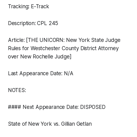
Tracking: E-Track
Description: CPL 245
Article: [THE UNICORN: New York State Judge
Rules for Westchester County District Attorney
over New Rochelle Judge]
Last Appearance Date: N/A
NOTES:
#### Next Appearance Date: DISPOSED
State of New York vs. Gillian Getlan