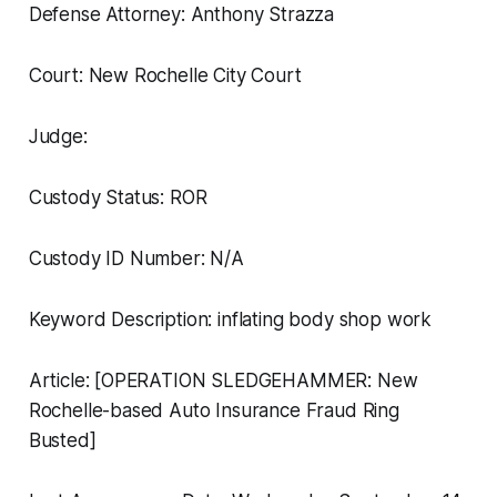
Defense Attorney: Anthony Strazza
Court: New Rochelle City Court
Judge:
Custody Status: ROR
Custody ID Number: N/A
Keyword Description: inflating body shop work
Article: [OPERATION SLEDGEHAMMER: New
Rochelle-based Auto Insurance Fraud Ring
Busted]