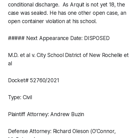
conditional discharge. As Arquit is not yet 18, the
case was sealed. He has one other open case, an
open container violation at his school.
##### Next Appearance Date: DISPOSED
M.D. et al v. City School District of New Rochelle et
al
Docket# 52760/2021
Type: Civil
Plaintiff Attorney: Andrew Buzin
Defense Attorney: Richard Oleson (O’Connor,