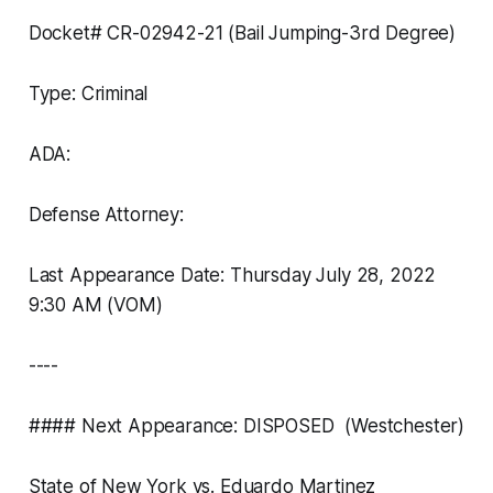
Docket# CR-02942-21 (Bail Jumping-3rd Degree)
Type: Criminal
ADA:
Defense Attorney:
Last Appearance Date: Thursday July 28, 2022
9:30 AM (VOM)
----
#### Next Appearance: DISPOSED (Westchester)
State of New York vs. Eduardo Martinez