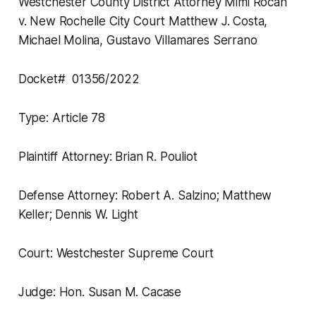
Westchester County District Attorney Mimi Rocah
v. New Rochelle City Court Matthew J. Costa,
Michael Molina, Gustavo Villamares Serrano
Docket# 01356/2022
Type: Article 78
Plaintiff Attorney: Brian R. Pouliot
Defense Attorney: Robert A. Salzino; Matthew
Keller; Dennis W. Light
Court: Westchester Supreme Court
Judge: Hon. Susan M. Cacase