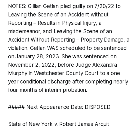
NOTES: Gillian Getlan pled guilty on 7/20/22 to
Leaving the Scene of an Accident without
Reporting – Results in Physical Injury, a
misdemeanor, and Leaving the Scene of an
Accident Without Reporting – Property Damage, a
violation. Getlan WAS scheduled to be sentenced
on January 28, 2023. She was sentenced on
November 2, 2022, before Judge Alexandra
Murphy in Westchester County Court to a one
year conditional discharge after completing nearly
four months of interim probation.
##### Next Appearance Date: DISPOSED
State of New York v. Robert James Arquit