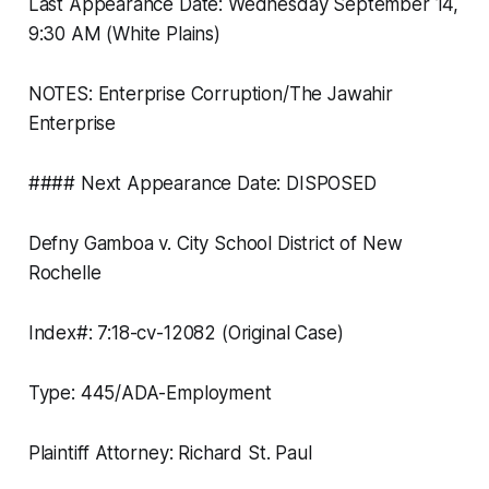
Last Appearance Date: Wednesday September 14,
9:30 AM (White Plains)
NOTES: Enterprise Corruption/The Jawahir
Enterprise
#### Next Appearance Date: DISPOSED
Defny Gamboa v. City School District of New
Rochelle
Index#: 7:18-cv-12082 (Original Case)
Type: 445/ADA-Employment
Plaintiff Attorney: Richard St. Paul