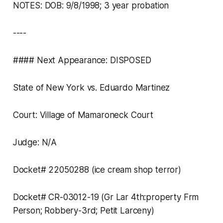
NOTES: DOB: 9/8/1998; 3 year probation
----
#### Next Appearance: DISPOSED
State of New York vs. Eduardo Martinez
Court: Village of Mamaroneck Court
Judge: N/A
Docket# 22050288 (ice cream shop terror)
Docket# CR-03012-19 (Gr Lar 4th:property Frm
Person; Robbery-3rd; Petit Larceny)