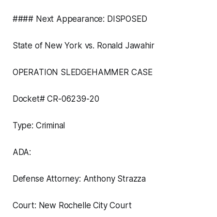
#### Next Appearance: DISPOSED
State of New York vs. Ronald Jawahir
OPERATION SLEDGEHAMMER CASE
Docket# CR-06239-20
Type: Criminal
ADA:
Defense Attorney: Anthony Strazza
Court: New Rochelle City Court