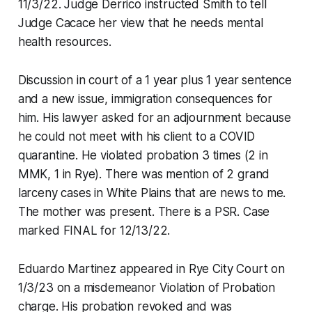
11/3/22. Judge Derrico instructed Smith to tell
Judge Cacace her view that he needs mental
health resources.
Discussion in court of a 1 year plus 1 year sentence
and a new issue, immigration consequences for
him. His lawyer asked for an adjournment because
he could not meet with his client to a COVID
quarantine. He violated probation 3 times (2 in
MMK, 1 in Rye). There was mention of 2 grand
larceny cases in White Plains that are news to me.
The mother was present. There is a PSR. Case
marked FINAL for 12/13/22.
Eduardo Martinez appeared in Rye City Court on
1/3/23 on a misdemeanor Violation of Probation
charge. His probation revoked and was