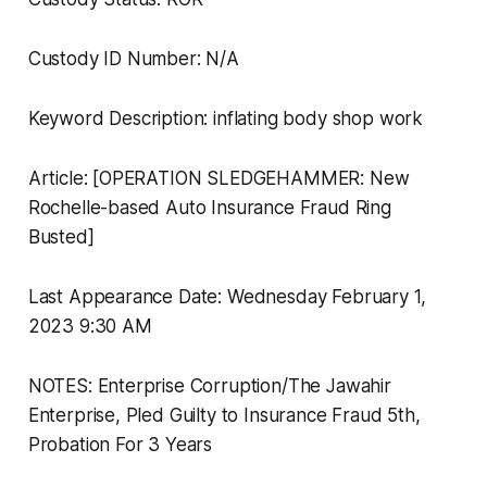
Custody ID Number: N/A
Keyword Description: inflating body shop work
Article: [OPERATION SLEDGEHAMMER: New
Rochelle-based Auto Insurance Fraud Ring
Busted]
Last Appearance Date: Wednesday February 1,
2023 9:30 AM
NOTES: Enterprise Corruption/The Jawahir
Enterprise, Pled Guilty to Insurance Fraud 5th,
Probation For 3 Years