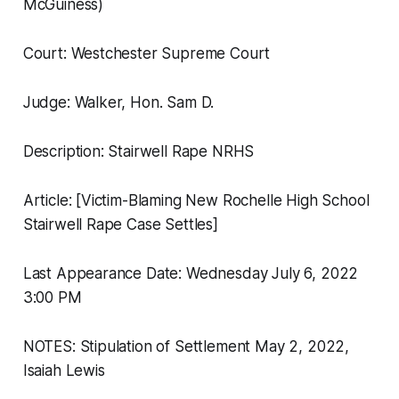
McGuiness)
Court: Westchester Supreme Court
Judge: Walker, Hon. Sam D.
Description: Stairwell Rape NRHS
Article: [Victim-Blaming New Rochelle High School
Stairwell Rape Case Settles]
Last Appearance Date: Wednesday July 6, 2022
3:00 PM
NOTES: Stipulation of Settlement May 2, 2022,
Isaiah Lewis