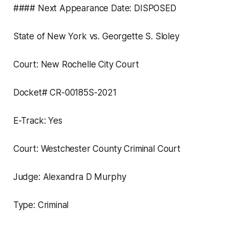
#### Next Appearance Date: DISPOSED
State of New York vs. Georgette S. Sloley
Court: New Rochelle City Court
Docket# CR-00185S-2021
E-Track: Yes
Court: Westchester County Criminal Court
Judge: Alexandra D Murphy
Type: Criminal