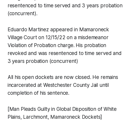
resentenced to time served and 3 years probation
(concurrent).
Eduardo Martinez appeared in Mamaroneck
Village Court on 12/15/22 on a misdemeanor
Violation of Probation charge. His probation
revoked and was resentenced to time served and
3 years probation (concurrent)
All his open dockets are now closed. He remains
incarcerated at Westchester County Jail until
completion of his sentence.
[Man Pleads Guilty in Global Disposition of White
Plains, Larchmont, Mamaroneck Dockets]