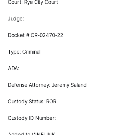
Court: Rye City Court
Judge:
Docket # CR-02470-22
Type: Criminal
ADA:
Defense Attorney: Jeremy Saland
Custody Status: ROR
Custody ID Number:
Added to VINELINK