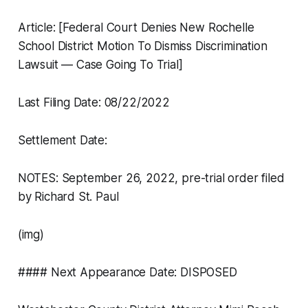
Article: [Federal Court Denies New Rochelle
School District Motion To Dismiss Discrimination
Lawsuit — Case Going To Trial]
Last Filing Date: 08/22/2022
Settlement Date:
NOTES: September 26, 2022, pre-trial order filed
by Richard St. Paul
(img)
#### Next Appearance Date: DISPOSED