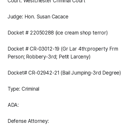
Court: Westchester Criminal Court
Judge: Hon. Susan Cacace
Docket # 22050288 (ice cream shop terror)
Docket # CR-03012-19 (Gr Lar 4th:property Frm
Person; Robbery-3rd; Petit Larceny)
Docket# CR-02942-21 (Bail Jumping-3rd Degree)
Type: Criminal
ADA:
Defense Attorney: