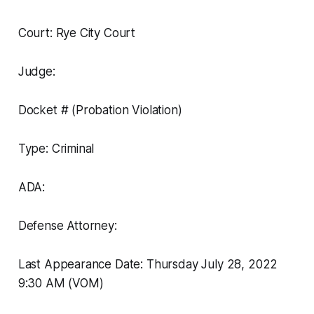
Court: Rye City Court
Judge:
Docket # (Probation Violation)
Type: Criminal
ADA:
Defense Attorney:
Last Appearance Date: Thursday July 28, 2022
9:30 AM (VOM)