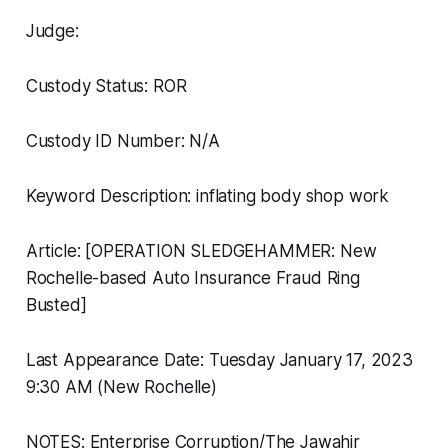
Judge:
Custody Status: ROR
Custody ID Number: N/A
Keyword Description: inflating body shop work
Article: [OPERATION SLEDGEHAMMER: New
Rochelle-based Auto Insurance Fraud Ring
Busted]
Last Appearance Date: Tuesday January 17, 2023
9:30 AM (New Rochelle)
NOTES: Enterprise Corruption/The Jawahir