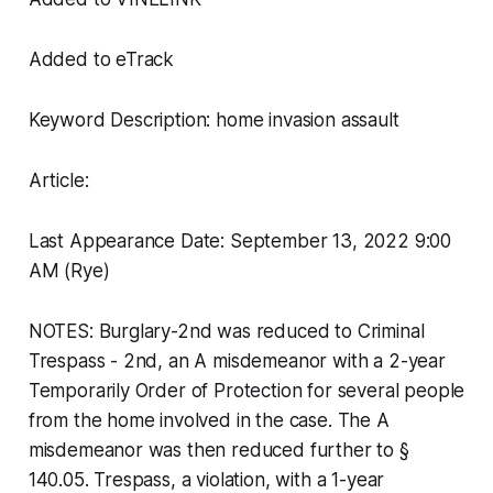
Added to eTrack
Keyword Description: home invasion assault
Article:
Last Appearance Date: September 13, 2022 9:00
AM (Rye)
NOTES: Burglary-2nd was reduced to Criminal
Trespass - 2nd, an A misdemeanor with a 2-year
Temporarily Order of Protection for several people
from the home involved in the case. The A
misdemeanor was then reduced further to §
140.05. Trespass, a violation, with a 1-year