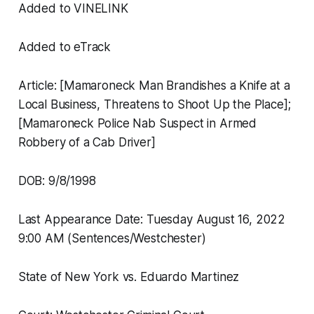
Added to VINELINK
Added to eTrack
Article: [Mamaroneck Man Brandishes a Knife at a
Local Business, Threatens to Shoot Up the Place];
[Mamaroneck Police Nab Suspect in Armed
Robbery of a Cab Driver]
DOB: 9/8/1998
Last Appearance Date: Tuesday August 16, 2022
9:00 AM (Sentences/Westchester)
State of New York vs. Eduardo Martinez