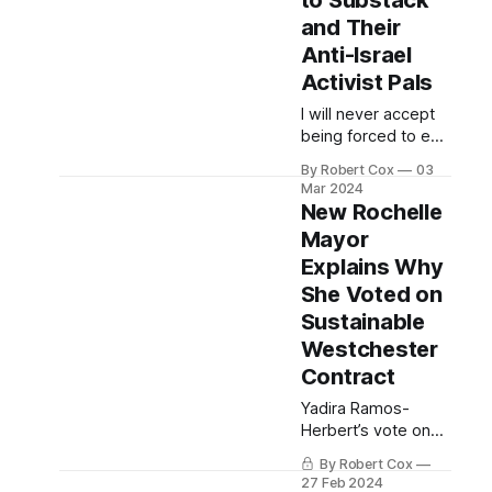
to Substack
and Their
Anti-Israel
Activist Pals
I will never accept
being forced to edit
an article to suit
By Robert Cox
03
Substack Trust &
Mar 2024
Safety or any anti-
New Rochelle
Israel activist they
Mayor
conspire with to
Explains Why
ban or block my
content.
She Voted on
Sustainable
Westchester
Contract
Yadira Ramos-
Herbert’s vote on
February 20 is now
By Robert Cox
the subject of an
27 Feb 2024