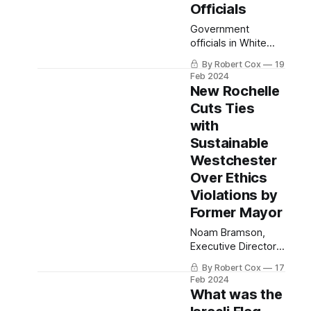
Officials
Government
officials in White
Plains, Yonkers,
By Robert Cox
19
Mount Vernon, Rye,
Feb 2024
Bedford, North
New Rochelle
Salem, Town of
Cuts Ties
Rye, Town of
with
Mamaroneck, Port
Chester,
Sustainable
Westchester and
Westchester
the NYS Assembly
Over Ethics
under scrutiny.
Violations by
Former Mayor
Noam Bramson,
Executive Director
of Sustainable
By Robert Cox
17
Westchester, and
Feb 2024
Sara Kaye cast
What was the
illegal votes as