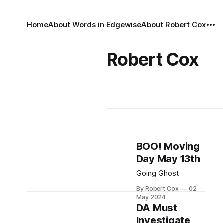
Home
About Words in Edgewise
About Robert Cox
Robert Cox
BOO! Moving
Day May 13th
Going Ghost
By Robert Cox
02
May 2024
DA Must
Investigate