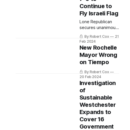
Continue to
Fly Israeli Flag
Lone Republican
secures unanimous
vote for a flag
By Robert Cox
21
transition ceremony
Feb 2024
to lower Israeli flag
New Rochelle
and raise Pan-
Mayor Wrong
African flag next
on Tiempo
week.
By Robert Cox
20 Feb 2024
Investigation
of
Sustainable
Westchester
Expands to
Cover 16
Government