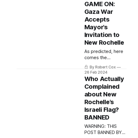
ethics investigation.
GAME ON:
Gaza War
Accepts
Mayor’s
Invitation to
New Rochelle
As predicted, here
comes the
shitshow.
By Robert Cox
26 Feb 2024
Who Actually
Complained
about New
Rochelle’s
Israeli Flag?
BANNED
WARNING: THIS
POST BANNED BY