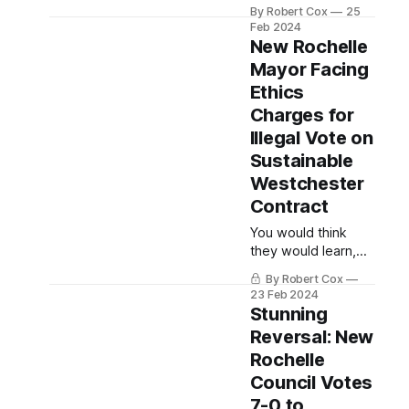
SUBSTACK
By Robert Cox
25
Feb 2024
New Rochelle
Mayor Facing
Ethics
Charges for
Illegal Vote on
Sustainable
Westchester
Contract
You would think
they would learn,
right?
By Robert Cox
23 Feb 2024
Stunning
Reversal: New
Rochelle
Council Votes
7-0 to