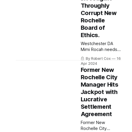
Throughly
Corrupt New
Rochelle
Board of
Ethics.
Westchester DA
Mimi Rocah needs
to deliver justice for
By Robert Cox
16
the people of New
Apr 2024
Rochelle from the
Former New
throughly corrupt
Rochelle City
New Rochelle Board
Manager Hits
of Ethics.
Jackpot with
Lucrative
Settlement
Agreement
Former New
Rochelle City