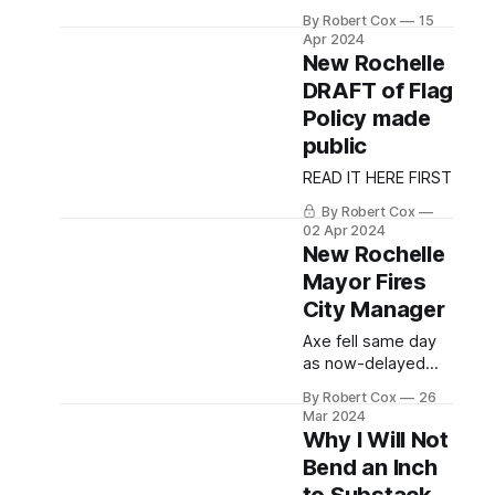
Manager Hits
By Robert Cox
15
Jackpot with
Apr 2024
Lucrative
New Rochelle
Settlement
DRAFT of Flag
Agreement
Policy made
public
READ IT HERE FIRST
By Robert Cox
02 Apr 2024
New Rochelle
Mayor Fires
City Manager
Axe fell same day
as now-delayed
Sustainable
By Robert Cox
26
Westchester ethics
Mar 2024
board decision on
Why I Will Not
Mayor was due to
Bend an Inch
be released.