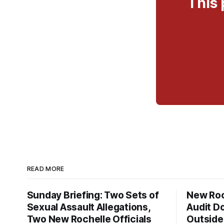
This 
READ MORE
Sunday Briefing: Two Sets of
New Roc
Sexual Assault Allegations,
Audit D
Two New Rochelle Officials
Outside 