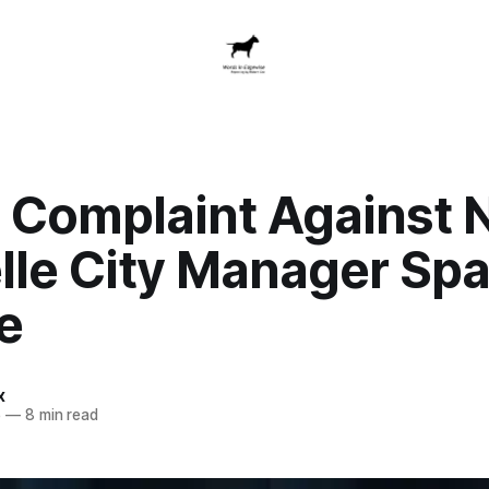
s Complaint Against
lle City Manager Spa
e
x
5
—
8 min read