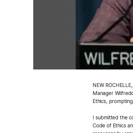
NEW ROCHELLE, NY
Manager Wilfredo 
Ethics, prompting
I submitted the c
Code of Ethics a