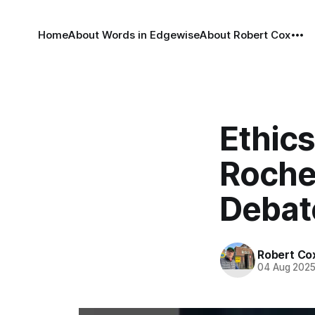
Home
About Words in Edgewise
About Robert Cox
Ethic
Roche
Debat
Robert Co
04 Aug 202