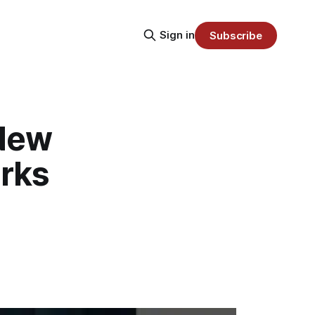
Sign in
Subscribe
 New
rks