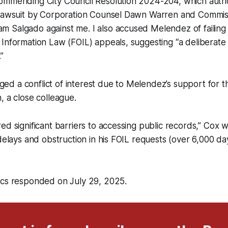
ommending City Council Resolution 2024-204, which autho
 lawsuit by Corporation Counsel Dawn Warren and Commis
 Salgado against me. I also accused Melendez of failing
Information Law (FOIL) appeals, suggesting “a deliberate e
”
leged a conflict of interest due to Melendez’s support for t
, a close colleague.
ed significant barriers to accessing public records,” Cox w
 delays and obstruction in his FOIL requests (over 6,000 da
ics responded on July 29, 2025.