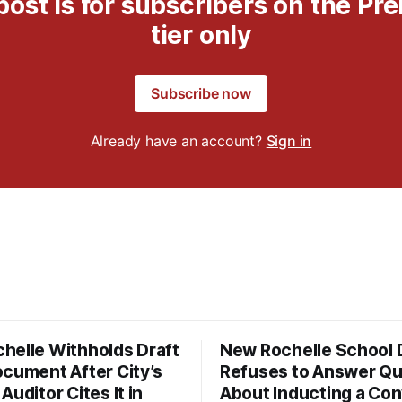
post is for subscribers on the P
tier only
Subscribe now
Already have an account?
Sign in
helle Withholds Draft
New Rochelle School D
ocument After City’s
Refuses to Answer Qu
Auditor Cites It in
About Inducting a Con