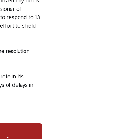
rized city funds
sioner of
 to respond to 13
ffort to shield
he resolution
rote in his
ys of delays in