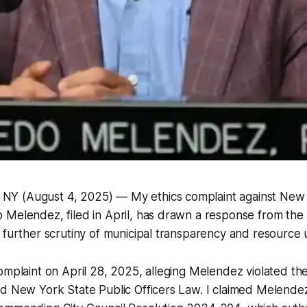
 (August 4, 2025) — My ethics complaint against New 
Melendez, filed in April, has drawn a response from the c
 further scrutiny of municipal transparency and resource 
omplaint on April 28, 2025, alleging Melendez violated t
nd New York State Public Officers Law. I claimed Melende