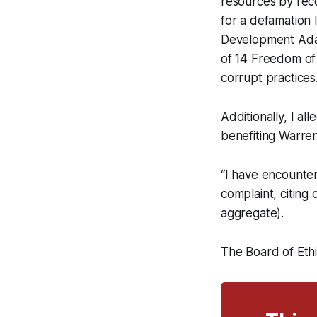
resources by rec
for a defamation
Development Adam
of 14 Freedom of 
corrupt practices.
Additionally, I al
benefiting Warren
“I have encounter
complaint, citing
aggregate).
The Board of Eth