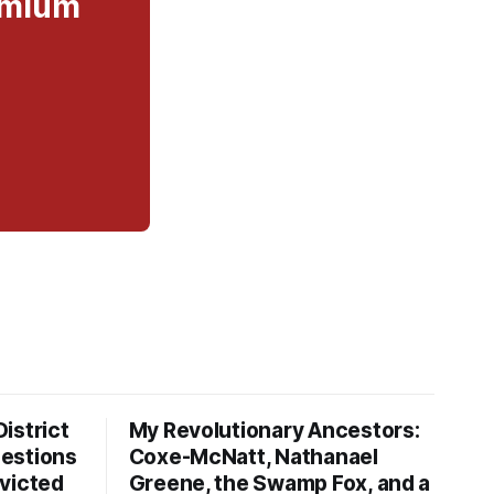
remium
istrict
My Revolutionary Ancestors:
estions
Coxe-McNatt, Nathanael
victed
Greene, the Swamp Fox, and a