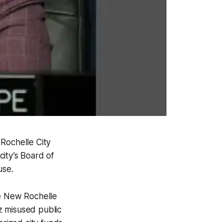
Rochelle City
ity’s Board of
use.
he New Rochelle
z misused public