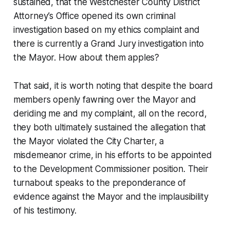
sustained, that the Westchester County District
Attorney’s Office opened its own criminal
investigation based on my ethics complaint and
there is currently a Grand Jury investigation into
the Mayor. How about them apples?
That said, it is worth noting that despite the board
members openly fawning over the Mayor and
deriding me and my complaint, all on the record,
they both ultimately sustained the allegation that
the Mayor violated the City Charter, a
misdemeanor crime, in his efforts to be appointed
to the Development Commissioner position. Their
turnabout speaks to the preponderance of
evidence against the Mayor and the implausibility
of his testimony.