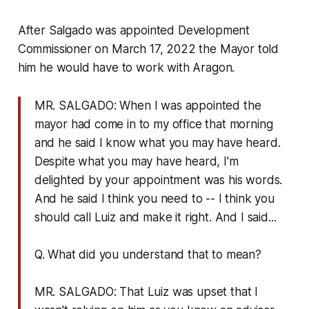
After Salgado was appointed Development
Commissioner on March 17, 2022 the Mayor told
him he would have to work with Aragon.
MR. SALGADO: When I was appointed the
mayor had come in to my office that morning
and he said I know what you may have heard.
Despite what you may have heard, I'm
delighted by your appointment was his words.
And he said I think you need to -- I think you
should call Luiz and make it right. And I said...
Q. What did you understand that to mean?
MR. SALGADO: That Luiz was upset that I