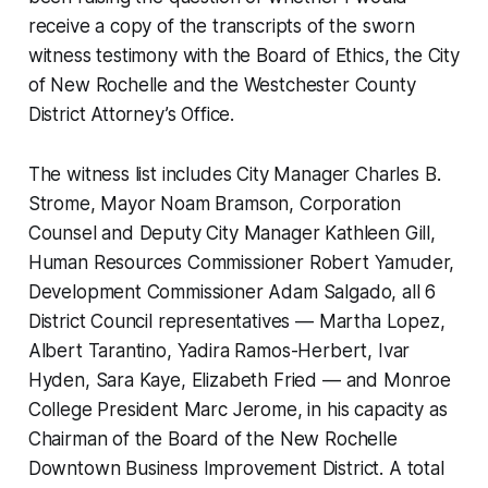
receive a copy of the transcripts of the sworn
witness testimony with the Board of Ethics, the City
of New Rochelle and the Westchester County
District Attorney’s Office.
The witness list includes City Manager Charles B.
Strome, Mayor Noam Bramson, Corporation
Counsel and Deputy City Manager Kathleen Gill,
Human Resources Commissioner Robert Yamuder,
Development Commissioner Adam Salgado, all 6
District Council representatives — Martha Lopez,
Albert Tarantino, Yadira Ramos-Herbert, Ivar
Hyden, Sara Kaye, Elizabeth Fried — and Monroe
College President Marc Jerome, in his capacity as
Chairman of the Board of the New Rochelle
Downtown Business Improvement District. A total