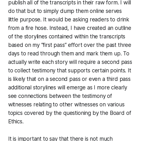
publish all of the transcripts in their raw form. I will
do that but to simply dump them online serves
little purpose. It would be asking readers to drink
from a fire hose. Instead, I have created an outline
of the storylines contained within the transcripts
based on my “first pass” effort over the past three
days to read through them and mark them up. To
actually write each story will require a second pass
to collect testimony that supports certain points. It
is likely that on a second pass or even a third pass
additional storylines will emerge as I more clearly
see connections between the testimony of
witnesses relating to other witnesses on various
topics covered by the questioning by the Board of
Ethics.
It is important to say that there is not much