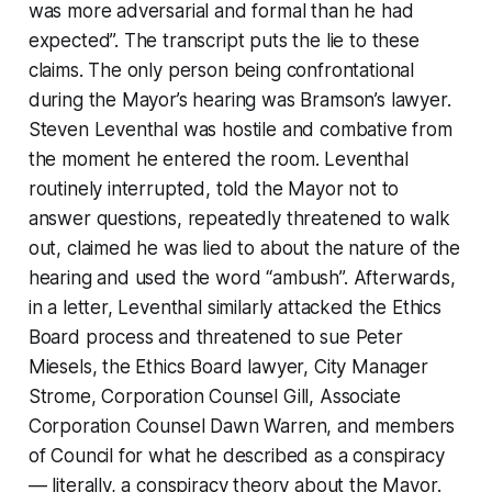
was more adversarial and formal than he had
expected”. The transcript puts the lie to these
claims. The only person being confrontational
during the Mayor’s hearing was Bramson’s lawyer.
Steven Leventhal was hostile and combative from
the moment he entered the room. Leventhal
routinely interrupted, told the Mayor not to
answer questions, repeatedly threatened to walk
out, claimed he was lied to about the nature of the
hearing and used the word “ambush”. Afterwards,
in a letter, Leventhal similarly attacked the Ethics
Board process and threatened to sue Peter
Miesels, the Ethics Board lawyer, City Manager
Strome, Corporation Counsel Gill, Associate
Corporation Counsel Dawn Warren, and members
of Council for what he described as a conspiracy
— literally, a conspiracy theory about the Mayor.