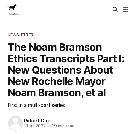
NEWSLETTER
The Noam Bramson
Ethics Transcripts Part I:
New Questions About
New Rochelle Mayor
Noam Bramson, et al
First in a multi-part series
Robert Cox
11 Jul 2022
—
39 min read