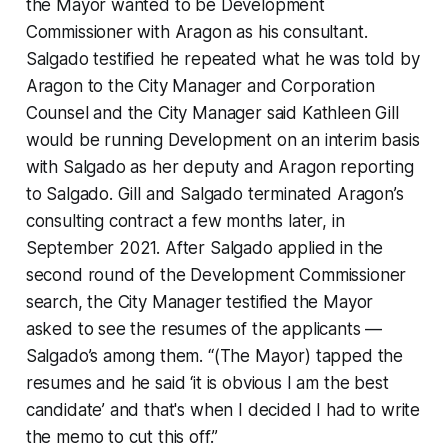
the Mayor wanted to be Development
Commissioner with Aragon as his consultant.
Salgado testified he repeated what he was told by
Aragon to the City Manager and Corporation
Counsel and the City Manager said Kathleen Gill
would be running Development on an interim basis
with Salgado as her deputy and Aragon reporting
to Salgado. Gill and Salgado terminated Aragon’s
consulting contract a few months later, in
September 2021. After Salgado applied in the
second round of the Development Commissioner
search, the City Manager testified the Mayor
asked to see the resumes of the applicants —
Salgado’s among them. “(The Mayor) tapped the
resumes and he said ‘it is obvious I am the best
candidate’ and that's when I decided I had to write
the memo to cut this off.”