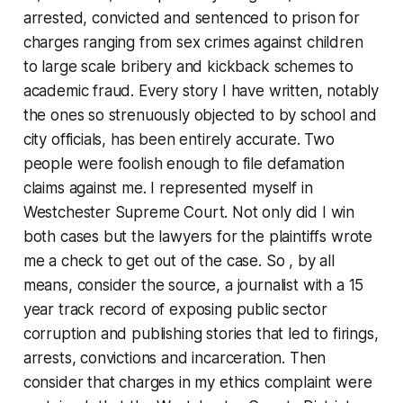
arrested, convicted and sentenced to prison for
charges ranging from sex crimes against children
to large scale bribery and kickback schemes to
academic fraud. Every story I have written, notably
the ones so strenuously objected to by school and
city officials, has been entirely accurate. Two
people were foolish enough to file defamation
claims against me. I represented myself in
Westchester Supreme Court. Not only did I win
both cases but the lawyers for the plaintiffs wrote
me a check to get out of the case. So , by all
means, consider the source, a journalist with a 15
year track record of exposing public sector
corruption and publishing stories that led to firings,
arrests, convictions and incarceration. Then
consider that charges in my ethics complaint were