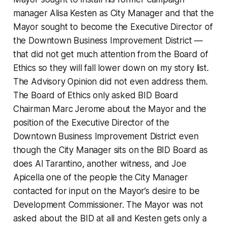
manager Alisa Kesten as City Manager and that the
Mayor sought to become the Executive Director of
the Downtown Business Improvement District —
that did not get much attention from the Board of
Ethics so they will fall lower down on my story list.
The Advisory Opinion did not even address them.
The Board of Ethics only asked BID Board
Chairman Marc Jerome about the Mayor and the
position of the Executive Director of the
Downtown Business Improvement District even
though the City Manager sits on the BID Board as
does Al Tarantino, another witness, and Joe
Apicella one of the people the City Manager
contacted for input on the Mayor’s desire to be
Development Commissioner. The Mayor was not
asked about the BID at all and Kesten gets only a