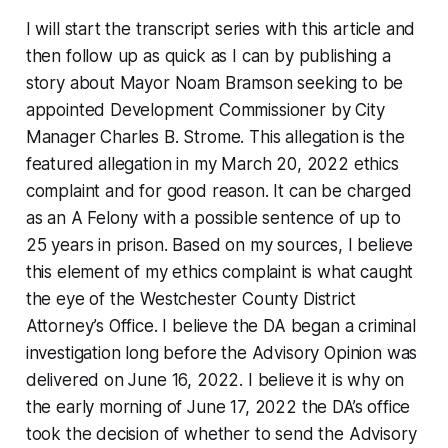
I will start the transcript series with this article and
then follow up as quick as I can by publishing a
story about Mayor Noam Bramson seeking to be
appointed Development Commissioner by City
Manager Charles B. Strome. This allegation is the
featured allegation in my March 20, 2022 ethics
complaint and for good reason. It can be charged
as an A Felony with a possible sentence of up to
25 years in prison. Based on my sources, I believe
this element of my ethics complaint is what caught
the eye of the Westchester County District
Attorney’s Office. I believe the DA began a criminal
investigation long before the Advisory Opinion was
delivered on June 16, 2022. I believe it is why on
the early morning of June 17, 2022 the DA’s office
took the decision of whether to send the Advisory