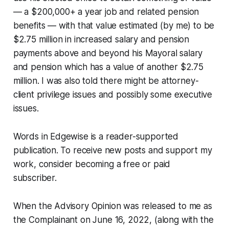
— a $200,000+ a year job and related pension
benefits — with that value estimated (by me) to be
$2.75 million in increased salary and pension
payments above and beyond his Mayoral salary
and pension which has a value of another $2.75
million. I was also told there might be attorney-
client privilege issues and possibly some executive
issues.
Words in Edgewise is a reader-supported
publication. To receive new posts and support my
work, consider becoming a free or paid
subscriber.
When the Advisory Opinion was released to me as
the Complainant on June 16, 2022, (along with the