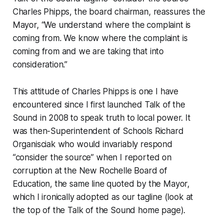
Charles Phipps, the board chairman, reassures the
Mayor, “We understand where the complaint is
coming from. We know where the complaint is
coming from and we are taking that into
consideration.”
This attitude of Charles Phipps is one I have
encountered since I first launched Talk of the
Sound in 2008 to speak truth to local power. It
was then-Superintendent of Schools Richard
Organisciak who would invariably respond
“consider the source” when I reported on
corruption at the New Rochelle Board of
Education, the same line quoted by the Mayor,
which I ironically adopted as our tagline (look at
the top of the Talk of the Sound home page).