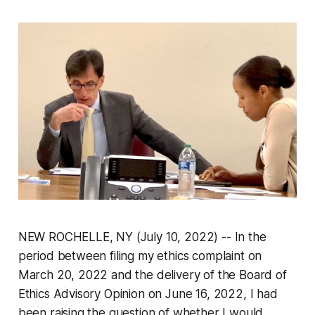
NEW ROCHELLE, NY (July 10, 2022) -- In the
period between filing my ethics complaint on
March 20, 2022 and the delivery of the Board of
Ethics Advisory Opinion on June 16, 2022, I had
been raising the question of whether I would