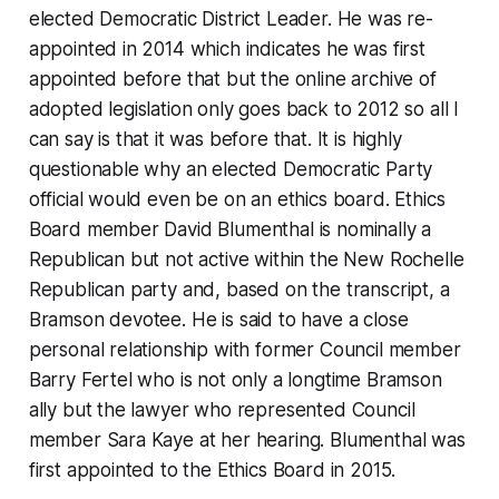
elected Democratic District Leader. He was re-
appointed in 2014 which indicates he was first
appointed before that but the online archive of
adopted legislation only goes back to 2012 so all I
can say is that it was before that. It is highly
questionable why an elected Democratic Party
official would even be on an ethics board. Ethics
Board member David Blumenthal is nominally a
Republican but not active within the New Rochelle
Republican party and, based on the transcript, a
Bramson devotee. He is said to have a close
personal relationship with former Council member
Barry Fertel who is not only a longtime Bramson
ally but the lawyer who represented Council
member Sara Kaye at her hearing. Blumenthal was
first appointed to the Ethics Board in 2015.