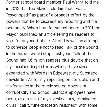
Former school board member Paul Warhit told me
in 2013 that the Mayor told him that I was a
“psychopath” as part of a broader effort by the
powers that be to discredit my reporting and me
personally. When I ran for school board in 2011 the
Mayor published an article telling his readers to
vote for anyone but me. All of this was an attempt
to convince people not to read Talk of the Sound
in the hope I would stop. Last year, Talk of the
Sound had 1.6 million readers plus double that on
my social media platforms which I have since
expanded with Words In Edgewise, my Substack
newsletter. As for my reporting on corruption and
malfeasance in the public sector, dozens of
corrupt City and School District employees have
been, as a result of my investigations, terminated
or, as I call it, “unexpectedly resigned”, with some