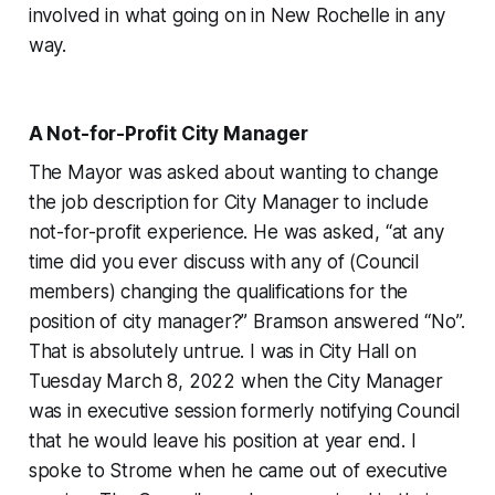
involved in what going on in New Rochelle in any
way.
A Not-for-Profit City Manager
The Mayor was asked about wanting to change
the job description for City Manager to include
not-for-profit experience. He was asked, “at any
time did you ever discuss with any of (Council
members) changing the qualifications for the
position of city manager?” Bramson answered “No”.
That is absolutely untrue. I was in City Hall on
Tuesday March 8, 2022 when the City Manager
was in executive session formerly notifying Council
that he would leave his position at year end. I
spoke to Strome when he came out of executive