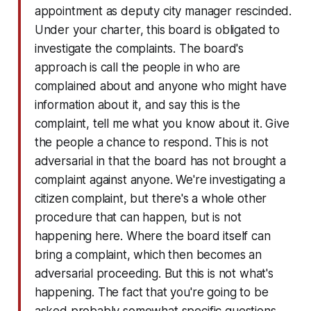
appointment as deputy city manager rescinded.
Under your charter, this board is obligated to
investigate the complaints. The board's
approach is call the people in who are
complained about and anyone who might have
information about it, and say this is the
complaint, tell me what you know about it. Give
the people a chance to respond. This is not
adversarial in that the board has not brought a
complaint against anyone. We're investigating a
citizen complaint, but there's a whole other
procedure that can happen, but is not
happening here. Where the board itself can
bring a complaint, which then becomes an
adversarial proceeding. But this is not what's
happening. The fact that you're going to be
asked probably somewhat specific questions