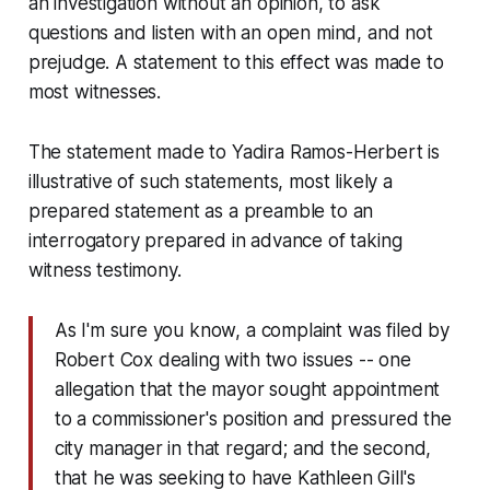
an investigation without an opinion, to ask
questions and listen with an open mind, and not
prejudge. A statement to this effect was made to
most witnesses.
The statement made to Yadira Ramos-Herbert is
illustrative of such statements, most likely a
prepared statement as a preamble to an
interrogatory prepared in advance of taking
witness testimony.
As I'm sure you know, a complaint was filed by
Robert Cox dealing with two issues -- one
allegation that the mayor sought appointment
to a commissioner's position and pressured the
city manager in that regard; and the second,
that he was seeking to have Kathleen Gill's