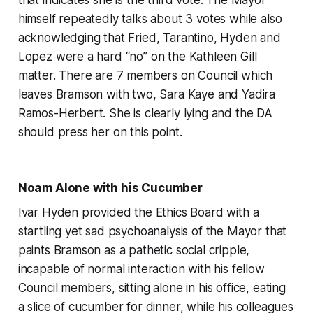
himself repeatedly talks about 3 votes while also
acknowledging that Fried, Tarantino, Hyden and
Lopez were a hard “no” on the Kathleen Gill
matter. There are 7 members on Council which
leaves Bramson with two, Sara Kaye and Yadira
Ramos-Herbert. She is clearly lying and the DA
should press her on this point.
Noam Alone with his Cucumber
Ivar Hyden provided the Ethics Board with a
startling yet sad psychoanalysis of the Mayor that
paints Bramson as a pathetic social cripple,
incapable of normal interaction with his fellow
Council members, sitting alone in his office, eating
a slice of cucumber for dinner, while his colleagues