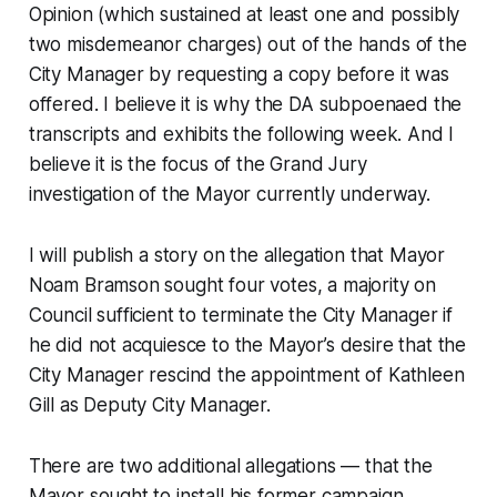
Opinion (which sustained at least one and possibly
two misdemeanor charges) out of the hands of the
City Manager by requesting a copy before it was
offered. I believe it is why the DA subpoenaed the
transcripts and exhibits the following week. And I
believe it is the focus of the Grand Jury
investigation of the Mayor currently underway.
I will publish a story on the allegation that Mayor
Noam Bramson sought four votes, a majority on
Council sufficient to terminate the City Manager if
he did not acquiesce to the Mayor’s desire that the
City Manager rescind the appointment of Kathleen
Gill as Deputy City Manager.
There are two additional allegations — that the
Mayor sought to install his former campaign