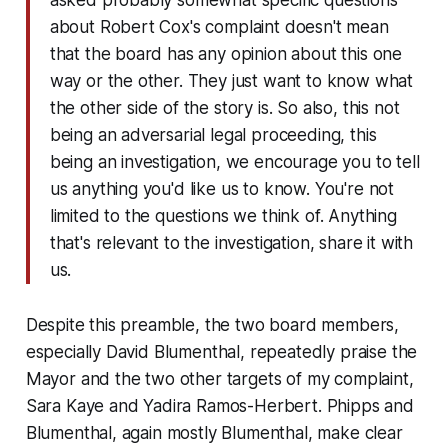
about Robert Cox's complaint doesn't mean
that the board has any opinion about this one
way or the other. They just want to know what
the other side of the story is. So also, this not
being an adversarial legal proceeding, this
being an investigation, we encourage you to tell
us anything you'd like us to know. You're not
limited to the questions we think of. Anything
that's relevant to the investigation, share it with
us.
Despite this preamble, the two board members,
especially David Blumenthal, repeatedly praise the
Mayor and the two other targets of my complaint,
Sara Kaye and Yadira Ramos-Herbert. Phipps and
Blumenthal, again mostly Blumenthal, make clear