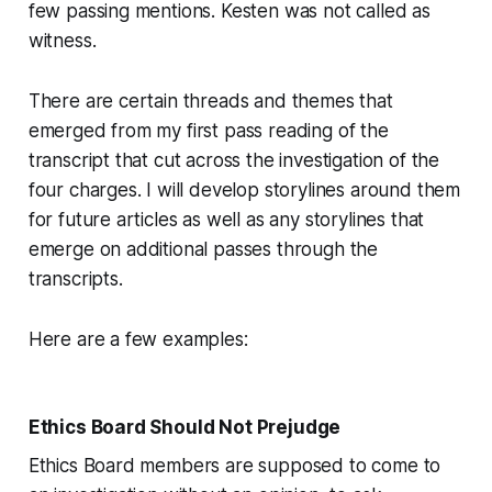
few passing mentions. Kesten was not called as
witness.
There are certain threads and themes that
emerged from my first pass reading of the
transcript that cut across the investigation of the
four charges. I will develop storylines around them
for future articles as well as any storylines that
emerge on additional passes through the
transcripts.
Here are a few examples:
Ethics Board Should Not Prejudge
Ethics Board members are supposed to come to