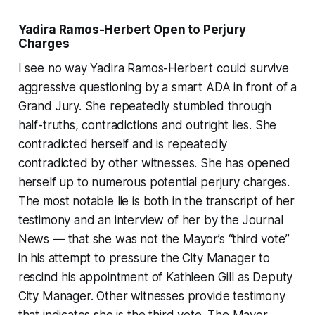
Yadira Ramos-Herbert Open to Perjury
Charges
I see no way Yadira Ramos-Herbert could survive
aggressive questioning by a smart ADA in front of a
Grand Jury. She repeatedly stumbled through
half-truths, contradictions and outright lies. She
contradicted herself and is repeatedly
contradicted by other witnesses. She has opened
herself up to numerous potential perjury charges.
The most notable lie is both in the transcript of her
testimony and an interview of her by the Journal
News — that she was not the Mayor’s “third vote”
in his attempt to pressure the City Manager to
rescind his appointment of Kathleen Gill as Deputy
City Manager. Other witnesses provide testimony
that indicates she is the third vote. The Mayor