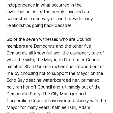
independence in what occurred in the
investigation. All of the people involved are
connected in one way or another with many
relationships going back decades.
Six of the seven witnesses who are Council
members are Democrats and the other five
Democrats all know full well the cautionary tale of
what the sixth, the Mayor, did to former Council
member Shari Rackman when she stepped out of
line by choosing not to support the Mayor on the
Echo Bay deal: he waterboarded her, primaried
her, ran her off Council and ultimately out of the
Democratic Party. The City Manager and
Corporation Counsel have worked closely with the
Mayor for many years. Kathleen Gill, Adam