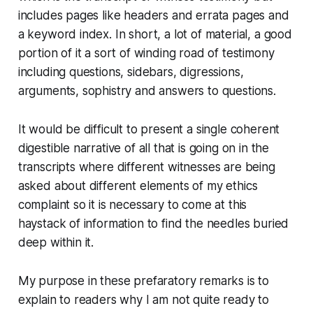
includes pages like headers and errata pages and
a keyword index. In short, a lot of material, a good
portion of it a sort of winding road of testimony
including questions, sidebars, digressions,
arguments, sophistry and answers to questions.
It would be difficult to present a single coherent
digestible narrative of all that is going on in the
transcripts where different witnesses are being
asked about different elements of my ethics
complaint so it is necessary to come at this
haystack of information to find the needles buried
deep within it.
My purpose in these prefaratory remarks is to
explain to readers why I am not quite ready to