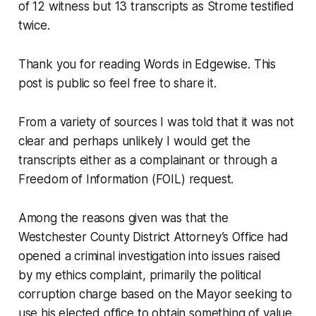
of 12 witness but 13 transcripts as Strome testified
twice.
Thank you for reading Words in Edgewise. This
post is public so feel free to share it.
From a variety of sources I was told that it was not
clear and perhaps unlikely I would get the
transcripts either as a complainant or through a
Freedom of Information (FOIL) request.
Among the reasons given was that the
Westchester County District Attorney’s Office had
opened a criminal investigation into issues raised
by my ethics complaint, primarily the political
corruption charge based on the Mayor seeking to
use his elected office to obtain something of value