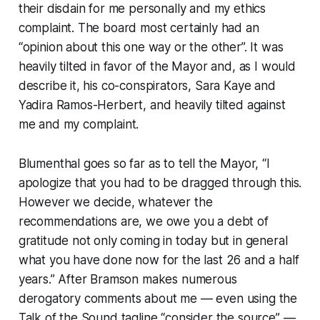
their disdain for me personally and my ethics
complaint. The board most certainly had an
“opinion about this one way or the other”. It was
heavily tilted in favor of the Mayor and, as I would
describe it, his co-conspirators, Sara Kaye and
Yadira Ramos-Herbert, and heavily tilted against
me and my complaint.
Blumenthal goes so far as to tell the Mayor, “I
apologize that you had to be dragged through this.
However we decide, whatever the
recommendations are, we owe you a debt of
gratitude not only coming in today but in general
what you have done now for the last 26 and a half
years.” After Bramson makes numerous
derogatory comments about me — even using the
Talk of the Sound tagline “consider the source” —