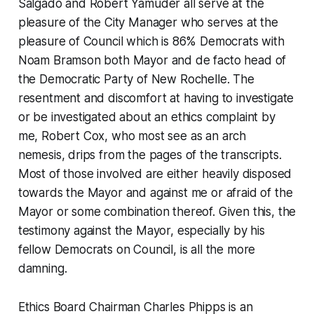
Salgado and Robert Yamuder all serve at the
pleasure of the City Manager who serves at the
pleasure of Council which is 86% Democrats with
Noam Bramson both Mayor and de facto head of
the Democratic Party of New Rochelle. The
resentment and discomfort at having to investigate
or be investigated about an ethics complaint by
me, Robert Cox, who most see as an arch
nemesis, drips from the pages of the transcripts.
Most of those involved are either heavily disposed
towards the Mayor and against me or afraid of the
Mayor or some combination thereof. Given this, the
testimony against the Mayor, especially by his
fellow Democrats on Council, is all the more
damning.
Ethics Board Chairman Charles Phipps is an