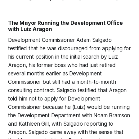
The Mayor Running the Development Office
with Luiz Aragon
Development Commissioner Adam Salgado
testified that he was discouraged from applying for
his current position in the initial search by Luiz
Aragon, his former boss who had just retired
several months earlier as Development
Commissioner but still had a month-to-month
consulting contract. Salgado testified that Aragon
told him not to apply for Development
Commissioner because he (Luiz) would be running
the Development Department with Noam Bramson
and Kathleen Gill, with Salgado reporting to
Aragon. Salgado came away with the sense that