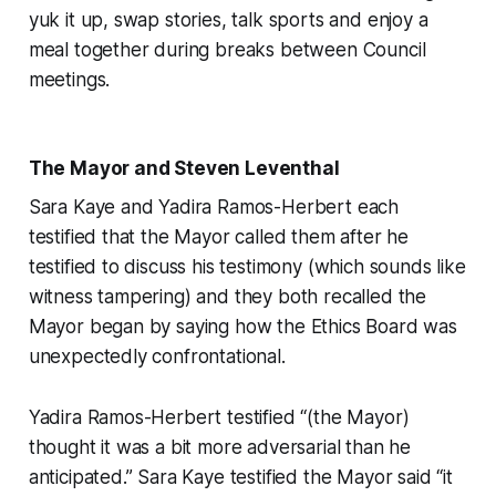
yuk it up, swap stories, talk sports and enjoy a
meal together during breaks between Council
meetings.
The Mayor and Steven Leventhal
Sara Kaye and Yadira Ramos-Herbert each
testified that the Mayor called them after he
testified to discuss his testimony (which sounds like
witness tampering) and they both recalled the
Mayor began by saying how the Ethics Board was
unexpectedly confrontational.
Yadira Ramos-Herbert testified “(the Mayor)
thought it was a bit more adversarial than he
anticipated.” Sara Kaye testified the Mayor said “it