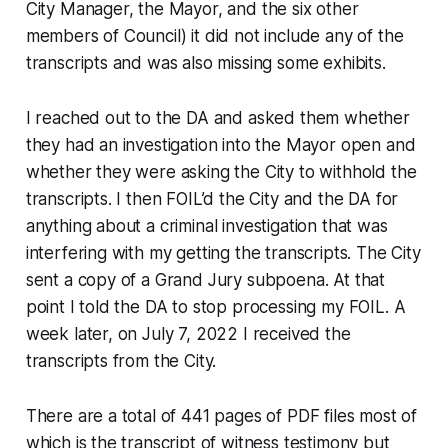
City Manager, the Mayor, and the six other
members of Council) it did not include any of the
transcripts and was also missing some exhibits.
I reached out to the DA and asked them whether
they had an investigation into the Mayor open and
whether they were asking the City to withhold the
transcripts. I then FOIL’d the City and the DA for
anything about a criminal investigation that was
interfering with my getting the transcripts. The City
sent a copy of a Grand Jury subpoena. At that
point I told the DA to stop processing my FOIL. A
week later, on July 7, 2022 I received the
transcripts from the City.
There are a total of 441 pages of PDF files most of
which is the transcript of witness testimony but