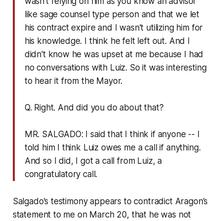
wasn't relying on him as you know an advisor
like sage counsel type person and that we let
his contract expire and I wasn't utilizing him for
his knowledge. I think he felt left out. And I
didn't know he was upset at me because I had
no conversations with Luiz. So it was interesting
to hear it from the Mayor.
Q. Right. And did you do about that?
MR. SALGADO: I said that I think if anyone -- I
told him I think Luiz owes me a call if anything.
And so I did, I got a call from Luiz, a
congratulatory call.
Salgado’s testimony appears to contradict Aragon’s
statement to me on March 20, that he was not