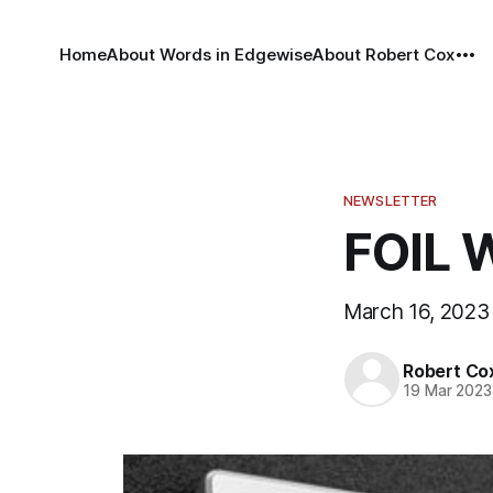
Home
About Words in Edgewise
About Robert Cox
NEWSLETTER
FOIL 
March 16, 2023
Robert Co
19 Mar 2023