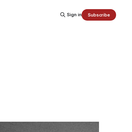
Sign in
Subscribe