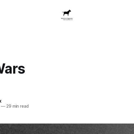
Wars
x
—
29 min read