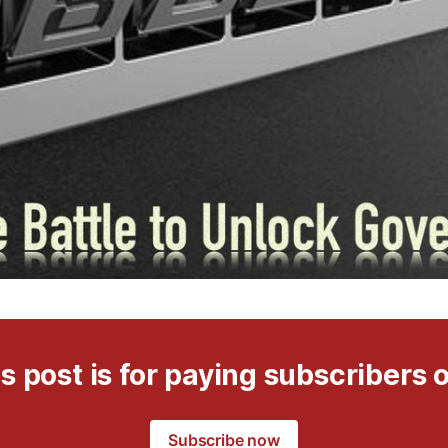
s post is for paying subscribers 
Subscribe now