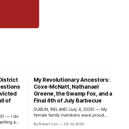
istrict
My Revolutionary Ancestors:
estions
Coxe-McNatt, Nathanael
victed
Greene, the Swamp Fox, and a
ll of
Final 4th of July Barbecue
DUBLIN, IRELAND (July 4, 2026) — My
female family members were proud
26) — I do
members of the DAR — Daughters of
etting a
By Robert Cox
04 Jul 2026
the American Revolution. They put