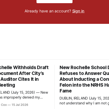
Already have an account?
Sign in
helle Withholds Draft
New Rochelle School D
ocument After City’s
Refuses to Answer Qu
Auditor Cites It in
About Inducting a Con
Meeting
Felon into the NRHS Ha
Fame
ELAND (July 15, 2026) — New
as improperly denied my
DUBLIN, IRELAND (July 15, 20
 Information Law request
not understand why I am not g
t Cox
15 Jul 2026
raft financial statement that
response. On June 27 I emailed the