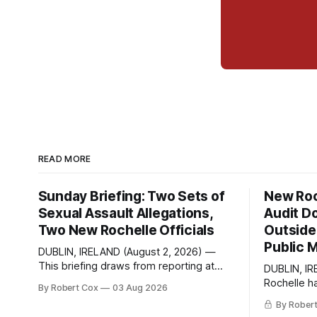
READ MORE
Sunday Briefing: Two Sets of
New Roc
Sexual Assault Allegations,
Audit D
Two New Rochelle Officials
Outside 
Public 
DUBLIN, IRELAND (August 2, 2026) —
This briefing draws from reporting at
DUBLIN, IR
Talk of the Sound, analysis and
Rochelle h
By Robert Cox
03 Aug 2026
commentary published in Words in
Freedom of
By Rober
Edgewise, and selected regional
seeking a d