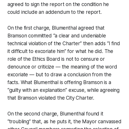
agreed to sign the report on the condition he
could include an addendum to the report.
On the first charge, Blumenthal agreed that
Bramson committed “a clear and undeniable
technical violation of the Charter” then adds “I find
it difficult to excoriate him” for what he did. The
role of the Ethics Board is not to censure or
denounce or criticize — the meaning of the word
excoriate — but to draw a conclusion from the
facts. What Blumenthal is offering Bramson is a
“guilty with an explanation” excuse, while agreeing
that Bramson violated the City Charter.
On the second charge, Blumenthal found it
“troubling” that, as he puts it, the Mayor canvassed