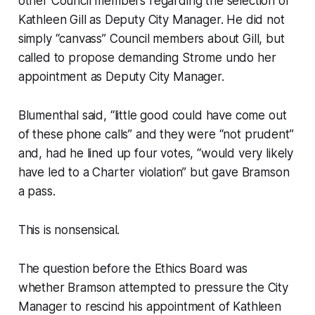
other Council members regarding the selection of
Kathleen Gill as Deputy City Manager. He did not
simply “canvass” Council members about Gill, but
called to propose demanding Strome undo her
appointment as Deputy City Manager.
Blumenthal said, “little good could have come out
of these phone calls” and they were “not prudent”
and, had he lined up four votes, “would very likely
have led to a Charter violation” but gave Bramson
a pass.
This is nonsensical.
The question before the Ethics Board was
whether Bramson attempted to pressure the City
Manager to rescind his appointment of Kathleen