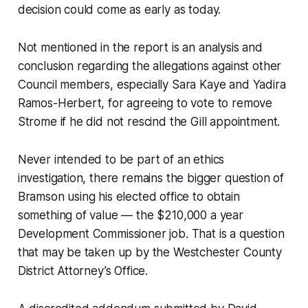
decision could come as early as today.
Not mentioned in the report is an analysis and
conclusion regarding the allegations against other
Council members, especially Sara Kaye and Yadira
Ramos-Herbert, for agreeing to vote to remove
Strome if he did not rescind the Gill appointment.
Never intended to be part of an ethics
investigation, there remains the bigger question of
Bramson using his elected office to obtain
something of value — the $210,000 a year
Development Commissioner job. That is a question
that may be taken up by the Westchester County
District Attorney’s Office.