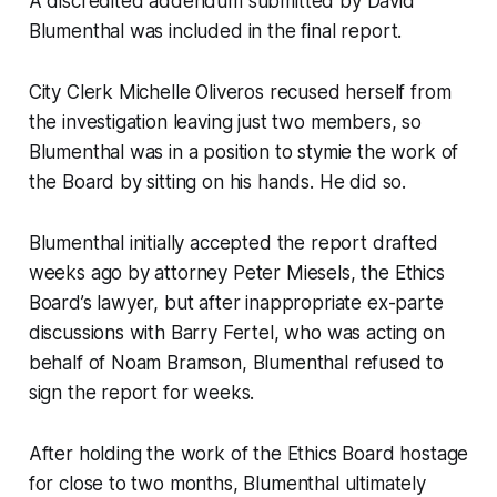
A discredited addendum submitted by David
Blumenthal was included in the final report.
City Clerk Michelle Oliveros recused herself from
the investigation leaving just two members, so
Blumenthal was in a position to stymie the work of
the Board by sitting on his hands. He did so.
Blumenthal initially accepted the report drafted
weeks ago by attorney Peter Miesels, the Ethics
Board’s lawyer, but after inappropriate ex-parte
discussions with Barry Fertel, who was acting on
behalf of Noam Bramson, Blumenthal refused to
sign the report for weeks.
After holding the work of the Ethics Board hostage
for close to two months, Blumenthal ultimately