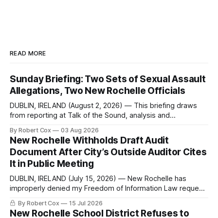
READ MORE
Sunday Briefing: Two Sets of Sexual Assault
Allegations, Two New Rochelle Officials
DUBLIN, IRELAND (August 2, 2026) — This briefing draws
from reporting at Talk of the Sound, analysis and
commentary published in Words in Edgewise, and selected
By Robert Cox
03 Aug 2026
regional coverage for the month ending August 2, 2026 A
New Rochelle Withholds Draft Audit
Note from the Publisher Over the past few weeks I took
Document After City’s Outside Auditor Cites
sone time off (sort
It in Public Meeting
DUBLIN, IRELAND (July 15, 2026) — New Rochelle has
improperly denied my Freedom of Information Law request
seeking a draft financial statement that the City's own
By Robert Cox
15 Jul 2026
outside auditor consulted, paged through, and relied upon
New Rochelle School District Refuses to
to answer a direct question from a member of City Council