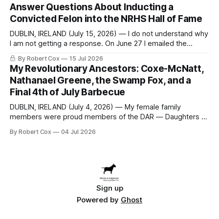
Answer Questions About Inducting a
at a meeting of
Convicted Felon into the NRHS Hall of Fame
DUBLIN, IRELAND (July 15, 2026) — I do not understand why
I am not getting a response. On June 27 I emailed the
district with straightforward questions about the New
By Robert Cox
15 Jul 2026
Rochelle High School Distinguished Alumni Hall of Fame.
My Revolutionary Ancestors: Coxe-McNatt,
Four people had just been inducted after a five-year hiatus.
Nathanael Greene, the Swamp Fox, and a
One of
Final 4th of July Barbecue
DUBLIN, IRELAND (July 4, 2026) — My female family
members were proud members of the DAR — Daughters of
the American Revolution. They put considerable effort into
By Robert Cox
04 Jul 2026
documenting the family genealogy. When my grandfather
Robert Nelson Cox died, his wife — my grandmother
Dorothy Cox — bequeathed a trove of genealogy records
to me
Sign up
Powered by
Ghost