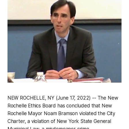
NEW ROCHELLE, NY (June 17, 2022) -- The New
Rochelle Ethics Board has concluded that New
Rochelle Mayor Noam Bramson violated the City
Charter, a violation of New York State General