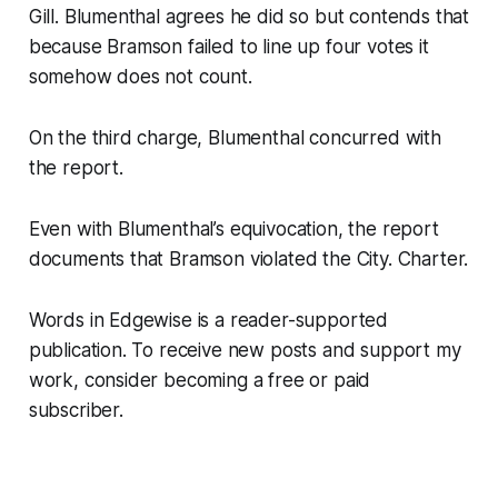
Gill. Blumenthal agrees he did so but contends that
because Bramson failed to line up four votes it
somehow does not count.
On the third charge, Blumenthal concurred with
the report.
Even with Blumenthal’s equivocation, the report
documents that Bramson violated the City. Charter.
Words in Edgewise is a reader-supported
publication. To receive new posts and support my
work, consider becoming a free or paid
subscriber.