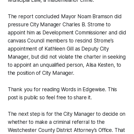
Municipal Law, a misdemeanor crime.
The report concluded Mayor Noam Bramson did
pressure City Manager Charles B. Strome to
appoint him as Development Commissioner and did
canvass Council members to rescind Strome’s
appointment of Kathleen Gill as Deputy City
Manager, but did not violate the charter in seeking
to appoint an unqualified person, Alisa Kesten, to
the position of City Manager.
Thank you for reading Words in Edgewise. This
post is public so feel free to share it.
The next step is for the City Manager to decide on
whether to make a criminal referral to the
Westchester County District Attorney’s Office. That