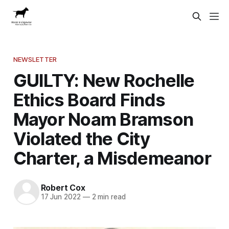
NEWSLETTER
GUILTY: New Rochelle
Ethics Board Finds
Mayor Noam Bramson
Violated the City
Charter, a Misdemeanor
Robert Cox
17 Jun 2022
—
2 min read