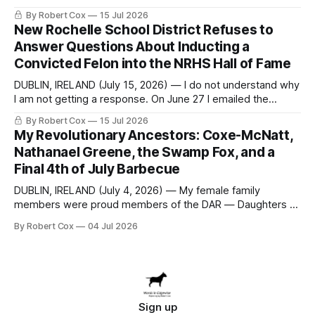
seeking a draft financial statement that the City's own
By Robert Cox
15 Jul 2026
outside auditor consulted, paged through, and relied upon
New Rochelle School District Refuses to
to answer a direct question from a member of City Council
Answer Questions About Inducting a
at a meeting of
Convicted Felon into the NRHS Hall of Fame
DUBLIN, IRELAND (July 15, 2026) — I do not understand why
I am not getting a response. On June 27 I emailed the
district with straightforward questions about the New
By Robert Cox
15 Jul 2026
Rochelle High School Distinguished Alumni Hall of Fame.
My Revolutionary Ancestors: Coxe-McNatt,
Four people had just been inducted after a five-year hiatus.
Nathanael Greene, the Swamp Fox, and a
One of
Final 4th of July Barbecue
DUBLIN, IRELAND (July 4, 2026) — My female family
members were proud members of the DAR — Daughters of
the American Revolution. They put considerable effort into
By Robert Cox
04 Jul 2026
documenting the family genealogy. When my grandfather
Robert Nelson Cox died, his wife — my grandmother
Dorothy Cox — bequeathed a trove of genealogy records
to me
Sign up