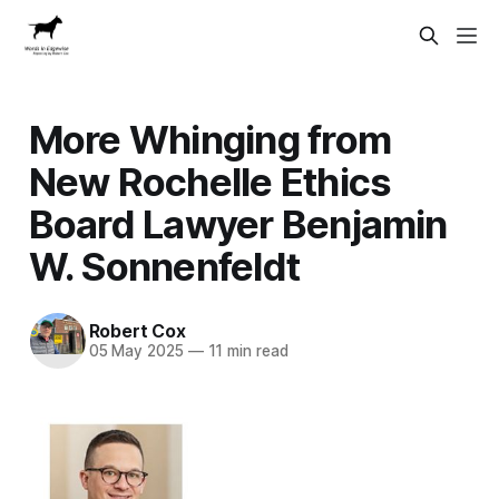
More Whinging from
New Rochelle Ethics
Board Lawyer Benjamin
W. Sonnenfeldt
Robert Cox
05 May 2025
—
11 min read