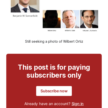
Still seeking a photo of Wilbert Ortiz
This post is for paying
subscribers only
Subscribe now
Already have an account?
Sign in