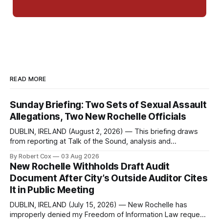
READ MORE
Sunday Briefing: Two Sets of Sexual Assault
Allegations, Two New Rochelle Officials
DUBLIN, IRELAND (August 2, 2026) — This briefing draws
from reporting at Talk of the Sound, analysis and
commentary published in Words in Edgewise, and selected
By Robert Cox
03 Aug 2026
regional coverage for the month ending August 2, 2026 A
New Rochelle Withholds Draft Audit
Note from the Publisher Over the past few weeks I took
Document After City’s Outside Auditor Cites
sone time off (sort
It in Public Meeting
DUBLIN, IRELAND (July 15, 2026) — New Rochelle has
improperly denied my Freedom of Information Law request