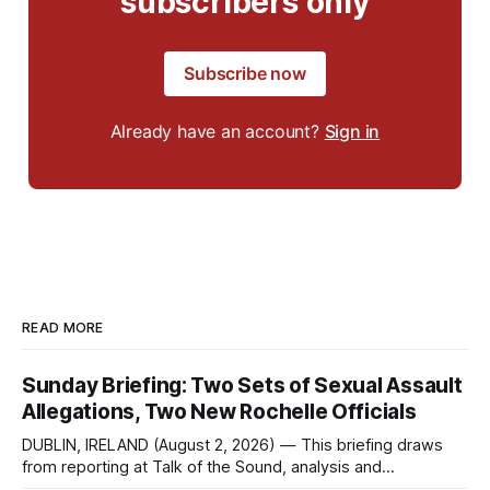
subscribers only
Subscribe now
Already have an account?
Sign in
READ MORE
Sunday Briefing: Two Sets of Sexual Assault
Allegations, Two New Rochelle Officials
DUBLIN, IRELAND (August 2, 2026) — This briefing draws
from reporting at Talk of the Sound, analysis and
commentary published in Words in Edgewise, and selected