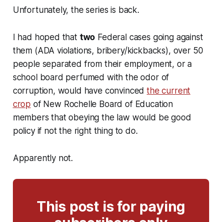
Unfortunately, the series is back.
I had hoped that
two
Federal cases going against
them (ADA violations, bribery/kickbacks), over 50
people separated from their employment, or a
school board perfumed with the odor of
corruption, would have convinced
the current
crop
of New Rochelle Board of Education
members that obeying the law would be good
policy if not the right thing to do.
Apparently not.
This post is for paying