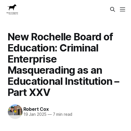
New Rochelle Board of
Education: Criminal
Enterprise
Masquerading as an
Educational Institution –
Part XXV
Robert Cox
19 Jan 2025
—
7 min read