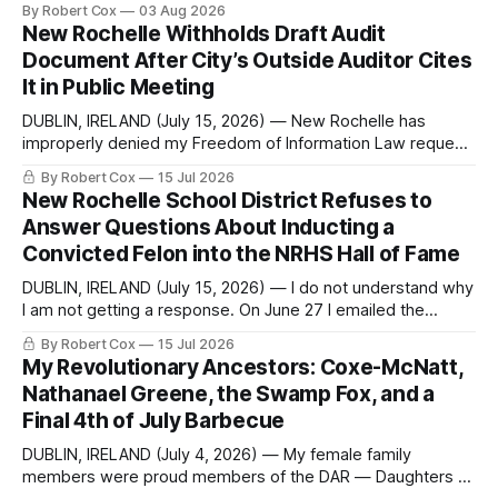
By Robert Cox
03 Aug 2026
regional coverage for the month ending August 2, 2026 A
New Rochelle Withholds Draft Audit
Note from the Publisher Over the past few weeks I took
Document After City’s Outside Auditor Cites
sone time off (sort
It in Public Meeting
DUBLIN, IRELAND (July 15, 2026) — New Rochelle has
improperly denied my Freedom of Information Law request
seeking a draft financial statement that the City's own
By Robert Cox
15 Jul 2026
outside auditor consulted, paged through, and relied upon
New Rochelle School District Refuses to
to answer a direct question from a member of City Council
Answer Questions About Inducting a
at a meeting of
Convicted Felon into the NRHS Hall of Fame
DUBLIN, IRELAND (July 15, 2026) — I do not understand why
I am not getting a response. On June 27 I emailed the
district with straightforward questions about the New
By Robert Cox
15 Jul 2026
Rochelle High School Distinguished Alumni Hall of Fame.
My Revolutionary Ancestors: Coxe-McNatt,
Four people had just been inducted after a five-year hiatus.
Nathanael Greene, the Swamp Fox, and a
One of
Final 4th of July Barbecue
DUBLIN, IRELAND (July 4, 2026) — My female family
members were proud members of the DAR — Daughters of