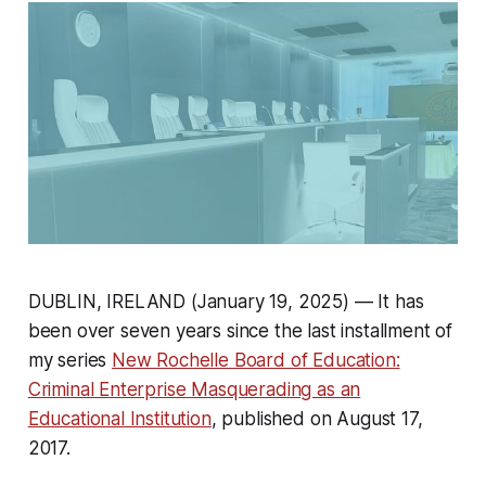
DUBLIN, IRELAND (January 19, 2025) — It has
been over seven years since the last installment of
my series
New Rochelle Board of Education:
Criminal Enterprise Masquerading as an
Educational Institution
, published on August 17,
2017.