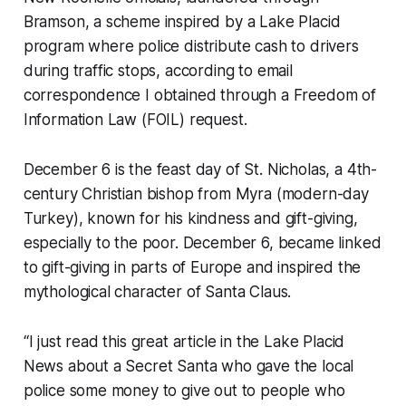
Bramson, a scheme inspired by a Lake Placid
program where police distribute cash to drivers
during traffic stops, according to email
correspondence I obtained through a Freedom of
Information Law (FOIL) request.
December 6 is the feast day of St. Nicholas, a 4th-
century Christian bishop from Myra (modern-day
Turkey), known for his kindness and gift-giving,
especially to the poor. December 6, became linked
to gift-giving in parts of Europe and inspired the
mythological character of Santa Claus.
“I just read this great article in the Lake Placid
News about a Secret Santa who gave the local
police some money to give out to people who