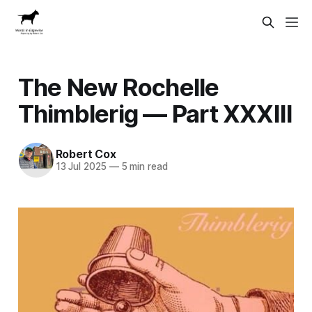
The New Rochelle
Thimblerig — Part XXXIII
Robert Cox
13 Jul 2025
—
5 min read