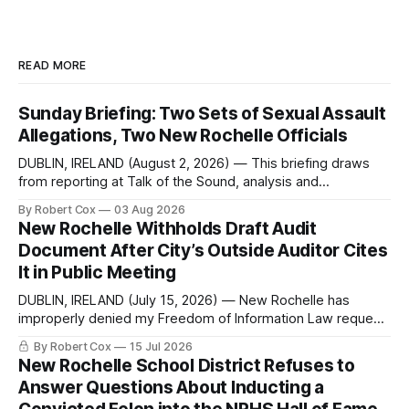
READ MORE
Sunday Briefing: Two Sets of Sexual Assault
Allegations, Two New Rochelle Officials
DUBLIN, IRELAND (August 2, 2026) — This briefing draws
from reporting at Talk of the Sound, analysis and
commentary published in Words in Edgewise, and selected
By Robert Cox
03 Aug 2026
regional coverage for the month ending August 2, 2026 A
New Rochelle Withholds Draft Audit
Note from the Publisher Over the past few weeks I took
Document After City’s Outside Auditor Cites
sone time off (sort
It in Public Meeting
DUBLIN, IRELAND (July 15, 2026) — New Rochelle has
improperly denied my Freedom of Information Law request
seeking a draft financial statement that the City's own
By Robert Cox
15 Jul 2026
outside auditor consulted, paged through, and relied upon
New Rochelle School District Refuses to
to answer a direct question from a member of City Council
Answer Questions About Inducting a
at a meeting of