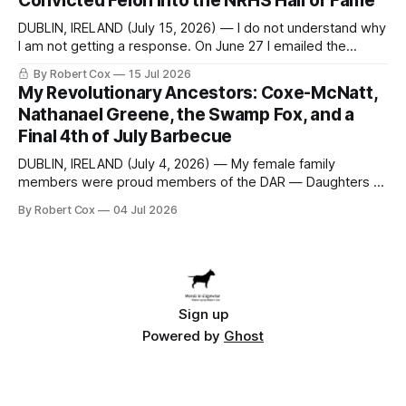
Convicted Felon into the NRHS Hall of Fame
DUBLIN, IRELAND (July 15, 2026) — I do not understand why
I am not getting a response. On June 27 I emailed the
district with straightforward questions about the New
By Robert Cox
15 Jul 2026
Rochelle High School Distinguished Alumni Hall of Fame.
My Revolutionary Ancestors: Coxe-McNatt,
Four people had just been inducted after a five-year hiatus.
Nathanael Greene, the Swamp Fox, and a
One of
Final 4th of July Barbecue
DUBLIN, IRELAND (July 4, 2026) — My female family
members were proud members of the DAR — Daughters of
the American Revolution. They put considerable effort into
By Robert Cox
04 Jul 2026
documenting the family genealogy. When my grandfather
Robert Nelson Cox died, his wife — my grandmother
Dorothy Cox — bequeathed a trove of genealogy records
to me
Sign up
Powered by
Ghost