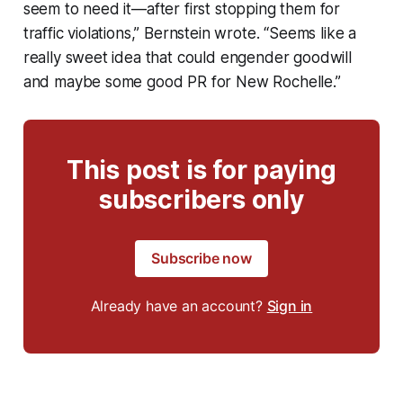
seem to need it—after first stopping them for
traffic violations,” Bernstein wrote. “Seems like a
really sweet idea that could engender goodwill
and maybe some good PR for New Rochelle.”
This post is for paying
subscribers only
Subscribe now
Already have an account?
Sign in