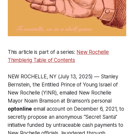
This article is part of a series:
New Rochelle
Thimblerig Table of Contents
NEW ROCHELLE, NY (July 13, 2025) — Stanley
Bernstein, the Entitled Prince of Young Israel of
New Rochelle (YINR), emailed New Rochelle
Mayor Noam Bramson at Bramson’s personal
optonline
email account on December 6, 2021, to
secretly propose an anonymous “Secret Santa”
initiative funded by untraceable cash payments to
New Rochelle officials, laundered through