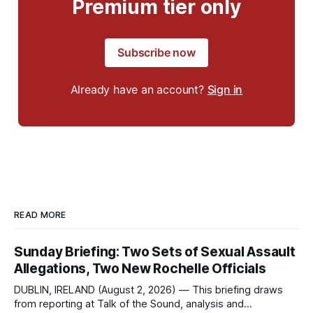
Premium tier only
Subscribe now
Already have an account?
Sign in
READ MORE
Sunday Briefing: Two Sets of Sexual Assault
Allegations, Two New Rochelle Officials
DUBLIN, IRELAND (August 2, 2026) — This briefing draws
from reporting at Talk of the Sound, analysis and