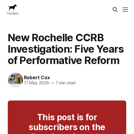
New Rochelle CCRB
Investigation: Five Years
of Performative Reform
Robert Cox
17 May 2026
—
7 min read
This post is for
subscribers on the