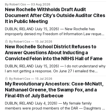
commentary published in Words in Edgewise, and selected
By Robert Cox
03 Aug 2026
regional coverage for the month ending August 2, 2026 A
New Rochelle Withholds Draft Audit
Note from the Publisher Over the past few weeks I took
Document After City’s Outside Auditor Cites
sone time off (sort
It in Public Meeting
DUBLIN, IRELAND (July 15, 2026) — New Rochelle has
improperly denied my Freedom of Information Law request
seeking a draft financial statement that the City's own
By Robert Cox
15 Jul 2026
outside auditor consulted, paged through, and relied upon
New Rochelle School District Refuses to
to answer a direct question from a member of City Council
Answer Questions About Inducting a
at a meeting of
Convicted Felon into the NRHS Hall of Fame
DUBLIN, IRELAND (July 15, 2026) — I do not understand why
I am not getting a response. On June 27 I emailed the
district with straightforward questions about the New
By Robert Cox
15 Jul 2026
Rochelle High School Distinguished Alumni Hall of Fame.
My Revolutionary Ancestors: Coxe-McNatt,
Four people had just been inducted after a five-year hiatus.
Nathanael Greene, the Swamp Fox, and a
One of
Final 4th of July Barbecue
DUBLIN, IRELAND (July 4, 2026) — My female family
members were proud members of the DAR — Daughters of