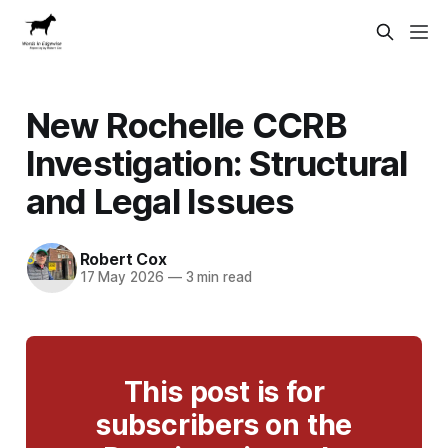
New Rochelle CCRB
Investigation: Structural
and Legal Issues
Robert Cox
17 May 2026
—
3 min read
This post is for
subscribers on the