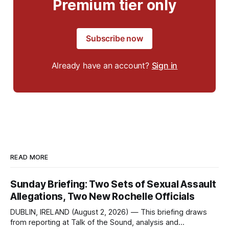
Premium tier only
Subscribe now
Already have an account?
Sign in
READ MORE
Sunday Briefing: Two Sets of Sexual Assault
Allegations, Two New Rochelle Officials
DUBLIN, IRELAND (August 2, 2026) — This briefing draws
from reporting at Talk of the Sound, analysis and