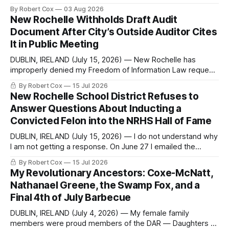
commentary published in Words in Edgewise, and selected
By Robert Cox
03 Aug 2026
regional coverage for the month ending August 2, 2026 A
New Rochelle Withholds Draft Audit
Note from the Publisher Over the past few weeks I took
Document After City’s Outside Auditor Cites
sone time off (sort
It in Public Meeting
DUBLIN, IRELAND (July 15, 2026) — New Rochelle has
improperly denied my Freedom of Information Law request
seeking a draft financial statement that the City's own
By Robert Cox
15 Jul 2026
outside auditor consulted, paged through, and relied upon
New Rochelle School District Refuses to
to answer a direct question from a member of City Council
Answer Questions About Inducting a
at a meeting of
Convicted Felon into the NRHS Hall of Fame
DUBLIN, IRELAND (July 15, 2026) — I do not understand why
I am not getting a response. On June 27 I emailed the
district with straightforward questions about the New
By Robert Cox
15 Jul 2026
Rochelle High School Distinguished Alumni Hall of Fame.
My Revolutionary Ancestors: Coxe-McNatt,
Four people had just been inducted after a five-year hiatus.
Nathanael Greene, the Swamp Fox, and a
One of
Final 4th of July Barbecue
DUBLIN, IRELAND (July 4, 2026) — My female family
members were proud members of the DAR — Daughters of