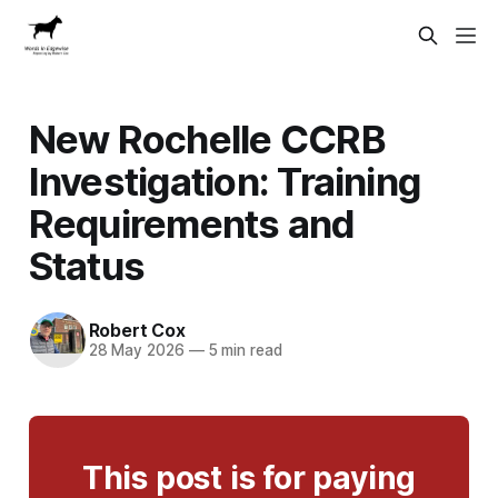
New Rochelle CCRB
Investigation: Training
Requirements and
Status
Robert Cox
28 May 2026
—
5 min read
This post is for paying