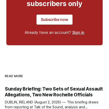
subscribers only
Subscribe now
Already have an account?
Sign in
READ MORE
Sunday Briefing: Two Sets of Sexual Assault
Allegations, Two New Rochelle Officials
DUBLIN, IRELAND (August 2, 2026) — This briefing draws
from reporting at Talk of the Sound, analysis and