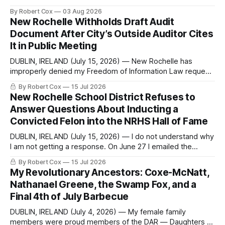
commentary published in Words in Edgewise, and selected
By Robert Cox
03 Aug 2026
regional coverage for the month ending August 2, 2026 A
New Rochelle Withholds Draft Audit
Note from the Publisher Over the past few weeks I took
Document After City’s Outside Auditor Cites
sone time off (sort
It in Public Meeting
DUBLIN, IRELAND (July 15, 2026) — New Rochelle has
improperly denied my Freedom of Information Law request
seeking a draft financial statement that the City's own
By Robert Cox
15 Jul 2026
outside auditor consulted, paged through, and relied upon
New Rochelle School District Refuses to
to answer a direct question from a member of City Council
Answer Questions About Inducting a
at a meeting of
Convicted Felon into the NRHS Hall of Fame
DUBLIN, IRELAND (July 15, 2026) — I do not understand why
I am not getting a response. On June 27 I emailed the
district with straightforward questions about the New
By Robert Cox
15 Jul 2026
Rochelle High School Distinguished Alumni Hall of Fame.
My Revolutionary Ancestors: Coxe-McNatt,
Four people had just been inducted after a five-year hiatus.
Nathanael Greene, the Swamp Fox, and a
One of
Final 4th of July Barbecue
DUBLIN, IRELAND (July 4, 2026) — My female family
members were proud members of the DAR — Daughters of