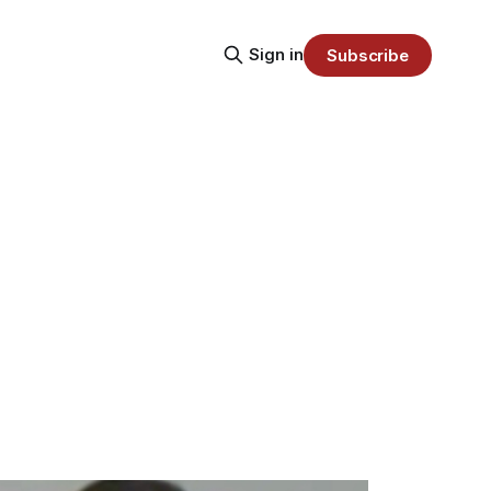
Sign in
Subscribe