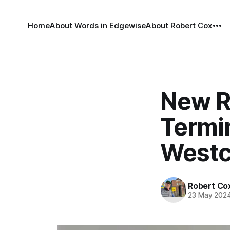
Home
About Words in Edgewise
About Robert Cox
New R
Termi
Westc
Robert Co
23 May 202