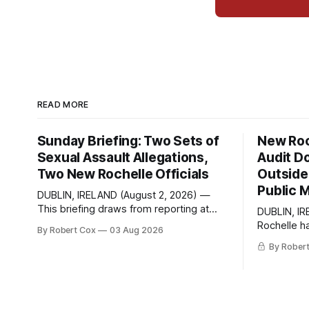
READ MORE
Sunday Briefing: Two Sets of
New Roc
Sexual Assault Allegations,
Audit D
Two New Rochelle Officials
Outside 
Public 
DUBLIN, IRELAND (August 2, 2026) —
This briefing draws from reporting at
DUBLIN, IR
Talk of the Sound, analysis and
Rochelle h
By Robert Cox
03 Aug 2026
commentary published in Words in
Freedom of
By Rober
Edgewise, and selected regional
seeking a d
coverage for the month ending August
the City's 
2, 2026 A Note from the Publisher Over
paged thro
the past few weeks I took sone time off
answer a d
(sort
member of 