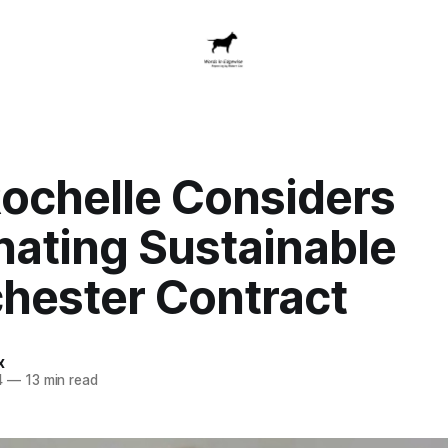
ochelle Considers
nating Sustainable
hester Contract
x
4
—
13 min read