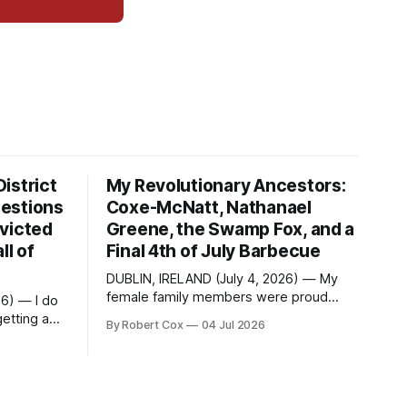
istrict
My Revolutionary Ancestors:
estions
Coxe-McNatt, Nathanael
victed
Greene, the Swamp Fox, and a
ll of
Final 4th of July Barbecue
DUBLIN, IRELAND (July 4, 2026) — My
female family members were proud
26) — I do
members of the DAR — Daughters of
etting a
By Robert Cox
04 Jul 2026
the American Revolution. They put
considerable effort into documenting
questions
the family genealogy. When my
School
grandfather Robert Nelson Cox died, his
Fame. Four
wife — my grandmother Dorothy Cox —