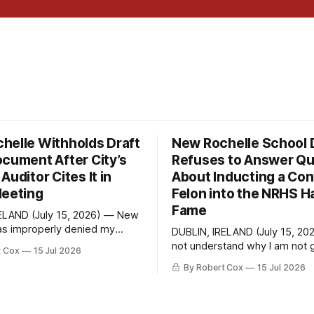
helle Withholds Draft
New Rochelle School D
ocument After City’s
Refuses to Answer Qu
Auditor Cites It in
About Inducting a Con
Meeting
Felon into the NRHS Ha
Fame
ELAND (July 15, 2026) — New
as improperly denied my
DUBLIN, IRELAND (July 15, 20
 Information Law request
not understand why I am not g
t Cox
15 Jul 2026
raft financial statement that
response. On June 27 I emailed the
By Robert Cox
15 Jul 2026
own outside auditor consulted,
district with straightforward 
ugh, and relied upon to
about the New Rochelle High 
irect question from a
Distinguished Alumni Hall of 
City Council at a meeting of