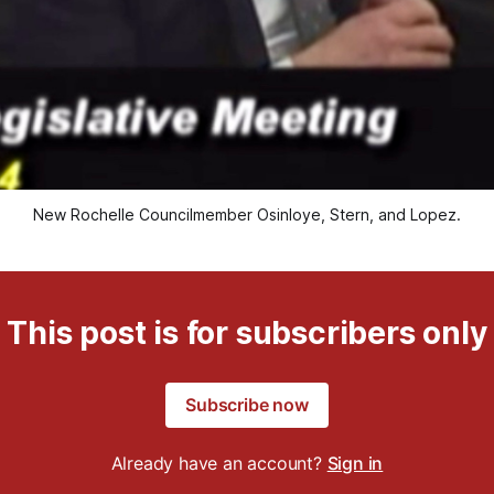
New Rochelle Councilmember Osinloye, Stern, and Lopez.
This post is for subscribers only
Subscribe now
Already have an account?
Sign in