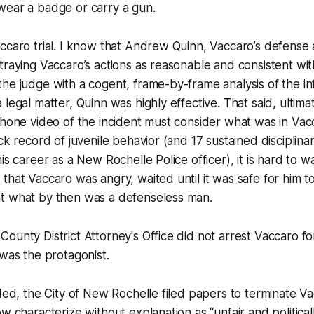
wear a badge or carry a gun.
ccaro trial. I know that Andrew Quinn, Vaccaro’s defense 
traying Vaccaro’s actions as reasonable and consistent with 
he judge with a cogent, frame-by-frame analysis of the in
 legal matter, Quinn was highly effective. That said, ultima
phone video of the incident must consider what was in Vac
ack record of juvenile behavior (and 17 sustained disciplin
is career as a New Rochelle Police officer), it is hard to 
that Vaccaro was angry, waited until it was safe for him t
t what by then was a defenseless man.
ounty District Attorney's Office did not arrest Vaccaro f
 was the protagonist.
nded, the City of New Rochelle filed papers to terminate V
w characterize without explanation as “unfair and political