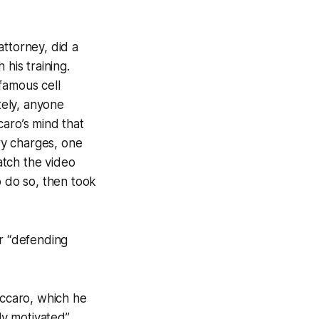
attorney, did a
his training.
famous cell
tely, anyone
caro’s mind that
ary charges, one
watch the video
o do so, then took
or “defending
accaro, which he
ly motivated”.