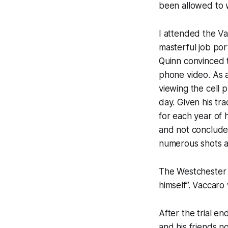
been allowed to 
I attended the Va
masterful job por
Quinn convinced t
phone video. As a
viewing the cell 
day. Given his tr
for each year of h
and not conclude 
numerous shots a
The Westchester C
himself”. Vaccaro
After the trial e
and his friends no