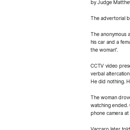
by Judge Matthew 
The advertorial be
The anonymous au
his car and a fem
the woman”.
CCTV video presen
verbal altercation
He did nothing. H
The woman drove 
watching ended. O
phone camera at 
Vaccaro later tol