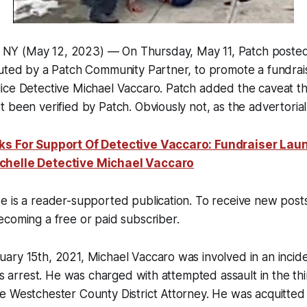
 (May 12, 2023) — On Thursday, May 11, Patch posted a
uted by a Patch Community Partner, to promote a fundrais
ice Detective Michael Vaccaro. Patch added the caveat th
been verified by Patch. Obviously not, as the advertorial p
ks For Support Of Detective Vaccaro: Fundraiser Lau
chelle Detective Michael Vaccaro
e is a reader-supported publication. To receive new pos
coming a free or paid subscriber.
ry 15th, 2021, Michael Vaccaro was involved in an incide
his arrest. He was charged with attempted assault in the t
 Westchester County District Attorney. He was acquitted i