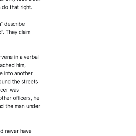
do that right.
m” describe
”. They claim
rvene in a verbal
ached him,
e into another
round the streets
icer was
ther officers, he
had the man under
ld never have