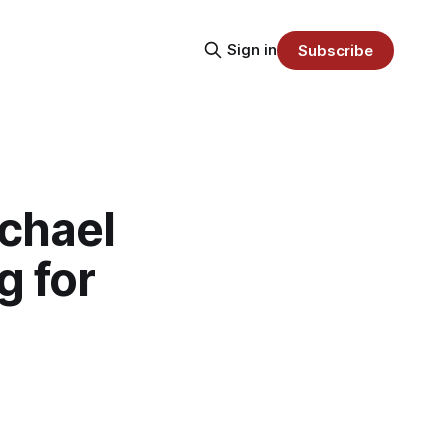
Sign in
Subscribe
chael
g for