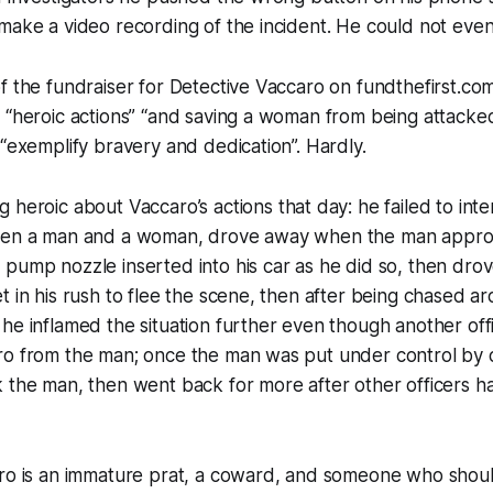
make a video recording of the incident. He could not even 
f the fundraiser for Detective Vaccaro on fundthefirst.co
 “heroic actions” “and saving a woman from being attacked
 “exemplify bravery and dedication”. Hardly.
ng
heroic
about Vaccaro’s actions that day: he failed to inte
ween a man and a woman, drove away when the man appro
pump nozzle inserted into his car as he did so, then drov
t in his rush to flee the scene, then after being chased a
he inflamed the situation further even though another off
ro from the man; once the man was put under control by o
k the man, then went back for more after other officers 
aro is an immature prat, a coward, and someone who shou