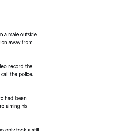
n a male outside
ntion away from
deo record the
call the police.
aro had been
o aiming his
 only took a still