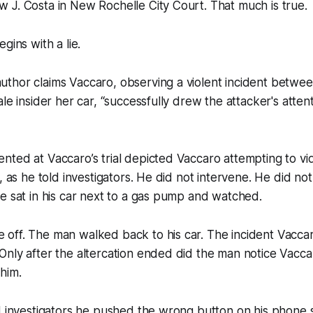
J. Costa in New Rochelle City Court. That much is true.
gins with a lie.
thor claims Vaccaro, observing a violent incident betwee
ale insider her car, “successfully drew the attacker's atte
ted at Vaccaro’s trial depicted Vaccaro attempting to vi
, as he told investigators. He did not intervene. He did not 
e sat in his car next to a gas pump and
watched
.
off. The man walked back to his car. The incident Vacc
nly after the altercation ended did the man notice Vaccar
him.
d investigators he pushed the wrong button on his phone so