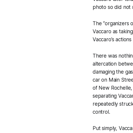
photo so did not 
The “organizers o
Vaccaro as taking
Vaccaro’s actions
There was nothi
altercation bet
damaging the gas 
car on Main Stree
of New Rochelle, 
separating Vacca
repeatedly struc
control.
Put simply, Vacc