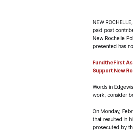
NEW ROCHELLE, NY
paid post contrib
New Rochelle Pol
presented has not 
FundtheFirst As
Support New Ro
Words in Edgewis
work, consider be
On Monday, Februa
that resulted in 
prosecuted by the