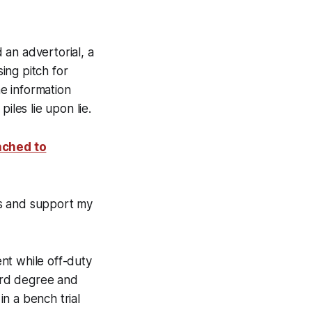
n advertorial, a
ing pitch for
e information
iles lie upon lie.
nched to
ts and support my
nt while off-duty
hird degree and
n a bench trial