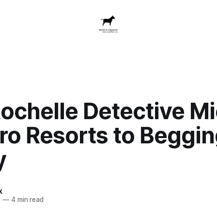
ochelle Detective Mi
o Resorts to Beggin
y
x
3
—
4 min read