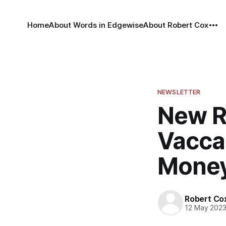
Home
About Words in Edgewise
About Robert Cox
NEWSLETTER
New R
Vaccar
Mone
Robert Co
12 May 202