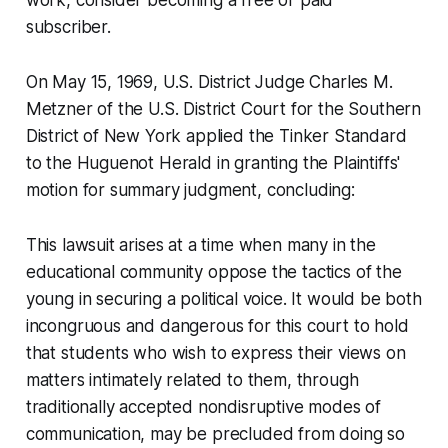
work, consider becoming a free or paid
subscriber.
On May 15, 1969, U.S. District Judge Charles M.
Metzner of the U.S. District Court for the Southern
District of New York applied the Tinker Standard
to the Huguenot Herald in granting the Plaintiffs'
motion for summary judgment, concluding:
This lawsuit arises at a time when many in the
educational community oppose the tactics of the
young in securing a political voice. It would be both
incongruous and dangerous for this court to hold
that students who wish to express their views on
matters intimately related to them, through
traditionally accepted nondisruptive modes of
communication, may be precluded from doing so