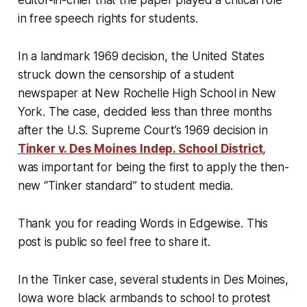
editor-in-chief that the paper played a critical role
in free speech rights for students.
In a landmark 1969 decision, the United States
struck down the censorship of a student
newspaper at New Rochelle High School in New
York. The case, decided less than three months
after the U.S. Supreme Court’s 1969 decision in
Tinker v. Des Moines Indep. School District
,
was important for being the first to apply the then-
new “Tinker standard” to student media.
Thank you for reading Words in Edgewise. This
post is public so feel free to share it.
In the Tinker case, several students in Des Moines,
Iowa wore black armbands to school to protest