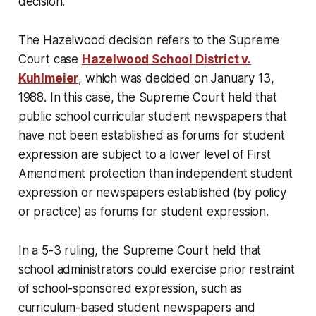
decision.
The Hazelwood decision refers to the Supreme
Court case
Hazelwood School District v.
Kuhlmeier
, which was decided on January 13,
1988. In this case, the Supreme Court held that
public school curricular student newspapers that
have not been established as forums for student
expression are subject to a lower level of First
Amendment protection than independent student
expression or newspapers established (by policy
or practice) as forums for student expression.
In a 5-3 ruling, the Supreme Court held that
school administrators could exercise prior restraint
of school-sponsored expression, such as
curriculum-based student newspapers and