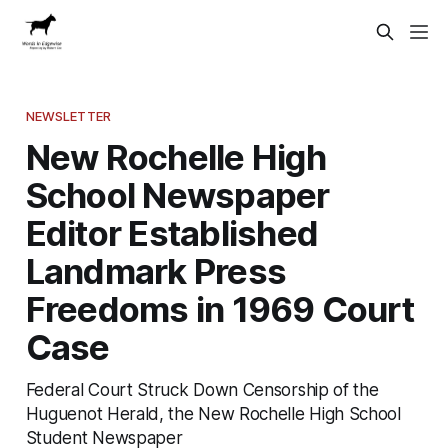
NEWSLETTER
New Rochelle High
School Newspaper
Editor Established
Landmark Press
Freedoms in 1969 Court
Case
Federal Court Struck Down Censorship of the
Huguenot Herald, the New Rochelle High School
Student Newspaper