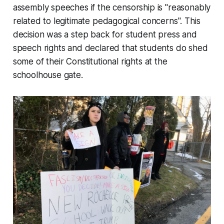
assembly speeches if the censorship is "reasonably
related to legitimate pedagogical concerns". This
decision was a step back for student press and
speech rights and declared that students do shed
some of their Constitutional rights at the
schoolhouse gate.