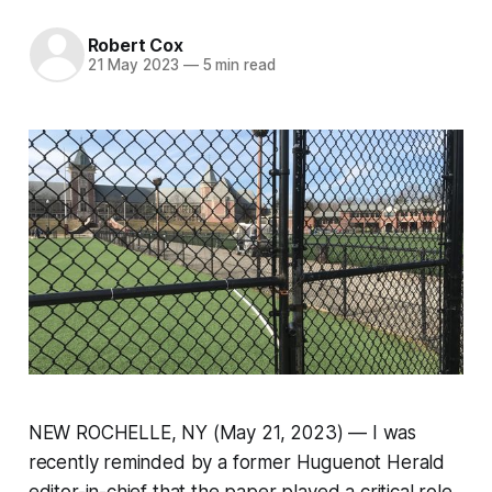
Robert Cox
21 May 2023
—
5 min read
NEW ROCHELLE, NY (May 21, 2023) — I was
recently reminded by a former Huguenot Herald