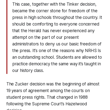
This case, together with the Tinker decision,
became the corner stone for freedom of the
press in high schools throughout the country. It
should be comforting to everyone concerned
that the Herald has never experienced any
attempt on the part of our present
administrators to deny us our basic freedom of
the press. It's one of the reasons why NRHS Is
an outstanding school. Students are allowed to
practice democracy the same way it’s taught in
our history class.
The Zucker decision was the beginning of almost
19 years of agreement among the courts on
student press rights. That changed in 1988
following the Supreme Court’s Hazelwood