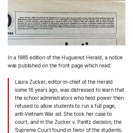
In a 1985 edition of the Huguenot Herald, a notice
was published on the front page which read:
Laura Zucker, editor-in-chief of the Herald
some 16 years ago, was distressed to learn that
the school administrators who held power then
refused to allow students to run a full page,
anti-Vietnam War ad. She took her case to
court, and in the Zucker v. Panitz decision, the
Supreme Court found in favor of the students.