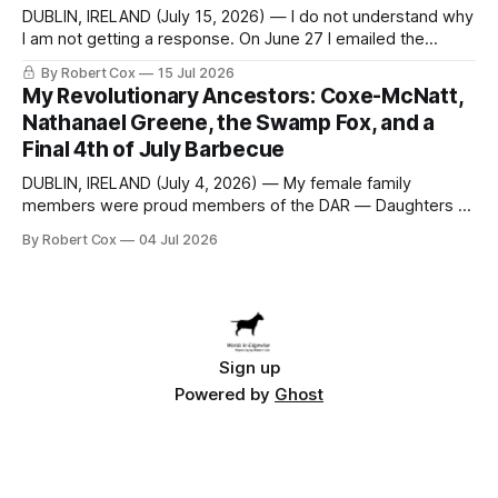
DUBLIN, IRELAND (July 15, 2026) — I do not understand why
I am not getting a response. On June 27 I emailed the
district with straightforward questions about the New
By Robert Cox
15 Jul 2026
Rochelle High School Distinguished Alumni Hall of Fame.
My Revolutionary Ancestors: Coxe-McNatt,
Four people had just been inducted after a five-year hiatus.
Nathanael Greene, the Swamp Fox, and a
One of
Final 4th of July Barbecue
DUBLIN, IRELAND (July 4, 2026) — My female family
members were proud members of the DAR — Daughters of
the American Revolution. They put considerable effort into
By Robert Cox
04 Jul 2026
documenting the family genealogy. When my grandfather
Robert Nelson Cox died, his wife — my grandmother
Dorothy Cox — bequeathed a trove of genealogy records
to me
Sign up
Powered by
Ghost