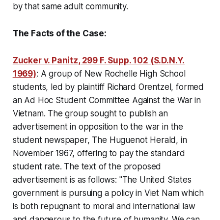
by that same adult community.
The Facts of the Case:
Zucker v. Panitz, 299 F. Supp. 102 (S.D.N.Y.
1969)
:
A group of New Rochelle High School
students, led by plaintiff Richard Orentzel, formed
an Ad Hoc Student Committee Against the War in
Vietnam. The group sought to publish an
advertisement in opposition to the war in the
student newspaper, The Huguenot Herald, in
November 1967, offering to pay the standard
student rate. The text of the proposed
advertisement is as follows: "The United States
government is pursuing a policy in Viet Nam which
is both repugnant to moral and international law
and dangerous to the future of humanity. We can