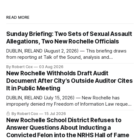
READ MORE
Sunday Briefing: Two Sets of Sexual Assault
Allegations, Two New Rochelle Officials
DUBLIN, IRELAND (August 2, 2026) — This briefing draws
from reporting at Talk of the Sound, analysis and
commentary published in Words in Edgewise, and selected
By Robert Cox
03 Aug 2026
regional coverage for the month ending August 2, 2026 A
New Rochelle Withholds Draft Audit
Note from the Publisher Over the past few weeks I took
Document After City’s Outside Auditor Cites
sone time off (sort
It in Public Meeting
DUBLIN, IRELAND (July 15, 2026) — New Rochelle has
improperly denied my Freedom of Information Law request
seeking a draft financial statement that the City's own
By Robert Cox
15 Jul 2026
outside auditor consulted, paged through, and relied upon
New Rochelle School District Refuses to
to answer a direct question from a member of City Council
Answer Questions About Inducting a
at a meeting of
Convicted Felon into the NRHS Hall of Fame