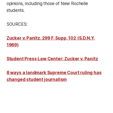
opinions, including those of New Rochelle
students.
SOURCES:
Zucker v. Panitz, 299 F. Supp. 102 (S.D.N.Y.
1969)
Student Press Law Center: Zucker v. Panitz
8 ways a landmark Supreme Court ruling has
changed student journalism