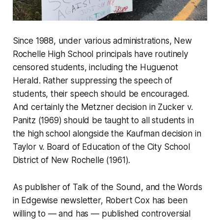
Since 1988, under various administrations, New
Rochelle High School principals have routinely
censored students, including the Huguenot
Herald. Rather suppressing the speech of
students, their speech should be encouraged.
And certainly the Metzner decision in Zucker v.
Panitz (1969) should be taught to all students in
the high school alongside the Kaufman decision in
Taylor v. Board of Education of the City School
District of New Rochelle (1961).
As publisher of Talk of the Sound, and the Words
in Edgewise newsletter, Robert Cox has been
willing to — and has — published controversial