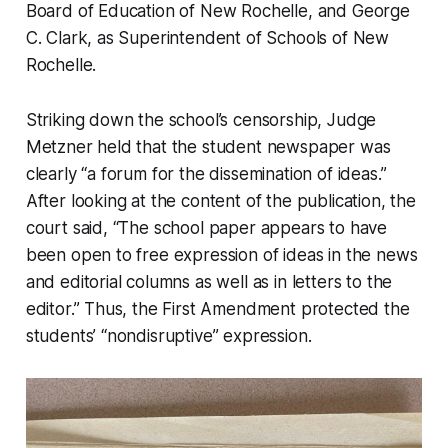
Board of Education of New Rochelle, and George
C. Clark, as Superintendent of Schools of New
Rochelle.
Striking down the school’s censorship, Judge
Metzner held that the student newspaper was
clearly “a forum for the dissemination of ideas.”
After looking at the content of the publication, the
court said, “The school paper appears to have
been open to free expression of ideas in the news
and editorial columns as well as in letters to the
editor.” Thus, the First Amendment protected the
students’ “nondisruptive” expression.