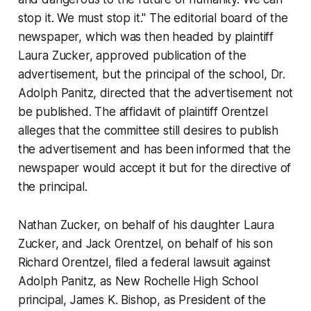
stop it. We must stop it." The editorial board of the
newspaper, which was then headed by plaintiff
Laura Zucker, approved publication of the
advertisement, but the principal of the school, Dr.
Adolph Panitz, directed that the advertisement not
be published. The affidavit of plaintiff Orentzel
alleges that the committee still desires to publish
the advertisement and has been informed that the
newspaper would accept it but for the directive of
the principal
.
Nathan Zucker, on behalf of his daughter Laura
Zucker, and Jack Orentzel, on behalf of his son
Richard Orentzel, filed a federal lawsuit against
Adolph Panitz, as New Rochelle High School
principal, James K. Bishop, as President of the