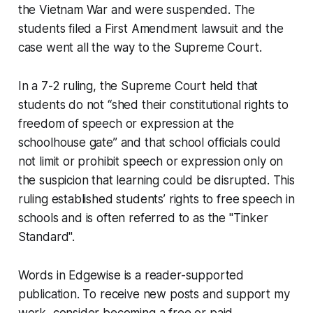
the Vietnam War and were suspended. The
students filed a First Amendment lawsuit and the
case went all the way to the Supreme Court.
In a 7-2 ruling, the Supreme Court held that
students do not “shed their constitutional rights to
freedom of speech or expression at the
schoolhouse gate” and that school officials could
not limit or prohibit speech or expression only on
the suspicion that learning could be disrupted. This
ruling established students’ rights to free speech in
schools and is often referred to as the "Tinker
Standard".
Words in Edgewise is a reader-supported
publication. To receive new posts and support my