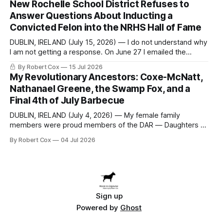
New Rochelle School District Refuses to
to answer a direct question from a member of City Council
Answer Questions About Inducting a
at a meeting of
Convicted Felon into the NRHS Hall of Fame
DUBLIN, IRELAND (July 15, 2026) — I do not understand why
I am not getting a response. On June 27 I emailed the
district with straightforward questions about the New
By Robert Cox
15 Jul 2026
Rochelle High School Distinguished Alumni Hall of Fame.
My Revolutionary Ancestors: Coxe-McNatt,
Four people had just been inducted after a five-year hiatus.
Nathanael Greene, the Swamp Fox, and a
One of
Final 4th of July Barbecue
DUBLIN, IRELAND (July 4, 2026) — My female family
members were proud members of the DAR — Daughters of
the American Revolution. They put considerable effort into
By Robert Cox
04 Jul 2026
documenting the family genealogy. When my grandfather
Robert Nelson Cox died, his wife — my grandmother
Dorothy Cox — bequeathed a trove of genealogy records
to me
Sign up
Powered by
Ghost