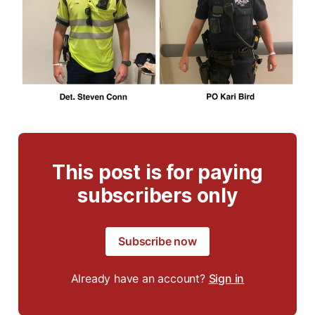
This post is for paying
subscribers only
Subscribe now
Already have an account?
Sign in