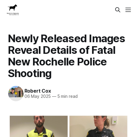
Newly Released Images
Reveal Details of Fatal
New Rochelle Police
Shooting
Robert Cox
06 May 2025
—
5 min read