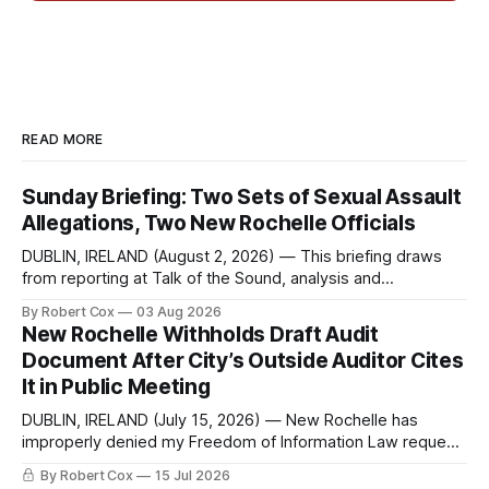
READ MORE
Sunday Briefing: Two Sets of Sexual Assault
Allegations, Two New Rochelle Officials
DUBLIN, IRELAND (August 2, 2026) — This briefing draws
from reporting at Talk of the Sound, analysis and
commentary published in Words in Edgewise, and selected
By Robert Cox
03 Aug 2026
regional coverage for the month ending August 2, 2026 A
New Rochelle Withholds Draft Audit
Note from the Publisher Over the past few weeks I took
Document After City’s Outside Auditor Cites
sone time off (sort
It in Public Meeting
DUBLIN, IRELAND (July 15, 2026) — New Rochelle has
improperly denied my Freedom of Information Law request
seeking a draft financial statement that the City's own
By Robert Cox
15 Jul 2026
outside auditor consulted, paged through, and relied upon