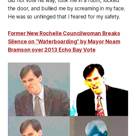
did not vote his way, took me in a room, locked
the door, and bullied me by screaming in my face.
He was so unhinged that I feared for my safety.
Former New Rochelle Councilwoman Breaks
Silence on “Waterboarding” by Mayor Noam
Bramson over 2013 Echo Bay Vote