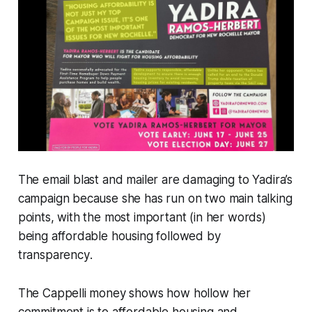
The email blast and mailer are damaging to Yadira’s
campaign because she has run on two main talking
points, with the most important (in her words)
being
affordable housing
followed by
transparency
.
The Cappelli money shows how hollow her