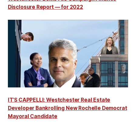
Disclosure Report — for 2022
IT’S CAPPELLI: Westchester Real Estate
Developer Bankrolling New Rochelle Democrat
Mayoral Candidate