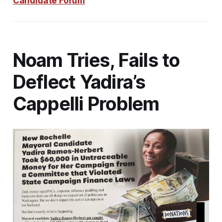
Candidate Forum
Noam Tries, Fails to
Deflect Yadira’s
Cappelli Problem