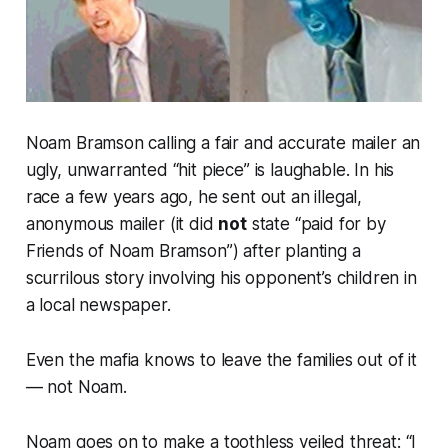
Noam Bramson calling a fair and accurate mailer an
ugly, unwarranted “hit piece” is laughable. In his
race a few years ago, he sent out an illegal,
anonymous mailer (it did
not
state “paid for by
Friends of Noam Bramson”) after planting a
scurrilous story involving his opponent’s children in
a local newspaper.
Even the mafia knows to leave the families out of it
— not Noam.
Noam goes on to make a toothless veiled threat: “I