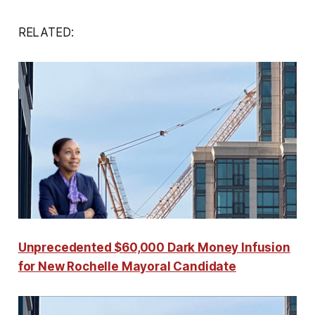
RELATED:
Unprecedented $60,000 Dark Money Infusion
for New Rochelle Mayoral Candidate