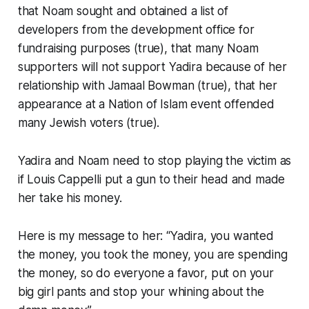
that Noam sought and obtained a list of
developers from the development office for
fundraising purposes (true), that many Noam
supporters will not support Yadira because of her
relationship with Jamaal Bowman (true), that her
appearance at a Nation of Islam event offended
many Jewish voters (true).
Yadira and Noam need to stop playing the victim as
if Louis Cappelli put a gun to their head and made
her take his money.
Here is my message to her: “Yadira, you wanted
the money, you took the money, you are spending
the money, so do everyone a favor, put on your
big girl pants and stop your whining about the