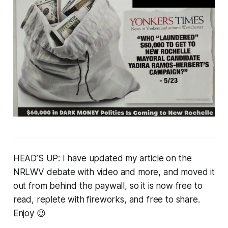
HEAD’S UP: I have updated my article on the
NRLWV debate with video and more, and moved it
out from behind the paywall, so it is now free to
read, replete with fireworks, and free to share.
Enjoy 😉