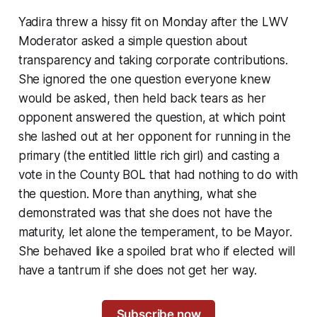
Yadira threw a hissy fit on Monday after the LWV
Moderator asked a simple question about
transparency and taking corporate contributions.
She ignored the one question everyone knew
would be asked, then held back tears as her
opponent answered the question, at which point
she lashed out at her opponent for running in the
primary (the entitled little rich girl) and casting a
vote in the County BOL that had nothing to do with
the question. More than anything, what she
demonstrated was that she does not have the
maturity, let alone the temperament, to be Mayor.
She behaved like a spoiled brat who if elected will
have a tantrum if she does not get her way.
Subscribe now