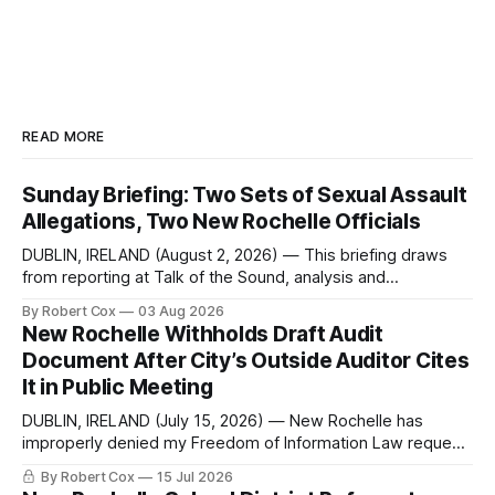
READ MORE
Sunday Briefing: Two Sets of Sexual Assault
Allegations, Two New Rochelle Officials
DUBLIN, IRELAND (August 2, 2026) — This briefing draws
from reporting at Talk of the Sound, analysis and
commentary published in Words in Edgewise, and selected
By Robert Cox
03 Aug 2026
regional coverage for the month ending August 2, 2026 A
New Rochelle Withholds Draft Audit
Note from the Publisher Over the past few weeks I took
Document After City’s Outside Auditor Cites
sone time off (sort
It in Public Meeting
DUBLIN, IRELAND (July 15, 2026) — New Rochelle has
improperly denied my Freedom of Information Law request
seeking a draft financial statement that the City's own
By Robert Cox
15 Jul 2026
outside auditor consulted, paged through, and relied upon