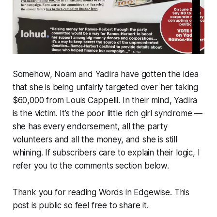
Somehow, Noam and Yadira have gotten the idea
that she is being unfairly targeted over her taking
$60,000 from Louis Cappelli. In their mind, Yadira
is the victim. It’s the poor little rich girl syndrome —
she has every endorsement, all the party
volunteers and all the money, and she is still
whining. If subscribers care to explain their logic, I
refer you to the comments section below.
Thank you for reading Words in Edgewise. This
post is public so feel free to share it.