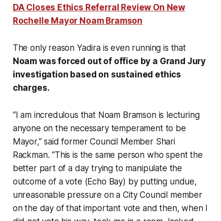
DA Closes Ethics Referral Review On New
Rochelle Mayor Noam Bramson
The only reason Yadira is even running is that
Noam was forced out of office by a Grand Jury
investigation based on sustained ethics
charges.
“I am incredulous that Noam Bramson is lecturing
anyone
on the necessary temperament to be
Mayor,” said former Council Member Shari
Rackman. “This is the same person who spent the
better part of a day trying to manipulate the
outcome of a vote (Echo Bay) by putting undue,
unreasonable pressure on a City Council member
on the day of that important vote and then, when I