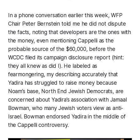
In a phone conversation earlier this week, WFP
Chair Peter Bernstein told me he did not dispute
the facts, noting that developers are the ones with
the money, even mentioning Cappelli as the
probable source of the $60,000,
before
the
WCDC filed its campaign disclosure report (hint:
they
all
knew as did I). He labeled as
fearmongering
, my describing accurately that
Yadira has struggled to raise money because
Noam’s base, North End Jewish Democrats, are
concerned about Yadira’s association with Jamaal
Bowman, who many Jewish voters view as anti-
Israel. Bowman endorsed Yadira in the middle of
the Cappelli controversy.