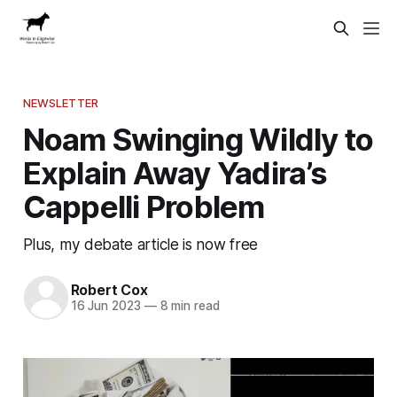
NEWSLETTER
Noam Swinging Wildly to
Explain Away Yadira’s
Cappelli Problem
Plus, my debate article is now free
Robert Cox
16 Jun 2023
—
8 min read