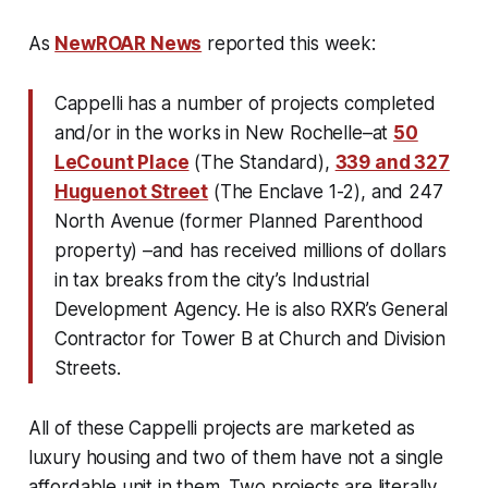
As
NewROAR News
reported this week:
Cappelli has a number of projects completed
and/or in the works in New Rochelle–at
50
LeCount Place
(The Standard),
339 and 327
Huguenot Street
(The Enclave 1-2), and 247
North Avenue (former Planned Parenthood
property) –and has received millions of dollars
in tax breaks from the city’s Industrial
Development Agency. He is also RXR’s General
Contractor for Tower B at Church and Division
Streets.
All of these Cappelli projects are marketed as
luxury
housing and two of them have not a
single
affordable unit
in them. Two projects are literally