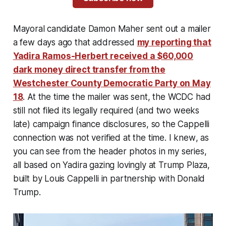
Mayoral candidate Damon Maher sent out a mailer
a few days ago that addressed
my reporting that
Yadira Ramos-Herbert received a $60,000
dark money direct transfer from the
Westchester County Democratic Party on May
18
. At the time the mailer was sent, the WCDC had
still not filed its legally required (and two weeks
late) campaign finance disclosures, so the Cappelli
connection was not verified at the time. I
knew
, as
you can see from the header photos in my series,
all based on Yadira gazing lovingly at Trump Plaza,
built by Louis Cappelli in partnership with Donald
Trump.