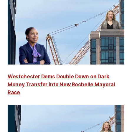
Westchester Dems Double Down on Dark
Money Transfer into New Rochelle Mayoral
Race