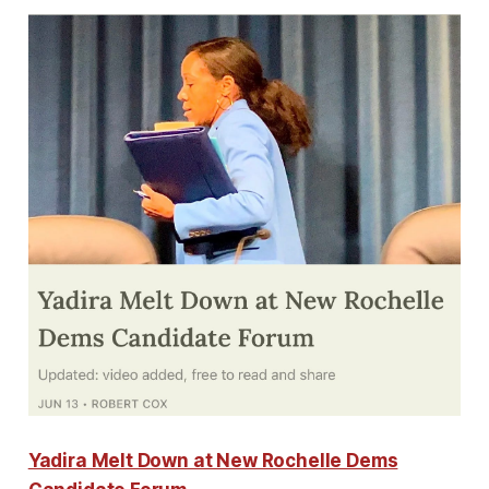
Yadira Melt Down at New Rochelle Dems