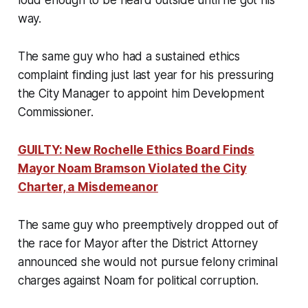
loud enough to be heard outside until he got his
way.
The same guy who had a sustained ethics
complaint finding just last year for his pressuring
the City Manager to appoint him Development
Commissioner.
GUILTY: New Rochelle Ethics Board Finds
Mayor Noam Bramson Violated the City
Charter, a Misdemeanor
The same guy who preemptively dropped out of
the race for Mayor after the District Attorney
announced she would not pursue felony criminal
charges against Noam for political corruption.