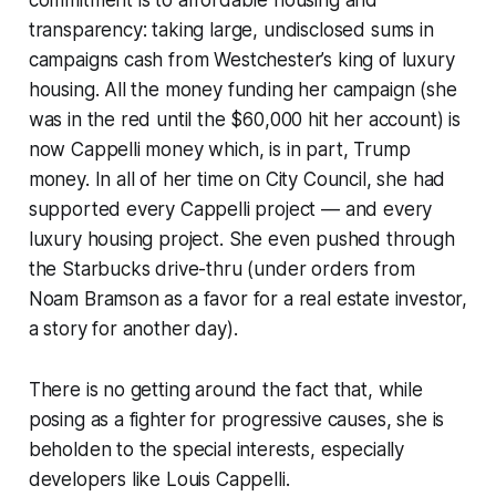
commitment is to affordable housing and
transparency: taking large, undisclosed sums in
campaigns cash from Westchester’s king of luxury
housing. All the money funding her campaign (she
was in the red until the $60,000 hit her account) is
now Cappelli money which, is in part, Trump
money. In all of her time on City Council, she had
supported every Cappelli project — and every
luxury housing project. She even pushed through
the Starbucks drive-thru (under orders from
Noam Bramson as a favor for a real estate investor,
a story for another day).
There is no getting around the fact that, while
posing as a fighter for progressive causes, she is
beholden to the special interests, especially
developers like Louis Cappelli.