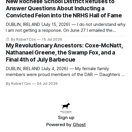
New Rochelle School District Refuses to
to answer a direct question from a member of City Council
Answer Questions About Inducting a
at a meeting of
Convicted Felon into the NRHS Hall of Fame
DUBLIN, IRELAND (July 15, 2026) — I do not understand why
I am not getting a response. On June 27 I emailed the
district with straightforward questions about the New
By Robert Cox
15 Jul 2026
Rochelle High School Distinguished Alumni Hall of Fame.
My Revolutionary Ancestors: Coxe-McNatt,
Four people had just been inducted after a five-year hiatus.
Nathanael Greene, the Swamp Fox, and a
One of
Final 4th of July Barbecue
DUBLIN, IRELAND (July 4, 2026) — My female family
members were proud members of the DAR — Daughters of
the American Revolution. They put considerable effort into
By Robert Cox
04 Jul 2026
documenting the family genealogy. When my grandfather
Robert Nelson Cox died, his wife — my grandmother
Dorothy Cox — bequeathed a trove of genealogy records
to me
Sign up
Powered by
Ghost