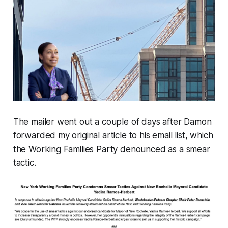
The mailer went out a couple of days after Damon
forwarded my original article to his email list, which
the Working Families Party denounced as a
smear
tactic
.