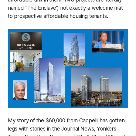
named “The Enclave”, not exactly a welcome mat
to prospective affordable housing tenants.
My story of the $60,000 from Cappelli has gotten
legs with stories in the Journal News, Yonkers