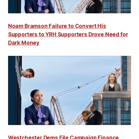
Noam Bramson Failure to Convert His
Supporters to YRH Supporters Drove Need for
Dark Money
Westchester Dems File Campaign Finance