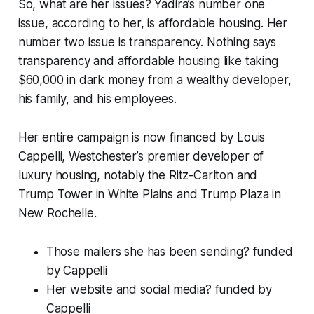
So, what are her issues? Yadira’s number one
issue, according to her, is affordable housing. Her
number two issue is transparency. Nothing says
transparency and affordable housing like taking
$60,000 in dark money from a wealthy developer,
his family, and his employees.
Her entire campaign is now financed by Louis
Cappelli, Westchester’s premier developer of
luxury housing, notably the Ritz-Carlton and
Trump Tower in White Plains and Trump Plaza in
New Rochelle.
Those mailers she has been sending?
funded
by Cappelli
Her website and social media?
funded by
Cappelli