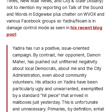
Times, New Roar News, and City & State (Albany)
not to mention my reporting on Talk of the Sound
and Words in Edgewise plus chatter on WVOX and
various Facebook groups so Yadira/Noam is in
damage control mode as seen in
his recent blog
post
:
Yadira has run a positive, issue-oriented
campaign. By contrast, her opponent, Damon
Maher, has pushed out unfiltered negativity
about local Democrats, about me and the City
Administration, even about community
volunteers. His attacks on Yadira have been
particularly ugly and unwarranted, exemplified
by a standard “hit piece” that arrived in
mailboxes just yesterday. This is unfortunate
and unnecessary. Primaries, by definition, entail