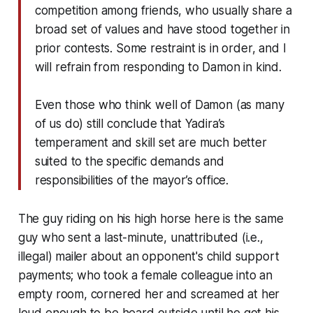
competition among friends, who usually share a
broad set of values and have stood together in
prior contests. Some restraint is in order, and I
will refrain from responding to Damon in kind.
Even those who think well of Damon (as many
of us do) still conclude that Yadira’s
temperament and skill set are much better
suited to the specific demands and
responsibilities of the mayor’s office.
The guy riding on his high horse here is the same
guy who sent a last-minute, unattributed (i.e.,
illegal) mailer about an opponent's child support
payments; who took a female colleague into an
empty room, cornered her and screamed at her