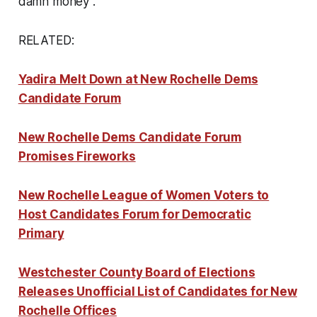
damn money”.
RELATED:
Yadira Melt Down at New Rochelle Dems
Candidate Forum
New Rochelle Dems Candidate Forum
Promises Fireworks
New Rochelle League of Women Voters to
Host Candidates Forum for Democratic
Primary
Westchester County Board of Elections
Releases Unofficial List of Candidates for New
Rochelle Offices