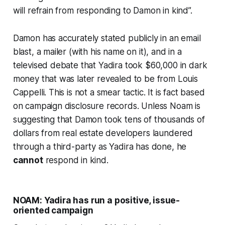
will refrain from responding to Damon in kind”.
Damon has accurately stated publicly in an email
blast, a mailer (with his name on it), and in a
televised debate that Yadira took $60,000 in dark
money that was later revealed to be from Louis
Cappelli. This is not a smear tactic. It is fact based
on campaign disclosure records. Unless Noam is
suggesting that Damon took tens of thousands of
dollars from real estate developers laundered
through a third-party as Yadira has done, he
cannot
respond in kind
.
NOAM: Yadira has run a positive, issue-
oriented campaign