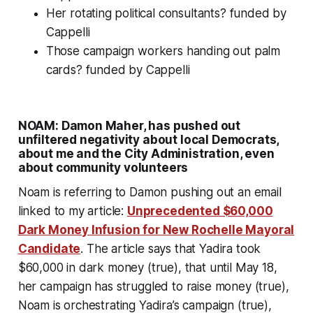
Her rotating political consultants?
funded by
Cappelli
Those campaign workers handing out palm
cards?
funded by Cappelli
NOAM: Damon Maher, has pushed out
unfiltered negativity about local Democrats,
about me and the City Administration, even
about community volunteers
Noam is referring to Damon
pushing out
an email
linked to my article:
Unprecedented $60,000
Dark Money Infusion for New Rochelle Mayoral
Candidate
. The article says that Yadira took
$60,000 in dark money (true), that until May 18,
her campaign has struggled to raise money (true),
Noam is orchestrating Yadira’s campaign (true),