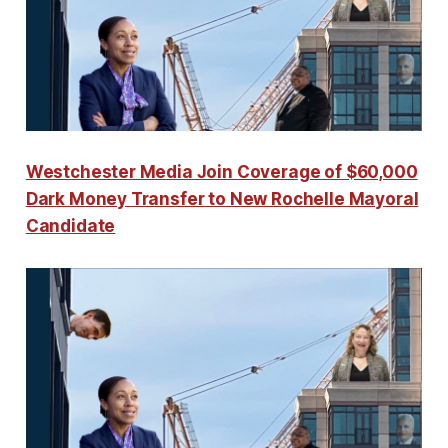
Westchester Media Join Coverage of $60,000
Dark Money Transfer to New Rochelle Mayoral
Candidate