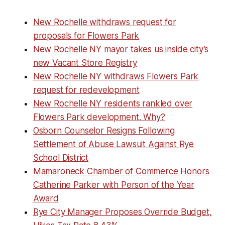
New Rochelle withdraws request for
proposals for Flowers Park
New Rochelle NY mayor takes us inside city’s
new Vacant Store Registry
New Rochelle NY withdraws Flowers Park
request for redevelopment
New Rochelle NY residents rankled over
Flowers Park development. Why?
Osborn Counselor Resigns Following
Settlement of Abuse Lawsuit Against Rye
School District
Mamaroneck Chamber of Commerce Honors
Catherine Parker with Person of the Year
Award
Rye City Manager Proposes Override Budget,