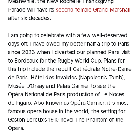
Meanwhile, the New Rochelle Thanksgiving
Parade will have its
second female Grand Marshall
after six decades.
I am going to celebrate with a few well-deserved
days off. I have owed my better half a trip to Paris
since 2023 when I diverted our planned Paris visit
to Bordeaux for the Rugby World Cup. Plans for
this trip include the rebuilt Cathédrale Notre-Dame
de Paris, Hôtel des Invalides (Napoleon’s Tomb),
Musée D'Orsay and Palais Garnier to see the
Opéra National de Paris production of Le Noces
de Figaro. Also known as Opéra Garnier, it is most
famous opera house in the world, the setting for
Gaston Leroux's 1910 novel The Phantom of the
Opera.