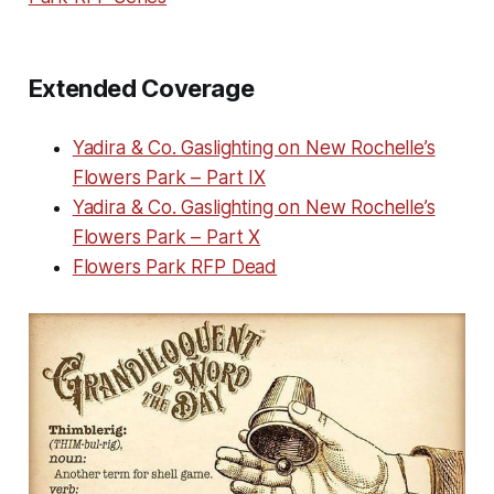
Extended Coverage
Yadira & Co. Gaslighting on New Rochelle’s
Flowers Park – Part IX
Yadira & Co. Gaslighting on New Rochelle’s
Flowers Park – Part X
Flowers Park RFP Dead