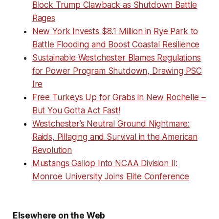
Block Trump Clawback as Shutdown Battle
Rages
New York Invests $8.1 Million in Rye Park to
Battle Flooding and Boost Coastal Resilience
Sustainable Westchester Blames Regulations
for Power Program Shutdown, Drawing PSC
Ire
Free Turkeys Up for Grabs in New Rochelle –
But You Gotta Act Fast!
Westchester’s Neutral Ground Nightmare:
Raids, Pillaging and Survival in the American
Revolution
Mustangs Gallop Into NCAA Division II:
Monroe University Joins Elite Conference
Elsewhere on the Web