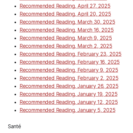
Recommended Reading, April 27, 2025
Recommended Reading, April 20, 2025
Recommended Reading, March 30, 2025
Recommended Reading, March 16, 2025
Recommended Reading, March 9, 2025
Recommended Reading, March 2, 2025
Recommended Reading, February 23, 2025
Recommended Reading, February 16, 2025
Recommended Reading, February 9, 2025
Recommended Reading, February 2, 2025
Recommended Reading, January 26, 2025
Recommended Reading, January 19, 2025
Recommended Reading, January 12, 2025
Recommended Reading, January 5, 2025
Santé