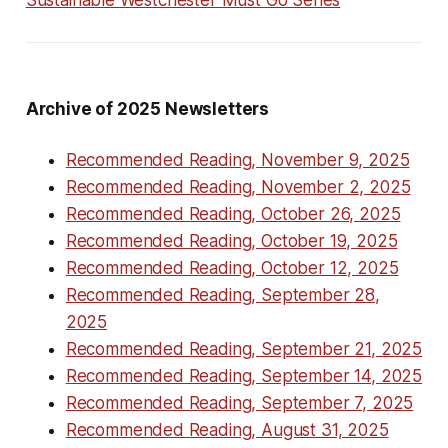
Sustainable Westchester Must Go Series
Archive of 2025 Newsletters
Recommended Reading, November 9, 2025
Recommended Reading, November 2, 2025
Recommended Reading, October 26, 2025
Recommended Reading, October 19, 2025
Recommended Reading, October 12, 2025
Recommended Reading, September 28,
2025
Recommended Reading, September 21, 2025
Recommended Reading, September 14, 2025
Recommended Reading, September 7, 2025
Recommended Reading, August 31, 2025