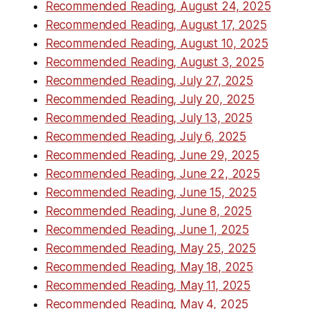
Recommended Reading, August 24, 2025
Recommended Reading, August 17, 2025
Recommended Reading, August 10, 2025
Recommended Reading, August 3, 2025
Recommended Reading, July 27, 2025
Recommended Reading, July 20, 2025
Recommended Reading, July 13, 2025
Recommended Reading, July 6, 2025
Recommended Reading, June 29, 2025
Recommended Reading, June 22, 2025
Recommended Reading, June 15, 2025
Recommended Reading, June 8, 2025
Recommended Reading, June 1, 2025
Recommended Reading, May 25, 2025
Recommended Reading, May 18, 2025
Recommended Reading, May 11, 2025
Recommended Reading, May 4, 2025