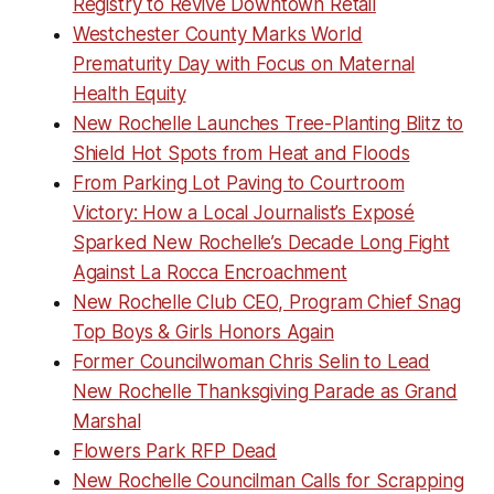
Registry to Revive Downtown Retail
Westchester County Marks World
Prematurity Day with Focus on Maternal
Health Equity
New Rochelle Launches Tree-Planting Blitz to
Shield Hot Spots from Heat and Floods
From Parking Lot Paving to Courtroom
Victory: How a Local Journalist’s Exposé
Sparked New Rochelle’s Decade Long Fight
Against La Rocca Encroachment
New Rochelle Club CEO, Program Chief Snag
Top Boys & Girls Honors Again
Former Councilwoman Chris Selin to Lead
New Rochelle Thanksgiving Parade as Grand
Marshal
Flowers Park RFP Dead
New Rochelle Councilman Calls for Scrapping