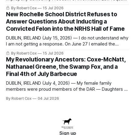
seeking a draft financial statement that the City's own
By Robert Cox
15 Jul 2026
outside auditor consulted, paged through, and relied upon
New Rochelle School District Refuses to
to answer a direct question from a member of City Council
Answer Questions About Inducting a
at a meeting of
Convicted Felon into the NRHS Hall of Fame
DUBLIN, IRELAND (July 15, 2026) — I do not understand why
I am not getting a response. On June 27 I emailed the
district with straightforward questions about the New
By Robert Cox
15 Jul 2026
Rochelle High School Distinguished Alumni Hall of Fame.
My Revolutionary Ancestors: Coxe-McNatt,
Four people had just been inducted after a five-year hiatus.
Nathanael Greene, the Swamp Fox, and a
One of
Final 4th of July Barbecue
DUBLIN, IRELAND (July 4, 2026) — My female family
members were proud members of the DAR — Daughters of
the American Revolution. They put considerable effort into
By Robert Cox
04 Jul 2026
documenting the family genealogy. When my grandfather
Robert Nelson Cox died, his wife — my grandmother
Dorothy Cox — bequeathed a trove of genealogy records
to me
Sign up