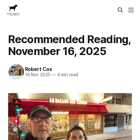
Recommended Reading,
November 16, 2025
Robert Cox
16 Nov 2025
—
4 min read