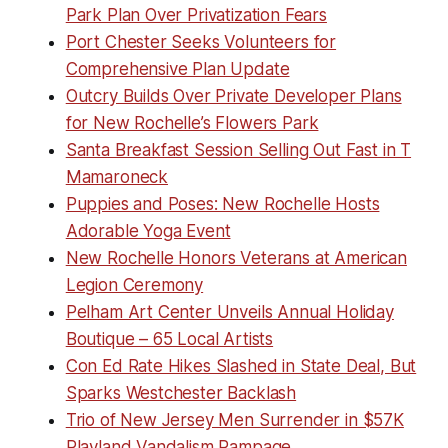
Park Plan Over Privatization Fears
Port Chester Seeks Volunteers for
Comprehensive Plan Update
Outcry Builds Over Private Developer Plans
for New Rochelle’s Flowers Park
Santa Breakfast Session Selling Out Fast in T
Mamaroneck
Puppies and Poses: New Rochelle Hosts
Adorable Yoga Event
New Rochelle Honors Veterans at American
Legion Ceremony
Pelham Art Center Unveils Annual Holiday
Boutique – 65 Local Artists
Con Ed Rate Hikes Slashed in State Deal, But
Sparks Westchester Backlash
Trio of New Jersey Men Surrender in $57K
Playland Vandalism Rampage