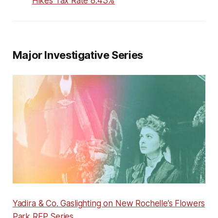
Hikes Tax Rate 8.43%
Major Investigative Series
Yadira & Co. Gaslighting on New Rochelle’s Flowers
Park RFP Series