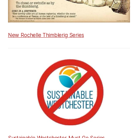
New Rochelle Thimblerig Series