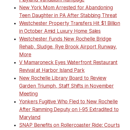
New York Mom Arrested for Abandoning
Teen Daughter in PA After Stabbing Threat
Westchester Property Transfers Hit $1 Billion
in October Amid Luxury Home Sales
Westchester Funds New Rochelle Bridge
Rehab, Sludge, Rye Brook Airport Runway,
More
V Mamaroneck Eyes Waterfront Restaurant
Revival at Harbor Island Park
New Rochelle Library Board to Review
Garden Triumph, Staff Shifts in November
Meeting
Yonkers Fugitive Who Fled to New Rochelle
After Ramming Deputy on I-95 Extradited to
Maryland
SNAP Benefits on Rollercoaster Ride: Courts