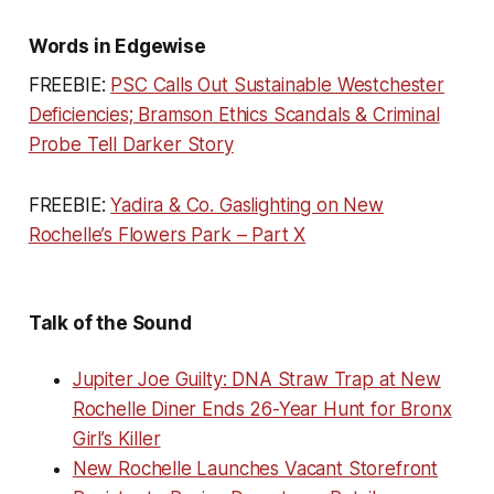
Words in Edgewise
FREEBIE:
PSC Calls Out Sustainable Westchester
Deficiencies; Bramson Ethics Scandals & Criminal
Probe Tell Darker Story
FREEBIE:
Yadira & Co. Gaslighting on New
Rochelle’s Flowers Park – Part X
Talk of the Sound
Jupiter Joe Guilty: DNA Straw Trap at New
Rochelle Diner Ends 26-Year Hunt for Bronx
Girl’s Killer
New Rochelle Launches Vacant Storefront