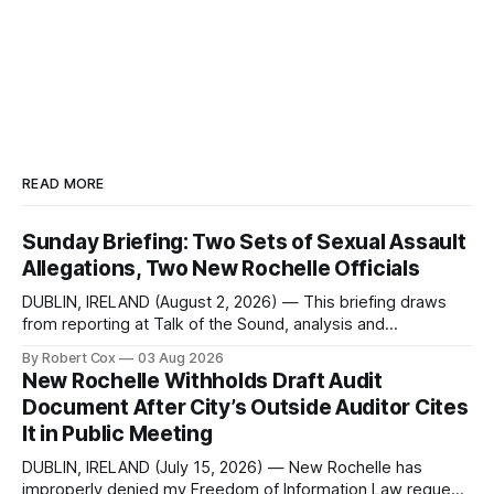
READ MORE
Sunday Briefing: Two Sets of Sexual Assault
Allegations, Two New Rochelle Officials
DUBLIN, IRELAND (August 2, 2026) — This briefing draws
from reporting at Talk of the Sound, analysis and
commentary published in Words in Edgewise, and selected
By Robert Cox
03 Aug 2026
regional coverage for the month ending August 2, 2026 A
New Rochelle Withholds Draft Audit
Note from the Publisher Over the past few weeks I took
Document After City’s Outside Auditor Cites
sone time off (sort
It in Public Meeting
DUBLIN, IRELAND (July 15, 2026) — New Rochelle has
improperly denied my Freedom of Information Law request