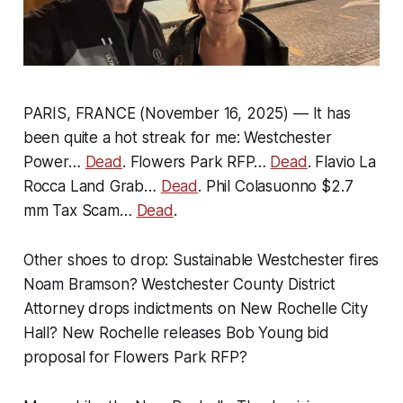
PARIS, FRANCE (November 16, 2025) — It has
been quite a hot streak for me: Westchester
Power…
Dead
. Flowers Park RFP…
Dead
. Flavio La
Rocca Land Grab…
Dead
. Phil Colasuonno $2.7
mm Tax Scam…
Dead
.
Other shoes to drop: Sustainable Westchester fires
Noam Bramson? Westchester County District
Attorney drops indictments on New Rochelle City
Hall? New Rochelle releases Bob Young bid
proposal for Flowers Park RFP?