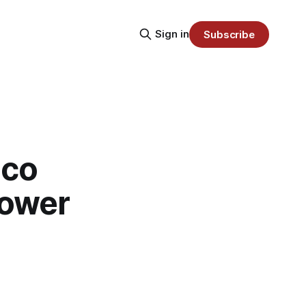
Sign in
Subscribe
sco
Power