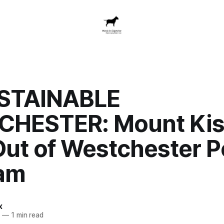
STAINABLE
HESTER: Mount Ki
Out of Westchester 
am
x
4
—
1 min read