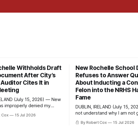
helle Withholds Draft
New Rochelle School D
ocument After City’s
Refuses to Answer Qu
Auditor Cites It in
About Inducting a Con
Meeting
Felon into the NRHS Ha
Fame
ELAND (July 15, 2026) — New
as improperly denied my
DUBLIN, IRELAND (July 15, 20
 Information Law request
not understand why I am not g
t Cox
15 Jul 2026
raft financial statement that
response. On June 27 I emailed the
By Robert Cox
15 Jul 2026
own outside auditor consulted,
district with straightforward 
ugh, and relied upon to
about the New Rochelle High 
irect question from a
Distinguished Alumni Hall of 