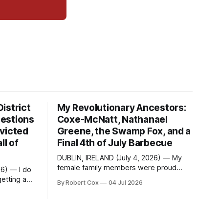
istrict
My Revolutionary Ancestors:
estions
Coxe-McNatt, Nathanael
victed
Greene, the Swamp Fox, and a
ll of
Final 4th of July Barbecue
DUBLIN, IRELAND (July 4, 2026) — My
female family members were proud
26) — I do
members of the DAR — Daughters of
etting a
By Robert Cox
04 Jul 2026
the American Revolution. They put
considerable effort into documenting
questions
the family genealogy. When my
School
grandfather Robert Nelson Cox died, his
Fame. Four