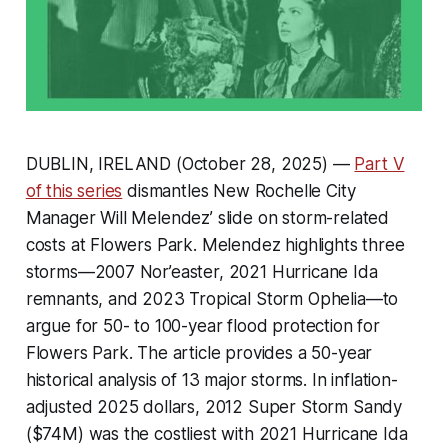
DUBLIN, IRELAND (October 28, 2025) —
Part V
of this series
dismantles New Rochelle City
Manager Will Melendez’ slide on storm-related
costs at Flowers Park. Melendez highlights three
storms—2007 Nor’easter, 2021 Hurricane Ida
remnants, and 2023 Tropical Storm Ophelia—to
argue for 50- to 100-year flood protection for
Flowers Park. The article provides a 50-year
historical analysis of 13 major storms. In inflation-
adjusted 2025 dollars, 2012 Super Storm Sandy
($74M) was the costliest with 2021 Hurricane Ida