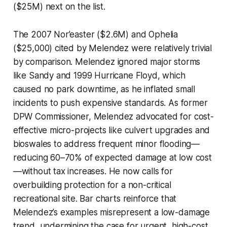
($25M) next on the list.
The 2007 Nor’easter ($2.6M) and Ophelia
($25,000) cited by Melendez were relatively trivial
by comparison. Melendez ignored major storms
like Sandy and 1999 Hurricane Floyd, which
caused no park downtime, as he inflated small
incidents to push expensive standards. As former
DPW Commissioner, Melendez advocated for cost-
effective micro-projects like culvert upgrades and
bioswales to address frequent minor flooding—
reducing 60–70% of expected damage at low cost
—without tax increases. He now calls for
overbuilding protection for a non-critical
recreational site. Bar charts reinforce that
Melendez’s examples misrepresent a low-damage
trend, undermining the case for urgent, high-cost