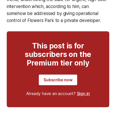
intervention which, according to him, can
somehow be addressed by giving operational
control of Flowers Park to a private developer.
This post is for
subscribers on the
Premium tier only
Subscribe now
Already have an account?
Sign in