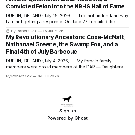
at a meeting of
Convicted Felon into the NRHS Hall of Fame
DUBLIN, IRELAND (July 15, 2026) — I do not understand why
I am not getting a response. On June 27 I emailed the
district with straightforward questions about the New
By Robert Cox
15 Jul 2026
Rochelle High School Distinguished Alumni Hall of Fame.
My Revolutionary Ancestors: Coxe-McNatt,
Four people had just been inducted after a five-year hiatus.
Nathanael Greene, the Swamp Fox, and a
One of
Final 4th of July Barbecue
DUBLIN, IRELAND (July 4, 2026) — My female family
members were proud members of the DAR — Daughters of
the American Revolution. They put considerable effort into
By Robert Cox
04 Jul 2026
documenting the family genealogy. When my grandfather
Robert Nelson Cox died, his wife — my grandmother
Dorothy Cox — bequeathed a trove of genealogy records
to me
Sign up
Powered by
Ghost