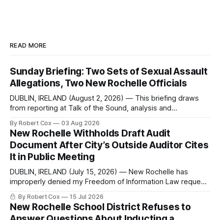
READ MORE
Sunday Briefing: Two Sets of Sexual Assault
Allegations, Two New Rochelle Officials
DUBLIN, IRELAND (August 2, 2026) — This briefing draws
from reporting at Talk of the Sound, analysis and
commentary published in Words in Edgewise, and selected
By Robert Cox
03 Aug 2026
regional coverage for the month ending August 2, 2026 A
New Rochelle Withholds Draft Audit
Note from the Publisher Over the past few weeks I took
Document After City’s Outside Auditor Cites
sone time off (sort
It in Public Meeting
DUBLIN, IRELAND (July 15, 2026) — New Rochelle has
improperly denied my Freedom of Information Law request
seeking a draft financial statement that the City's own
By Robert Cox
15 Jul 2026
outside auditor consulted, paged through, and relied upon
New Rochelle School District Refuses to
to answer a direct question from a member of City Council
Answer Questions About Inducting a