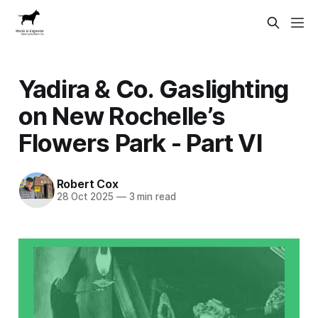
Yadira & Co. Gaslighting
on New Rochelle’s
Flowers Park - Part VI
Robert Cox
28 Oct 2025
—
3 min read