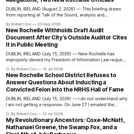
DUBLIN, IRELAND (August 2, 2026) — This briefing draws
from reporting at Talk of the Sound, analysis and
commentary published in Words in Edgewise, and selected
By Robert Cox
03 Aug 2026
regional coverage for the month ending August 2, 2026 A
New Rochelle Withholds Draft Audit
Note from the Publisher Over the past few weeks I took
Document After City’s Outside Auditor Cites
sone time off (sort
It in Public Meeting
DUBLIN, IRELAND (July 15, 2026) — New Rochelle has
improperly denied my Freedom of Information Law request
seeking a draft financial statement that the City's own
By Robert Cox
15 Jul 2026
outside auditor consulted, paged through, and relied upon
New Rochelle School District Refuses to
to answer a direct question from a member of City Council
Answer Questions About Inducting a
at a meeting of
Convicted Felon into the NRHS Hall of Fame
DUBLIN, IRELAND (July 15, 2026) — I do not understand why
I am not getting a response. On June 27 I emailed the
district with straightforward questions about the New
By Robert Cox
15 Jul 2026
Rochelle High School Distinguished Alumni Hall of Fame.
My Revolutionary Ancestors: Coxe-McNatt,
Four people had just been inducted after a five-year hiatus.
Nathanael Greene, the Swamp Fox, and a
One of