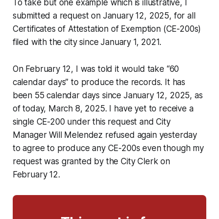
To take but one example which is illustrative, I
submitted a request on January 12, 2025, for all
Certificates of Attestation of Exemption (CE-200s)
filed with the city since January 1, 2021.
On February 12, I was told it would take “60
calendar days” to produce the records. It has
been 55 calendar days since January 12, 2025, as
of today, March 8, 2025. I have yet to receive a
single CE-200 under this request and City
Manager Will Melendez refused again yesterday
to agree to produce
any
CE-200s even though my
request was
granted
by the City Clerk on
February 12.