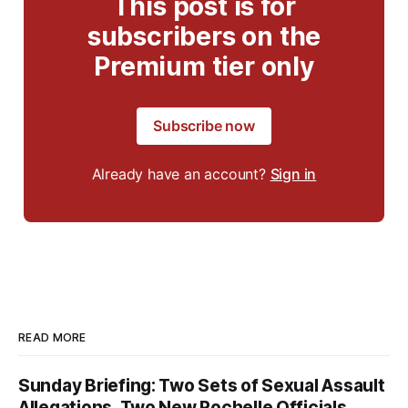
This post is for
subscribers on the
Premium tier only
Subscribe now
Already have an account?
Sign in
READ MORE
Sunday Briefing: Two Sets of Sexual Assault
Allegations, Two New Rochelle Officials