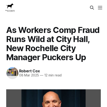
As Workers Comp Fraud
Runs Wild at City Hall,
New Rochelle City
Manager Puckers Up
Robert Cox
08 Mar 2025
—
12 min read