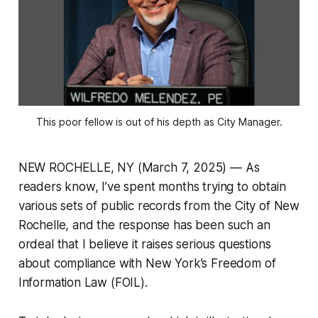
This poor fellow is out of his depth as City Manager.
NEW ROCHELLE, NY (March 7, 2025) — As
readers know, I’ve spent months trying to obtain
various sets of public records from the City of New
Rochelle, and the response has been such an
ordeal that I believe it raises serious questions
about compliance with New York’s Freedom of
Information Law (FOIL).