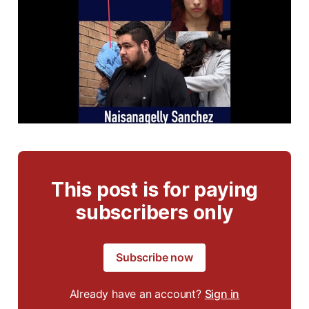
This post is for paying
subscribers only
Subscribe now
Already have an account?
Sign in