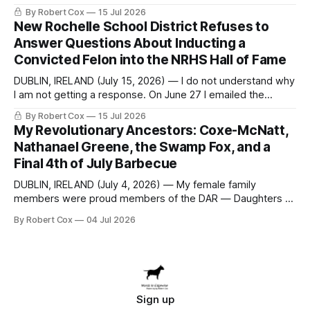
seeking a draft financial statement that the City's own
By Robert Cox
15 Jul 2026
outside auditor consulted, paged through, and relied upon
New Rochelle School District Refuses to
to answer a direct question from a member of City Council
Answer Questions About Inducting a
at a meeting of
Convicted Felon into the NRHS Hall of Fame
DUBLIN, IRELAND (July 15, 2026) — I do not understand why
I am not getting a response. On June 27 I emailed the
district with straightforward questions about the New
By Robert Cox
15 Jul 2026
Rochelle High School Distinguished Alumni Hall of Fame.
My Revolutionary Ancestors: Coxe-McNatt,
Four people had just been inducted after a five-year hiatus.
Nathanael Greene, the Swamp Fox, and a
One of
Final 4th of July Barbecue
DUBLIN, IRELAND (July 4, 2026) — My female family
members were proud members of the DAR — Daughters of
the American Revolution. They put considerable effort into
By Robert Cox
04 Jul 2026
documenting the family genealogy. When my grandfather
Robert Nelson Cox died, his wife — my grandmother
Dorothy Cox — bequeathed a trove of genealogy records
to me
Sign up