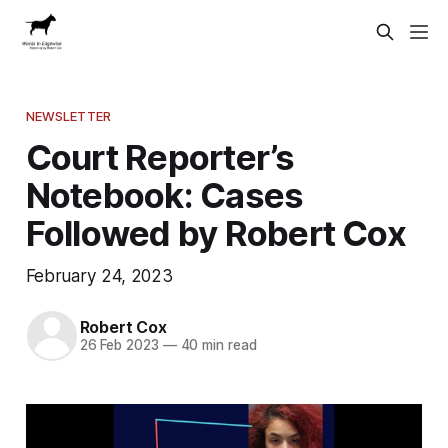
NEWSLETTER
Court Reporter’s
Notebook: Cases
Followed by Robert Cox
February 24, 2023
Robert Cox
26 Feb 2023
—
40 min read