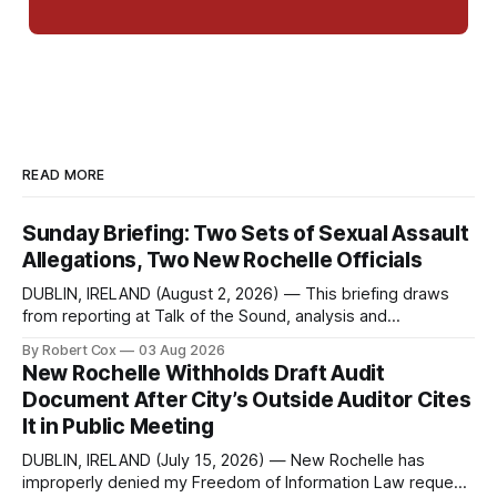
READ MORE
Sunday Briefing: Two Sets of Sexual Assault
Allegations, Two New Rochelle Officials
DUBLIN, IRELAND (August 2, 2026) — This briefing draws
from reporting at Talk of the Sound, analysis and
commentary published in Words in Edgewise, and selected
By Robert Cox
03 Aug 2026
regional coverage for the month ending August 2, 2026 A
New Rochelle Withholds Draft Audit
Note from the Publisher Over the past few weeks I took
Document After City’s Outside Auditor Cites
sone time off (sort
It in Public Meeting
DUBLIN, IRELAND (July 15, 2026) — New Rochelle has
improperly denied my Freedom of Information Law request