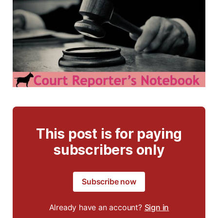
This post is for paying
subscribers only
Subscribe now
Already have an account?
Sign in