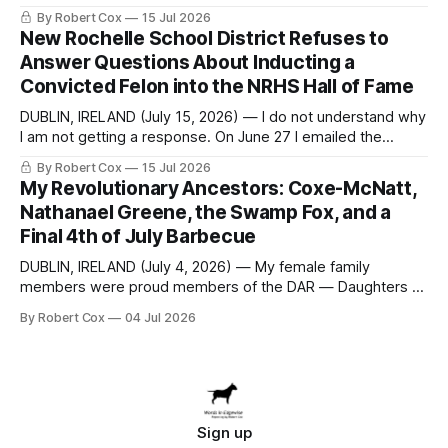
seeking a draft financial statement that the City's own
By Robert Cox
15 Jul 2026
outside auditor consulted, paged through, and relied upon
New Rochelle School District Refuses to
to answer a direct question from a member of City Council
Answer Questions About Inducting a
at a meeting of
Convicted Felon into the NRHS Hall of Fame
DUBLIN, IRELAND (July 15, 2026) — I do not understand why
I am not getting a response. On June 27 I emailed the
district with straightforward questions about the New
By Robert Cox
15 Jul 2026
Rochelle High School Distinguished Alumni Hall of Fame.
My Revolutionary Ancestors: Coxe-McNatt,
Four people had just been inducted after a five-year hiatus.
Nathanael Greene, the Swamp Fox, and a
One of
Final 4th of July Barbecue
DUBLIN, IRELAND (July 4, 2026) — My female family
members were proud members of the DAR — Daughters of
the American Revolution. They put considerable effort into
By Robert Cox
04 Jul 2026
documenting the family genealogy. When my grandfather
Robert Nelson Cox died, his wife — my grandmother
Dorothy Cox — bequeathed a trove of genealogy records
to me
Sign up