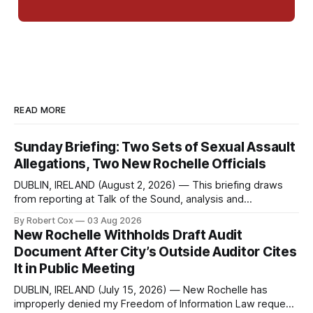
READ MORE
Sunday Briefing: Two Sets of Sexual Assault
Allegations, Two New Rochelle Officials
DUBLIN, IRELAND (August 2, 2026) — This briefing draws
from reporting at Talk of the Sound, analysis and
commentary published in Words in Edgewise, and selected
By Robert Cox
03 Aug 2026
regional coverage for the month ending August 2, 2026 A
New Rochelle Withholds Draft Audit
Note from the Publisher Over the past few weeks I took
Document After City’s Outside Auditor Cites
sone time off (sort
It in Public Meeting
DUBLIN, IRELAND (July 15, 2026) — New Rochelle has
improperly denied my Freedom of Information Law request