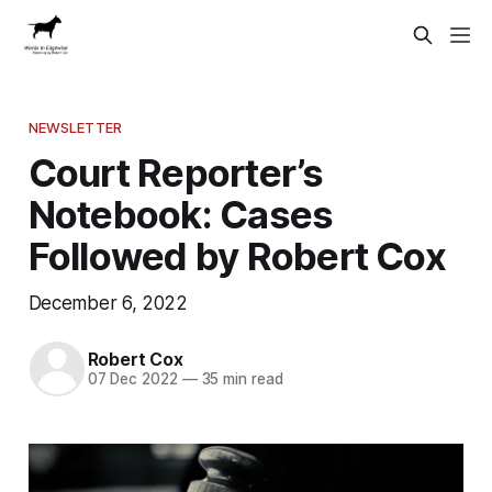
NEWSLETTER
Court Reporter’s
Notebook: Cases
Followed by Robert Cox
December 6, 2022
Robert Cox
07 Dec 2022
—
35 min read