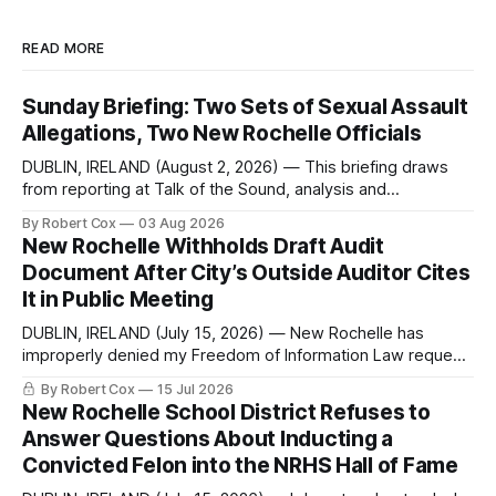
READ MORE
Sunday Briefing: Two Sets of Sexual Assault
Allegations, Two New Rochelle Officials
DUBLIN, IRELAND (August 2, 2026) — This briefing draws
from reporting at Talk of the Sound, analysis and
commentary published in Words in Edgewise, and selected
By Robert Cox
03 Aug 2026
regional coverage for the month ending August 2, 2026 A
New Rochelle Withholds Draft Audit
Note from the Publisher Over the past few weeks I took
Document After City’s Outside Auditor Cites
sone time off (sort
It in Public Meeting
DUBLIN, IRELAND (July 15, 2026) — New Rochelle has
improperly denied my Freedom of Information Law request
seeking a draft financial statement that the City's own
By Robert Cox
15 Jul 2026
outside auditor consulted, paged through, and relied upon
New Rochelle School District Refuses to
to answer a direct question from a member of City Council
Answer Questions About Inducting a
at a meeting of
Convicted Felon into the NRHS Hall of Fame