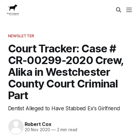
NEWSLETTER
Court Tracker: Case #
CR-00299-2020 Crew,
Alika in Westchester
County Court Criminal
Part
Dentist Alleged to Have Stabbed Ex's Girlfriend
Robert Cox
20 Nov 2020
—
2 min read