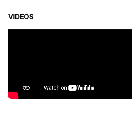
VIDEOS