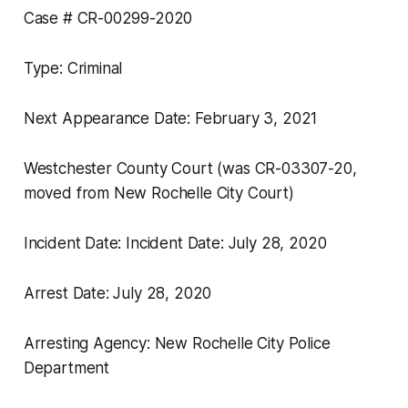
Case # CR-00299-2020
Type: Criminal
Next Appearance Date: February 3, 2021
Westchester County Court (was CR-03307-20,
moved from New Rochelle City Court)
Incident Date: Incident Date: July 28, 2020
Arrest Date: July 28, 2020
Arresting Agency: New Rochelle City Police
Department