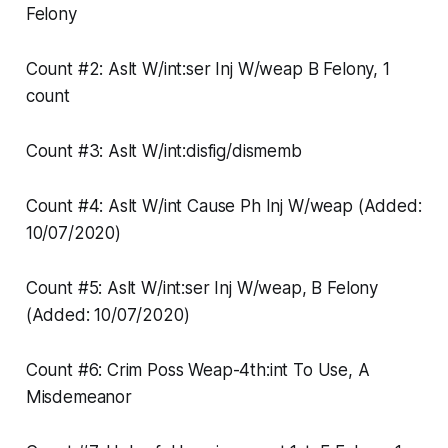
Felony
Count #2: Aslt W/int:ser Inj W/weap B Felony, 1
count
Count #3: Aslt W/int:disfig/dismemb
Count #4: Aslt W/int Cause Ph Inj W/weap (Added:
10/07/2020)
Count #5: Aslt W/int:ser Inj W/weap, B Felony
(Added: 10/07/2020)
Count #6: Crim Poss Weap-4th:int To Use, A
Misdemeanor