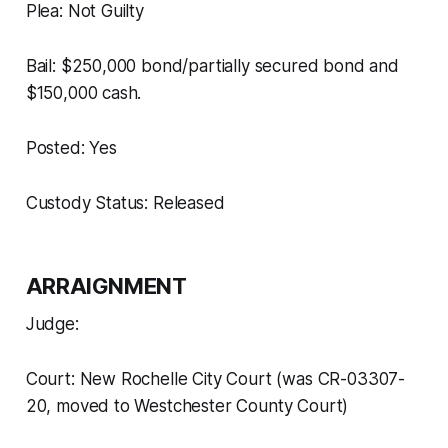
Plea: Not Guilty
Bail: $250,000 bond/partially secured bond and
$150,000 cash.
Posted: Yes
Custody Status: Released
ARRAIGNMENT
Judge:
Court: New Rochelle City Court (was CR-03307-
20, moved to Westchester County Court)