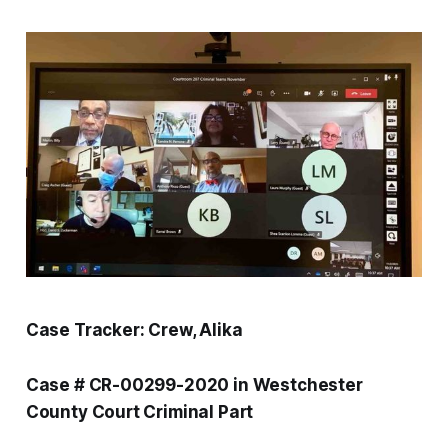
Case Tracker: Crew, Alika
Case # CR-00299-2020 in Westchester
County Court Criminal Part