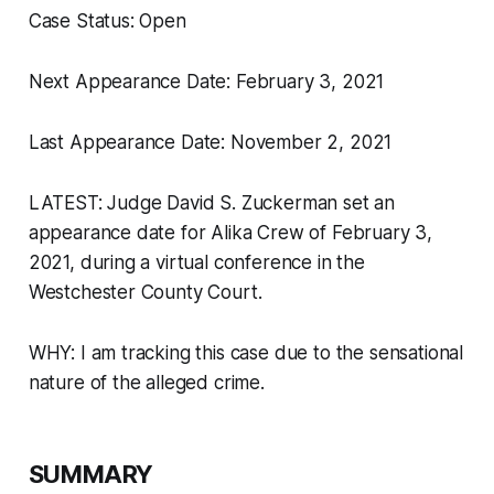
Case Status: Open
Next Appearance Date: February 3, 2021
Last Appearance Date: November 2, 2021
LATEST: Judge David S. Zuckerman set an
appearance date for Alika Crew of February 3,
2021, during a virtual conference in the
Westchester County Court.
WHY: I am tracking this case due to the sensational
nature of the alleged crime.
SUMMARY