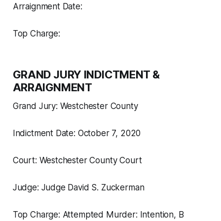
Arraignment Date:
Top Charge:
GRAND JURY INDICTMENT &
ARRAIGNMENT
Grand Jury: Westchester County
Indictment Date: October 7, 2020
Court: Westchester County Court
Judge: Judge David S. Zuckerman
Top Charge: Attempted Murder: Intention, B