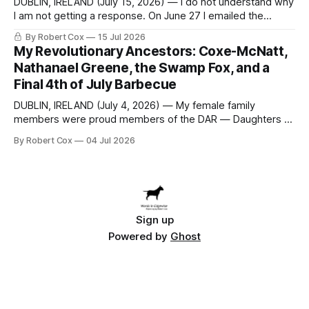
DUBLIN, IRELAND (July 15, 2026) — I do not understand why
I am not getting a response. On June 27 I emailed the
district with straightforward questions about the New
By Robert Cox
15 Jul 2026
Rochelle High School Distinguished Alumni Hall of Fame.
My Revolutionary Ancestors: Coxe-McNatt,
Four people had just been inducted after a five-year hiatus.
Nathanael Greene, the Swamp Fox, and a
One of
Final 4th of July Barbecue
DUBLIN, IRELAND (July 4, 2026) — My female family
members were proud members of the DAR — Daughters of
the American Revolution. They put considerable effort into
By Robert Cox
04 Jul 2026
documenting the family genealogy. When my grandfather
Robert Nelson Cox died, his wife — my grandmother
Dorothy Cox — bequeathed a trove of genealogy records
to me
Sign up
Powered by
Ghost