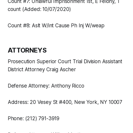
Count #7: Unlawful Imprisonment 1st, E Felony, 1
count (Added: 10/07/2020)
Count #8: Aslt W/int Cause Ph Inj W/weap
ATTORNEYS
Prosecution Superior Court Trial Division Assistant
District Attorney Craig Ascher
Defense Attorney: Anthony Ricco
Address: 20 Vesey St #400, New York, NY 10007
Phone: (212) 791-3919