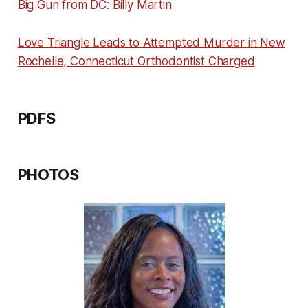
Big Gun from DC: Billy Martin
Love Triangle Leads to Attempted Murder in New
Rochelle, Connecticut Orthodontist Charged
PDFS
PHOTOS