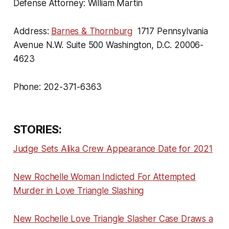
Defense Attorney: William Martin
Address:
Barnes & Thornburg
1717 Pennsylvania
Avenue N.W. Suite 500 Washington, D.C. 20006-
4623
Phone: 202-371-6363
STORIES:
Judge Sets Alika Crew Appearance Date for 2021
New Rochelle Woman Indicted For Attempted
Murder in Love Triangle Slashing
New Rochelle Love Triangle Slasher Case Draws a