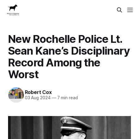
New Rochelle Police Lt.
Sean Kane’s Disciplinary
Record Among the
Worst
Robert Cox
03 Aug 2024
—
7 min read