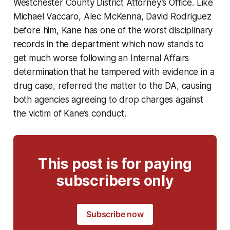
Westchester County District Attorney’s Office. Like
Michael Vaccaro, Alec McKenna, David Rodriguez
before him, Kane has one of the worst disciplinary
records in the department which now stands to
get much worse following an Internal Affairs
determination that he tampered with evidence in a
drug case, referred the matter to the DA, causing
both agencies agreeing to drop charges against
the victim of Kane’s conduct.
This post is for paying
subscribers only
Subscribe now