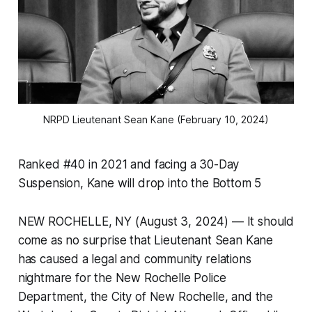
NRPD Lieutenant Sean Kane (February 10, 2024)
Ranked #40 in 2021 and facing a 30-Day
Suspension, Kane will drop into the Bottom 5
NEW ROCHELLE, NY (August 3, 2024) — It should
come as no surprise that Lieutenant Sean Kane
has caused a legal and community relations
nightmare for the New Rochelle Police
Department, the City of New Rochelle, and the