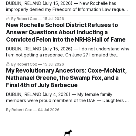
DUBLIN, IRELAND (July 15, 2026) — New Rochelle has
improperly denied my Freedom of Information Law request
seeking a draft financial statement that the City's own
By Robert Cox
15 Jul 2026
outside auditor consulted, paged through, and relied upon
New Rochelle School District Refuses to
to answer a direct question from a member of City Council
Answer Questions About Inducting a
at a meeting of
Convicted Felon into the NRHS Hall of Fame
DUBLIN, IRELAND (July 15, 2026) — I do not understand why
I am not getting a response. On June 27 I emailed the
district with straightforward questions about the New
By Robert Cox
15 Jul 2026
Rochelle High School Distinguished Alumni Hall of Fame.
My Revolutionary Ancestors: Coxe-McNatt,
Four people had just been inducted after a five-year hiatus.
Nathanael Greene, the Swamp Fox, and a
One of
Final 4th of July Barbecue
DUBLIN, IRELAND (July 4, 2026) — My female family
members were proud members of the DAR — Daughters of
the American Revolution. They put considerable effort into
By Robert Cox
04 Jul 2026
documenting the family genealogy. When my grandfather
Robert Nelson Cox died, his wife — my grandmother
Dorothy Cox — bequeathed a trove of genealogy records
to me