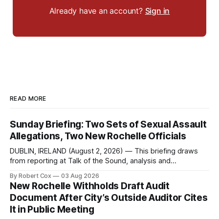
Already have an account?
Sign in
READ MORE
Sunday Briefing: Two Sets of Sexual Assault
Allegations, Two New Rochelle Officials
DUBLIN, IRELAND (August 2, 2026) — This briefing draws
from reporting at Talk of the Sound, analysis and
commentary published in Words in Edgewise, and selected
By Robert Cox
03 Aug 2026
regional coverage for the month ending August 2, 2026 A
New Rochelle Withholds Draft Audit
Note from the Publisher Over the past few weeks I took
Document After City’s Outside Auditor Cites
sone time off (sort
It in Public Meeting