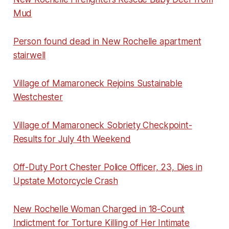
Mud
Person found dead in New Rochelle apartment
stairwell
Village of Mamaroneck Rejoins Sustainable
Westchester
Village of Mamaroneck Sobriety Checkpoint-
Results for July 4th Weekend
Off-Duty Port Chester Police Officer, 23, Dies in
Upstate Motorcycle Crash
New Rochelle Woman Charged in 18-Count
Indictment for Torture Killing of Her Intimate