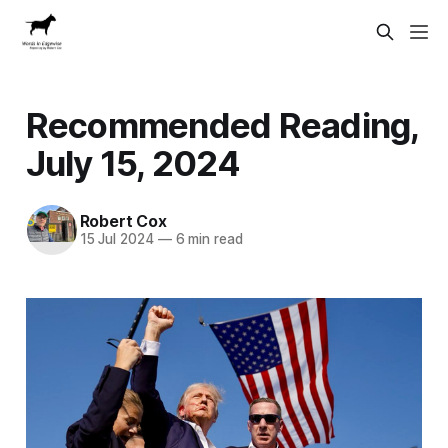
Recommended Reading,
July 15, 2024
Robert Cox
15 Jul 2024
—
6 min read