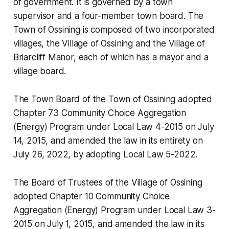
of government. It is governed by a town
supervisor and a four-member town board. The
Town of Ossining is composed of two incorporated
villages, the Village of Ossining and the Village of
Briarcliff Manor, each of which has a mayor and a
village board.
The Town Board of the Town of Ossining adopted
Chapter 73 Community Choice Aggregation
(Energy) Program under Local Law 4-2015 on July
14, 2015, and amended the law in its entirety on
July 26, 2022, by adopting Local Law 5-2022.
The Board of Trustees of the Village of Ossining
adopted Chapter 10 Community Choice
Aggregation (Energy) Program under Local Law 3-
2015 on July 1, 2015, and amended the law in its