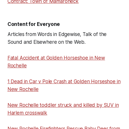
Contract: Town of Mamaroneck
Content for Everyone
Articles from Words in Edgewise, Talk of the
Sound and Elsewhere on the Web.
Fatal Accident at Golden Horseshoe in New
Rochelle
1 Dead in Car v Pole Crash at Golden Horseshoe in
New Rochelle
New Rochelle toddler struck and killed by SUV in
Harlem crosswalk
New Rochelle Firefighters Rescue Baby Deer from