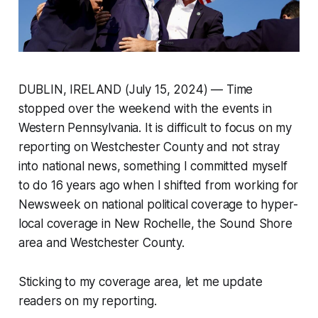
DUBLIN, IRELAND (July 15, 2024) — Time
stopped over the weekend with the events in
Western Pennsylvania. It is difficult to focus on my
reporting on Westchester County and not stray
into national news, something I committed myself
to do 16 years ago when I shifted from working for
Newsweek on national political coverage to hyper-
local coverage in New Rochelle, the Sound Shore
area and Westchester County.
Sticking to my coverage area, let me update
readers on my reporting.