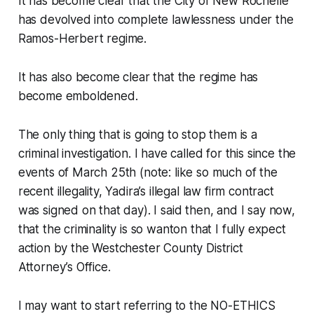
It has become clear that the City of New Rochelle
has devolved into complete lawlessness under the
Ramos-Herbert regime.
It has also become clear that the regime has
become emboldened.
The only thing that is going to stop them is a
criminal investigation. I have called for this since the
events of March 25th (note: like so much of the
recent illegality, Yadira’s illegal law firm contract
was signed on that day). I said then, and I say now,
that the criminality is so wanton that I fully expect
action by the Westchester County District
Attorney’s Office.
I may want to start referring to the NO-ETHICS