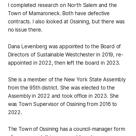
I completed research on North Salem and the
Town of Mamaroneck. Both have defective
contracts. I also looked at Ossining, but there was
no issue there.
Dana Levenberg was appointed to the Board of
Directors of Sustainable Westchester in 2019, re-
appointed in 2022, then left the board in 2023.
She is a member of the New York State Assembly
from the 95th district. She was elected to the
Assembly in 2022 and took office in 2023. She
was Town Supervisor of Ossining from 2016 to
2022.
The Town of Ossining has a council-manager form