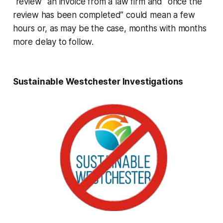
“review” an invoice from a law firm and “once the
review has been completed” could mean a few
hours or, as may be the case, months with months
more delay to follow.
Sustainable Westchester Investigations