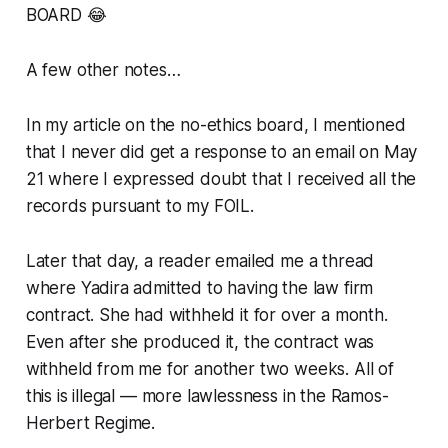
BOARD 😂
A few other notes…
In my article on the no-ethics board, I mentioned
that I never did get a response to an email on May
21 where I expressed doubt that I received all the
records pursuant to my FOIL.
Later that day, a reader emailed me a thread
where Yadira admitted to having the law firm
contract. She had withheld it for over a month.
Even after she produced it, the contract was
withheld from me for another two weeks. All of
this is illegal — more lawlessness in the Ramos-
Herbert Regime.