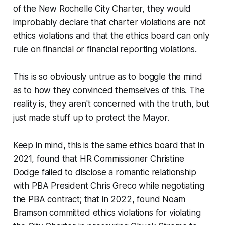
of the New Rochelle City Charter, they would
improbably declare that charter violations are
not
ethics violations and that the ethics board can only
rule on
financial
or
financial reporting
violations.
This is so obviously untrue as to boggle the mind
as to how they convinced themselves of this. The
reality is, they aren't concerned with the truth, but
just made stuff up to protect the Mayor.
Keep in mind, this is the same ethics board that in
2021, found that HR Commissioner Christine
Dodge failed to disclose a romantic relationship
with PBA President Chris Greco while negotiating
the PBA contract; that in 2022, found Noam
Bramson committed ethics violations for
violating