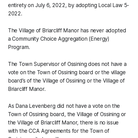
entirety on July 6, 2022, by adopting Local Law 5-
2022.
The Village of Briarcliff Manor has never adopted
a Community Choice Aggregation (Energy)
Program.
The Town Supervisor of Ossining does not have a
vote on the Town of Ossining board or the village
board’s of the Village of Ossining or the Village of
Briarcliff Manor.
As Dana Levenberg did not have a vote on the
Town of Ossining board, the Village of Ossining or
the Village of Briarcliff Manor, there is no issue
with the CCA Agreements for the Town of