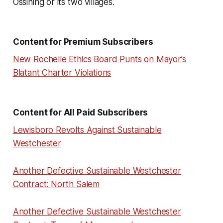
Ossining or its two villages.
Content for Premium Subscribers
New Rochelle Ethics Board Punts on Mayor’s
Blatant Charter Violations
Content for All Paid Subscribers
Lewisboro Revolts Against Sustainable
Westchester
Another Defective Sustainable Westchester
Contract: North Salem
Another Defective Sustainable Westchester