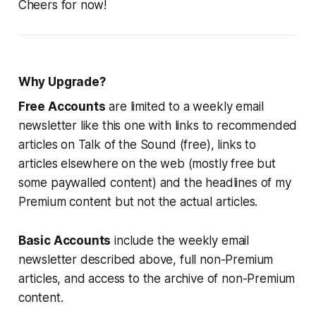
Cheers for now!
Why Upgrade?
Free Accounts
are limited to a weekly email
newsletter like this one with links to recommended
articles on Talk of the Sound (free), links to
articles elsewhere on the web (mostly free but
some paywalled content) and the headlines of my
Premium content but not the actual articles.
Basic Accounts
include the weekly email
newsletter described above, full non-Premium
articles, and access to the archive of non-Premium
content.