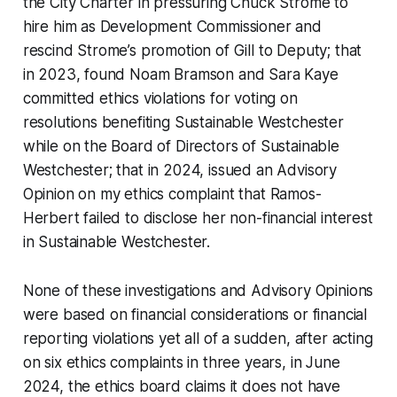
the City Charter
in pressuring Chuck Strome to
hire him as Development Commissioner and
rescind Strome’s promotion of Gill to Deputy; that
in 2023, found Noam Bramson and Sara Kaye
committed ethics violations for voting on
resolutions benefiting Sustainable Westchester
while on the Board of Directors of Sustainable
Westchester; that in 2024, issued an Advisory
Opinion on my ethics complaint that Ramos-
Herbert failed to disclose her non-financial interest
in Sustainable Westchester.
None of these investigations and Advisory Opinions
were based on financial considerations or financial
reporting violations yet all of a sudden, after acting
on six ethics complaints in three years, in June
2024, the ethics board claims it does not have