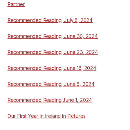
Partner
Recommended Reading, July 8, 2024
Recommended Reading, June 30, 2024
Recommended Reading, June 23, 2024
Recommended Reading, June 16, 2024
Recommended Reading, June 8, 2024
Recommended Reading June 1, 2024
Our First Year in Ireland in Pictures