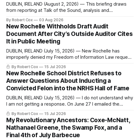
DUBLIN, IRELAND (August 2, 2026) — This briefing draws
from reporting at Talk of the Sound, analysis and
commentary published in Words in Edgewise, and selected
By Robert Cox
03 Aug 2026
regional coverage for the month ending August 2, 2026 A
New Rochelle Withholds Draft Audit
Note from the Publisher Over the past few weeks I took
Document After City’s Outside Auditor Cites
sone time off (sort
It in Public Meeting
DUBLIN, IRELAND (July 15, 2026) — New Rochelle has
improperly denied my Freedom of Information Law request
seeking a draft financial statement that the City's own
By Robert Cox
15 Jul 2026
outside auditor consulted, paged through, and relied upon
New Rochelle School District Refuses to
to answer a direct question from a member of City Council
Answer Questions About Inducting a
at a meeting of
Convicted Felon into the NRHS Hall of Fame
DUBLIN, IRELAND (July 15, 2026) — I do not understand why
I am not getting a response. On June 27 I emailed the
district with straightforward questions about the New
By Robert Cox
15 Jul 2026
Rochelle High School Distinguished Alumni Hall of Fame.
My Revolutionary Ancestors: Coxe-McNatt,
Four people had just been inducted after a five-year hiatus.
Nathanael Greene, the Swamp Fox, and a
One of
Final 4th of July Barbecue