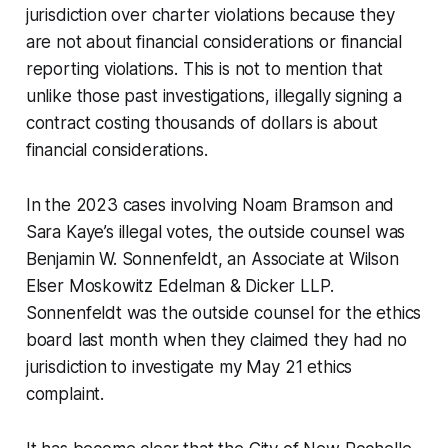
jurisdiction over charter violations because they
are not about financial considerations or financial
reporting violations. This is not to mention that
unlike those past investigations, illegally signing a
contract costing thousands of dollars
is
about
financial considerations.
In the 2023 cases involving Noam Bramson and
Sara Kaye’s illegal votes, the outside counsel was
Benjamin W. Sonnenfeldt, an Associate at Wilson
Elser Moskowitz Edelman & Dicker LLP.
Sonnenfeldt was the outside counsel for the ethics
board last month when they claimed they had no
jurisdiction to investigate my May 21 ethics
complaint.