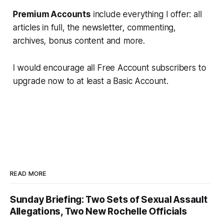
Premium Accounts
include everything I offer: all
articles in full, the newsletter, commenting,
archives, bonus content and more.
I would encourage all Free Account subscribers to
upgrade now to at least a Basic Account.
READ MORE
Sunday Briefing: Two Sets of Sexual Assault
Allegations, Two New Rochelle Officials