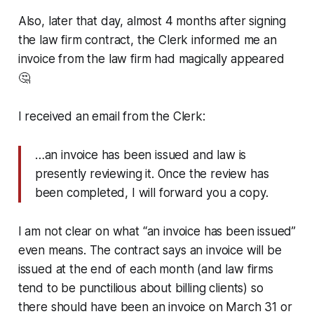
Also, later that day, almost 4 months after signing
the law firm contract, the Clerk informed me an
invoice from the law firm had magically appeared
🤔
I received an email from the Clerk:
…an invoice has been issued and law is
presently reviewing it. Once the review has
been completed, I will forward you a copy.
I am not clear on what “an invoice has been issued”
even means. The contract says an invoice will be
issued at the end of each month (and law firms
tend to be punctilious about billing clients) so
there should have been an invoice on March 31 or