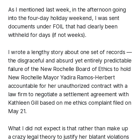
As I mentioned last week, in the afternoon going
into the four-day holiday weekend, I was sent
documents under FOIL that had clearly been
withheld for days (if not weeks).
I wrote a lengthy story about one set of records —
the disgraceful and absurd yet entirely predictable
failure of the New Rochelle Board of Ethics to hold
New Rochelle Mayor Yadira Ramos-Herbert
accountable for her unauthorized contract with a
law firm to negotiate a settlement agreement with
Kathleen Gill based on me ethics complaint filed on
May 21.
What I did not expect is that rather than make up
a crazy legal theory to justify her blatant violations