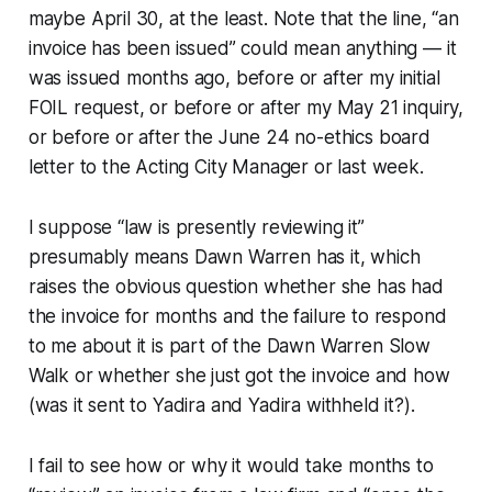
maybe April 30, at the least. Note that the line, “an
invoice has been issued” could mean anything — it
was issued months ago, before or after my initial
FOIL request, or before or after my May 21 inquiry,
or before or after the June 24 no-ethics board
letter to the Acting City Manager or last week.
I suppose “law is presently reviewing it”
presumably means Dawn Warren has it, which
raises the obvious question whether she has had
the invoice for months and the failure to respond
to me about it is part of the Dawn Warren Slow
Walk or whether she just got the invoice and how
(was it sent to Yadira and Yadira withheld it?).
I fail to see how or why it would take months to