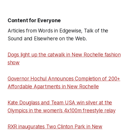
Content for Everyone
Articles from Words in Edgewise, Talk of the
Sound and Elsewhere on the Web.
Dogs light up the catwalk in New Rochelle fashion
show
Governor Hochul Announces Completion of 200+
Affordable Apartments in New Rochelle
Kate Douglass and Team USA win silver at the
Olympics in the women’s 4x100m freestyle relay
RXR inaugurates Two Clinton Park in New