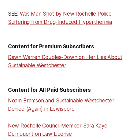
SEE:
Was Man Shot by New Rochelle Police
Suffering from Drug-Induced Hyperthermia
Content for Premium Subscribers
Dawn Warren Doubles-Down on Her Lies About
Sustainable Westchester
Content for All Paid Subscribers
Noam Bramson and Sustainable Westchester
Denied (Again) in Lewisboro
New Rochelle Council Member Sara Kaye
Delinquent on Law License