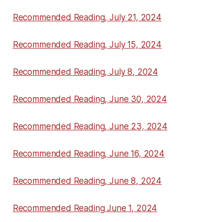
Recommended Reading, July 21, 2024
Recommended Reading, July 15, 2024
Recommended Reading, July 8, 2024
Recommended Reading, June 30, 2024
Recommended Reading, June 23, 2024
Recommended Reading, June 16, 2024
Recommended Reading, June 8, 2024
Recommended Reading June 1, 2024