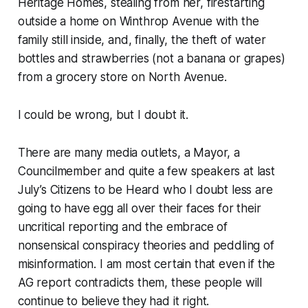
Heritage Homes, stealing from her, firestarting
outside a home on Winthrop Avenue with the
family still inside, and, finally, the theft of water
bottles and strawberries (not a banana or grapes)
from a grocery store on North Avenue.
I could be wrong, but I doubt it.
There are many media outlets, a Mayor, a
Councilmember and quite a few speakers at last
July’s Citizens to be Heard who I doubt less are
going to have egg all over their faces for their
uncritical reporting and the embrace of
nonsensical conspiracy theories and peddling of
misinformation. I am most certain that even if the
AG report contradicts them, these people will
continue to believe they had it right.