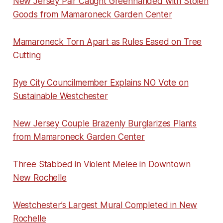
New Jersey Pair Caught Greenhanded with Stolen
Goods from Mamaroneck Garden Center
Mamaroneck Torn Apart as Rules Eased on Tree
Cutting
Rye City Councilmember Explains NO Vote on
Sustainable Westchester
New Jersey Couple Brazenly Burglarizes Plants
from Mamaroneck Garden Center
Three Stabbed in Violent Melee in Downtown
New Rochelle
Westchester’s Largest Mural Completed in New
Rochelle