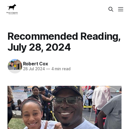
Recommended Reading,
July 28, 2024
Robert Cox
28 Jul 2024
—
4 min read