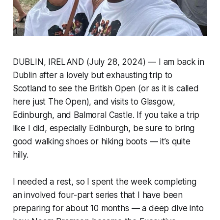
DUBLIN, IRELAND (July 28, 2024) — I am back in
Dublin after a lovely but exhausting trip to
Scotland to see the British Open (or as it is called
here just The Open), and visits to Glasgow,
Edinburgh, and Balmoral Castle. If you take a trip
like I did, especially Edinburgh, be sure to bring
good walking shoes or hiking boots — it’s quite
hilly.
I needed a rest, so I spent the week completing
an involved four-part series that I have been
preparing for about 10 months — a deep dive into