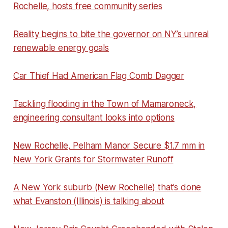
Rochelle, hosts free community series
Reality begins to bite the governor on NY’s unreal
renewable energy goals
Car Thief Had American Flag Comb Dagger
Tackling flooding in the Town of Mamaroneck,
engineering consultant looks into options
New Rochelle, Pelham Manor Secure $1.7 mm in
New York Grants for Stormwater Runoff
A New York suburb (New Rochelle) that’s done
what Evanston (Illinois) is talking about