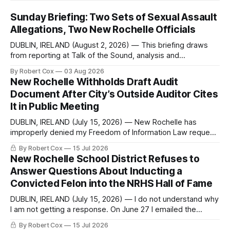
Sunday Briefing: Two Sets of Sexual Assault
Allegations, Two New Rochelle Officials
DUBLIN, IRELAND (August 2, 2026) — This briefing draws
from reporting at Talk of the Sound, analysis and
commentary published in Words in Edgewise, and selected
By Robert Cox
03 Aug 2026
regional coverage for the month ending August 2, 2026 A
New Rochelle Withholds Draft Audit
Note from the Publisher Over the past few weeks I took
Document After City’s Outside Auditor Cites
sone time off (sort
It in Public Meeting
DUBLIN, IRELAND (July 15, 2026) — New Rochelle has
improperly denied my Freedom of Information Law request
seeking a draft financial statement that the City's own
By Robert Cox
15 Jul 2026
outside auditor consulted, paged through, and relied upon
New Rochelle School District Refuses to
to answer a direct question from a member of City Council
Answer Questions About Inducting a
at a meeting of
Convicted Felon into the NRHS Hall of Fame
DUBLIN, IRELAND (July 15, 2026) — I do not understand why
I am not getting a response. On June 27 I emailed the
district with straightforward questions about the New
By Robert Cox
15 Jul 2026