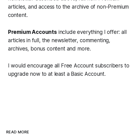
articles, and access to the archive of non-Premium
content.
Premium Accounts
include everything I offer: all
articles in full, the newsletter, commenting,
archives, bonus content and more.
I would encourage all Free Account subscribers to
upgrade now to at least a Basic Account.
READ MORE