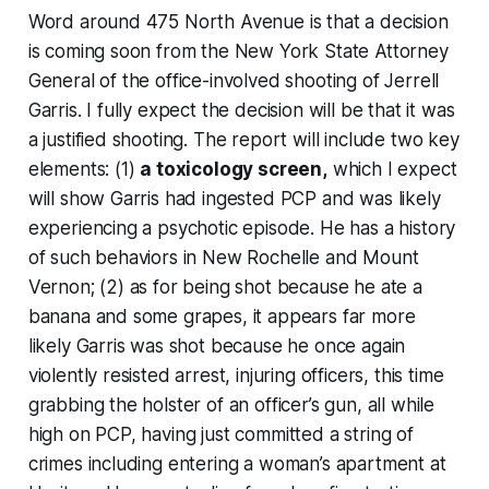
Word around 475 North Avenue is that a decision
is coming soon from the New York State Attorney
General of the office-involved shooting of Jerrell
Garris. I fully expect the decision will be that it was
a justified shooting. The report will include two key
elements: (1)
a toxicology screen,
which I expect
will show Garris had ingested PCP and was likely
experiencing a psychotic episode. He has a history
of such behaviors in New Rochelle and Mount
Vernon; (2) as for being shot because he ate a
banana and some grapes, it appears far more
likely Garris was shot because he
once again
violently resisted arrest, injuring officers, this time
grabbing the holster of an officer’s gun, all while
high on PCP, having just committed a string of
crimes including entering a woman’s apartment at