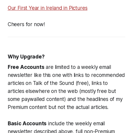
Our First Year in Ireland in Pictures
Cheers for now!
Why Upgrade?
Free Accounts
are limited to a weekly email
newsletter like this one with links to recommended
articles on Talk of the Sound (free), links to
articles elsewhere on the web (mostly free but
some paywalled content) and the headlines of my
Premium content but not the actual articles.
Basic Accounts
include the weekly email
newsletter described above, full non-Premium