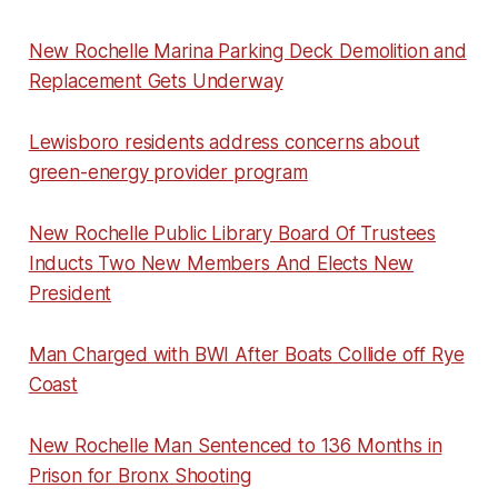
New Rochelle Marina Parking Deck Demolition and
Replacement Gets Underway
Lewisboro residents address concerns about
green-energy provider program
New Rochelle Public Library Board Of Trustees
Inducts Two New Members And Elects New
President
Man Charged with BWI After Boats Collide off Rye
Coast
New Rochelle Man Sentenced to 136 Months in
Prison for Bronx Shooting