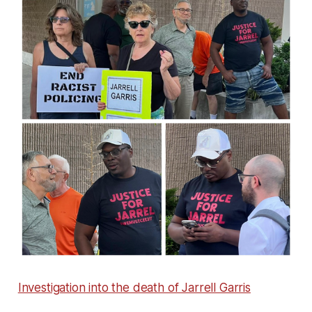
Investigation into the death of Jarrell Garris