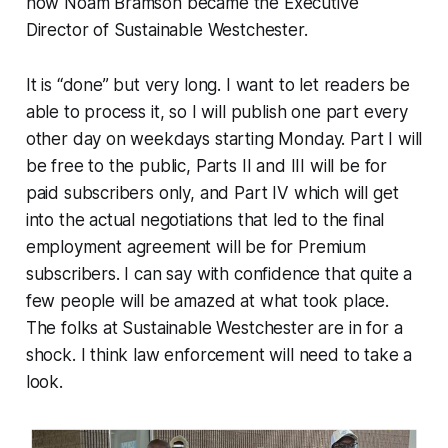
how Noam Bramson became the Executive
Director of Sustainable Westchester.
It is “done” but very long. I want to let readers be
able to process it, so I will publish one part every
other day on weekdays starting Monday. Part I will
be free to the public, Parts II and III will be for
paid subscribers only, and Part IV which will get
into the actual negotiations that led to the final
employment agreement will be for Premium
subscribers. I can say with confidence that quite a
few people will be amazed at what took place.
The folks at Sustainable Westchester are in for a
shock. I think law enforcement will need to take a
look.