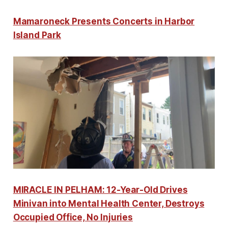
Mamaroneck Presents Concerts in Harbor
Island Park
MIRACLE IN PELHAM: 12-Year-Old Drives
Minivan into Mental Health Center, Destroys
Occupied Office, No Injuries