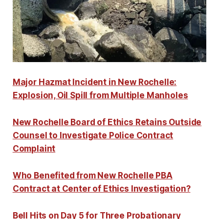
Major Hazmat Incident in New Rochelle:
Explosion, Oil Spill from Multiple Manholes
New Rochelle Board of Ethics Retains Outside
Counsel to Investigate Police Contract
Complaint
Who Benefited from New Rochelle PBA
Contract at Center of Ethics Investigation?
Bell Hits on Day 5 for Three Probationary