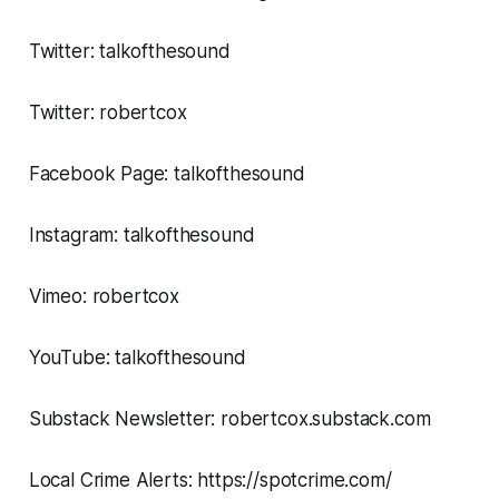
Twitter: talkofthesound
Twitter: robertcox
Facebook Page: talkofthesound
Instagram: talkofthesound
Vimeo: robertcox
YouTube: talkofthesound
Substack Newsletter: robertcox.substack.com
Local Crime Alerts: https://spotcrime.com/