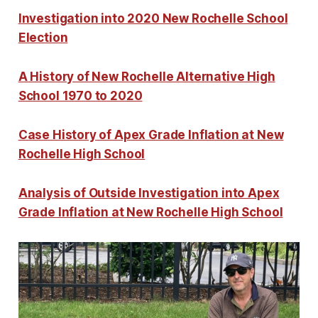
Investigation into 2020 New Rochelle School
Election
A History of New Rochelle Alternative High
School 1970 to 2020
Case History of Apex Grade Inflation at New
Rochelle High School
Analysis of Outside Investigation into Apex
Grade Inflation at New Rochelle High School