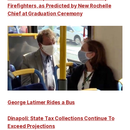
Firefighters, as Predicted by New Rochelle
Chief at Graduation Ceremony
George Latimer Rides a Bus
Dinapoli: State Tax Collections Continue To
Exceed Projections