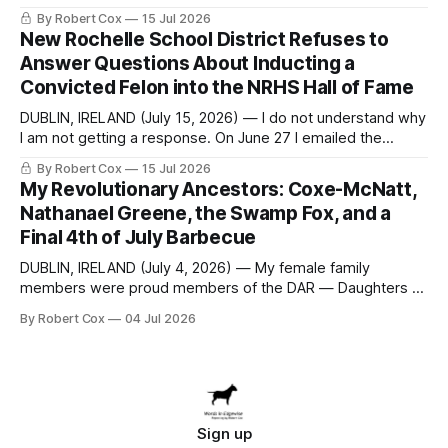
seeking a draft financial statement that the City's own
By Robert Cox
15 Jul 2026
outside auditor consulted, paged through, and relied upon
New Rochelle School District Refuses to
to answer a direct question from a member of City Council
Answer Questions About Inducting a
at a meeting of
Convicted Felon into the NRHS Hall of Fame
DUBLIN, IRELAND (July 15, 2026) — I do not understand why
I am not getting a response. On June 27 I emailed the
district with straightforward questions about the New
By Robert Cox
15 Jul 2026
Rochelle High School Distinguished Alumni Hall of Fame.
My Revolutionary Ancestors: Coxe-McNatt,
Four people had just been inducted after a five-year hiatus.
Nathanael Greene, the Swamp Fox, and a
One of
Final 4th of July Barbecue
DUBLIN, IRELAND (July 4, 2026) — My female family
members were proud members of the DAR — Daughters of
the American Revolution. They put considerable effort into
By Robert Cox
04 Jul 2026
documenting the family genealogy. When my grandfather
Robert Nelson Cox died, his wife — my grandmother
Dorothy Cox — bequeathed a trove of genealogy records
to me
Sign up