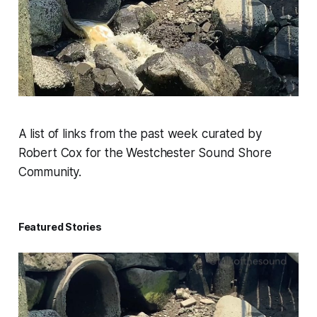
A list of links from the past week curated by
Robert Cox for the Westchester Sound Shore
Community.
Featured Stories