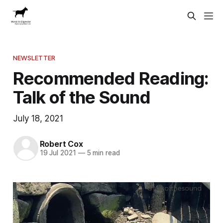
NEWSLETTER
Recommended Reading:
Talk of the Sound
July 18, 2021
Robert Cox
19 Jul 2021
—
5 min read