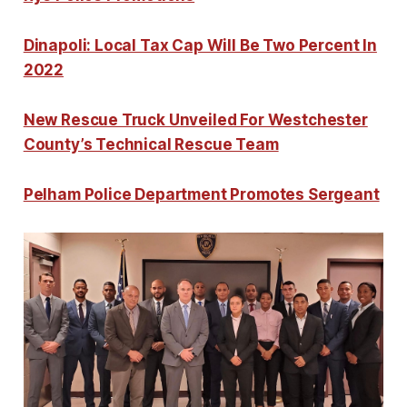
Dinapoli: Local Tax Cap Will Be Two Percent In
2022
New Rescue Truck Unveiled For Westchester
County’s Technical Rescue Team
Pelham Police Department Promotes Sergeant