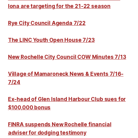
Iona are targeting for the 21-22 season
Rye City Council Agenda 7/22
The LINC Youth Open House 7/23
New Rochelle City Council COW Minutes 7/13
Village of Mamaroneck News & Events 7/16-
7/24
Ex-head of Glen Island Harbour Club sues for
$100,000 bonus
FINRA suspends New Rochelle financial
adviser for dodging testimony