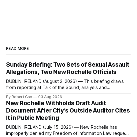
READ MORE
Sunday Briefing: Two Sets of Sexual Assault
Allegations, Two New Rochelle Officials
DUBLIN, IRELAND (August 2, 2026) — This briefing draws
from reporting at Talk of the Sound, analysis and
commentary published in Words in Edgewise, and selected
By Robert Cox
03 Aug 2026
regional coverage for the month ending August 2, 2026 A
New Rochelle Withholds Draft Audit
Note from the Publisher Over the past few weeks I took
Document After City’s Outside Auditor Cites
sone time off (sort
It in Public Meeting
DUBLIN, IRELAND (July 15, 2026) — New Rochelle has
improperly denied my Freedom of Information Law request