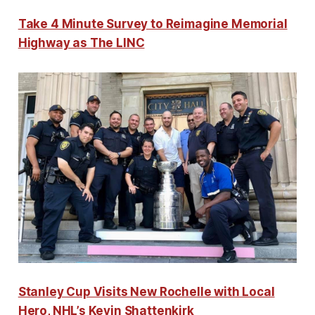
Take 4 Minute Survey to Reimagine Memorial
Highway as The LINC
Stanley Cup Visits New Rochelle with Local
Hero, NHL’s Kevin Shattenkirk