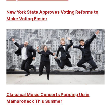
New York State Approves Voting Reforms to
Make Voting Easier
Classical Music Concerts Popping Up in
Mamaroneck This Summer