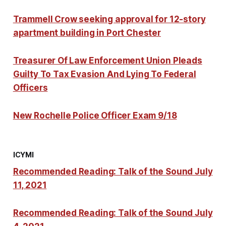
Trammell Crow seeking approval for 12-story
apartment building in Port Chester
Treasurer Of Law Enforcement Union Pleads
Guilty To Tax Evasion And Lying To Federal
Officers
New Rochelle Police Officer Exam 9/18
ICYMI
Recommended Reading: Talk of the Sound July
11, 2021
Recommended Reading: Talk of the Sound July