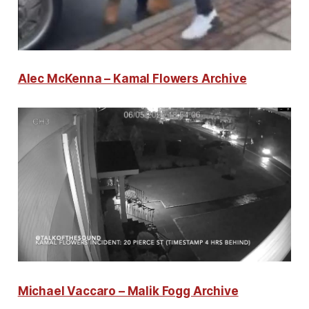
Alec McKenna – Kamal Flowers Archive
Michael Vaccaro – Malik Fogg Archive