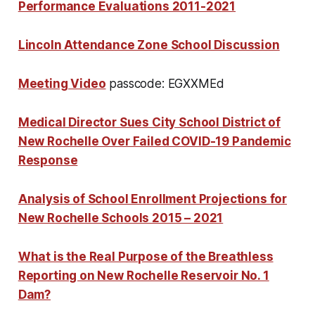
Performance Evaluations 2011-2021
Lincoln Attendance Zone School Discussion
Meeting Video
passcode: EGXXMEd
Medical Director Sues City School District of
New Rochelle Over Failed COVID-19 Pandemic
Response
Analysis of School Enrollment Projections for
New Rochelle Schools 2015 – 2021
What is the Real Purpose of the Breathless
Reporting on New Rochelle Reservoir No. 1
Dam?