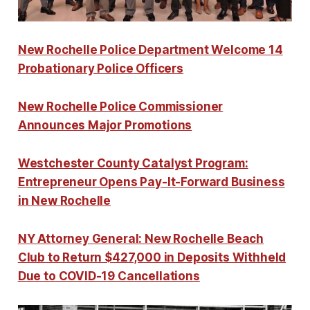
New Rochelle Police Department Welcome 14
Probationary Police Officers
New Rochelle Police Commissioner
Announces Major Promotions
Westchester County Catalyst Program:
Entrepreneur Opens Pay-It-Forward Business
in New Rochelle
NY Attorney General: New Rochelle Beach
Club to Return $427,000 in Deposits Withheld
Due to COVID-19 Cancellations