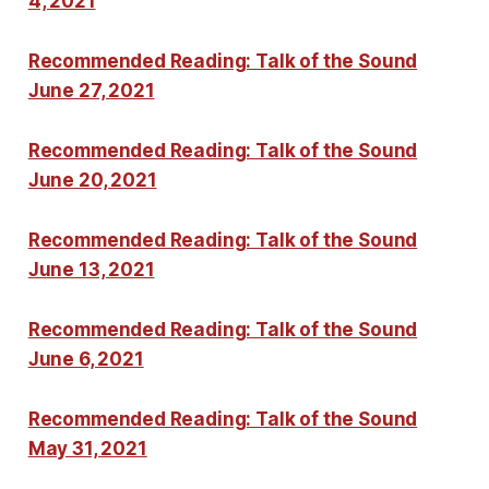
4, 2021
Recommended Reading: Talk of the Sound
June 27, 2021
Recommended Reading: Talk of the Sound
June 20, 2021
Recommended Reading: Talk of the Sound
June 13, 2021
Recommended Reading: Talk of the Sound
June 6, 2021
Recommended Reading: Talk of the Sound
May 31, 2021