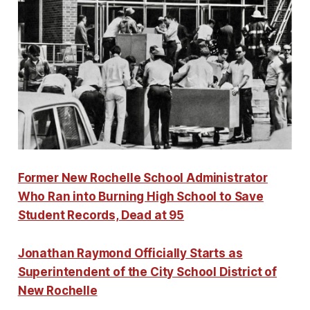
Former New Rochelle School Administrator
Who Ran into Burning High School to Save
Student Records, Dead at 95
Jonathan Raymond Officially Starts as
Superintendent of the City School District of
New Rochelle