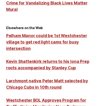
Crime for Vandalizing Black Lives Matter
Mural
Elsewhere on the Web
Pelham Manor could be 1st Westchester
village to get red light cams for busy
intersection
Kevin Shattenkirk returns to his Iona Prep
roots accompanied by Stanley Cup
Larchmont native Peter Matt selected by
Chicago Cubs in 10th round
Westchester BOL Approves Program for