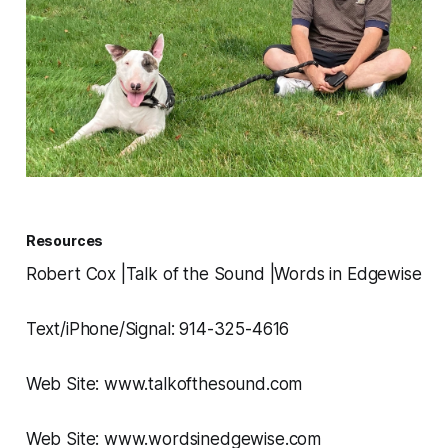
Resources
Robert Cox |Talk of the Sound |Words in Edgewise
Text/iPhone/Signal: 914-325-4616
Web Site: www.talkofthesound.com
Web Site: www.wordsinedgewise.com