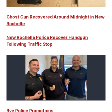
Ghost Gun Recovered Around Midnight in New
Rochelle
New Rochelle Police Recover Handgun
Following Traffic Stop
Rye Police Promotions