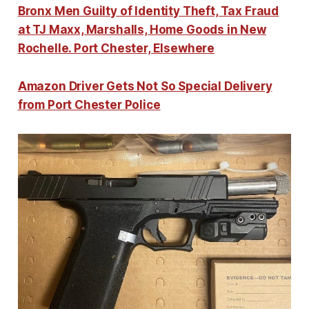
Bronx Men Guilty of Identity Theft, Tax Fraud
at TJ Maxx, Marshalls, Home Goods in New
Rochelle. Port Chester, Elsewhere
Amazon Driver Gets Not So Special Delivery
from Port Chester Police