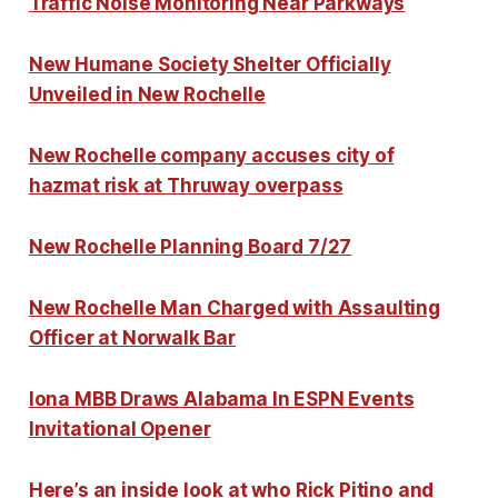
Traffic Noise Monitoring Near Parkways
New Humane Society Shelter Officially
Unveiled in New Rochelle
New Rochelle company accuses city of
hazmat risk at Thruway overpass
New Rochelle Planning Board 7/27
New Rochelle Man Charged with Assaulting
Officer at Norwalk Bar
Iona MBB Draws Alabama In ESPN Events
Invitational Opener
Here’s an inside look at who Rick Pitino and