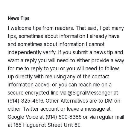
News Tips
I welcome tips from readers. That said, I get many
tips, sometimes about information I already have
and sometimes about information I cannot
independently verify. If you submit a news tip and
want a reply you will need to either provide a way
for me to reply to you or you will need to follow
up directly with me using any of the contact
information above, or you can reach me on a
secure encrypted line via @SignalMessenger at
(914) 325-4616. Other Alternatives are to DM on
either Twitter account or leave a message at
Google Voice at (914) 500-8386 or via regular mail
at 165 Huguenot Street Unit 6E.