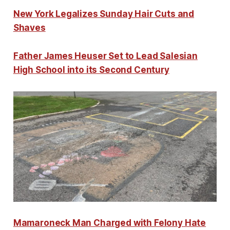
New York Legalizes Sunday Hair Cuts and
Shaves
Father James Heuser Set to Lead Salesian
High School into its Second Century
Mamaroneck Man Charged with Felony Hate