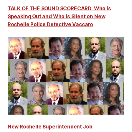
TALK OF THE SOUND SCORECARD: Who is
Speaking Out and Who is Silent on New
Rochelle Police Detective Vaccaro
New Rochelle Superintendent Job