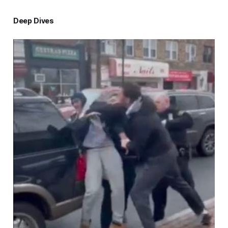
Deep Dives