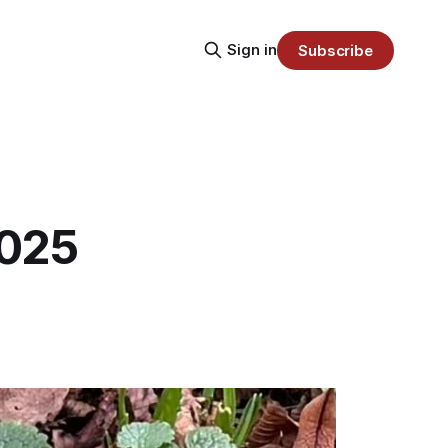
Sign in
Subscribe
2025