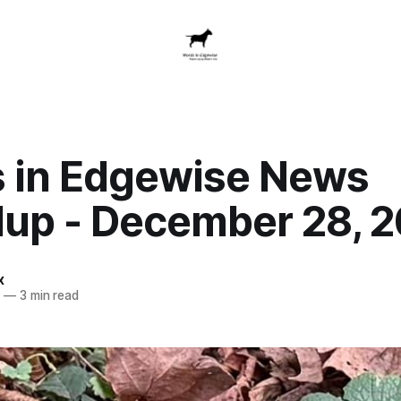
 in Edgewise News
up - December 28, 
x
5
—
3 min read