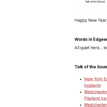
Happy New Year
Words in Edgew
All quiet here… bu
Talk of the Sou
New York En
Incidents
Westchester
Playland Ice
Westcheste