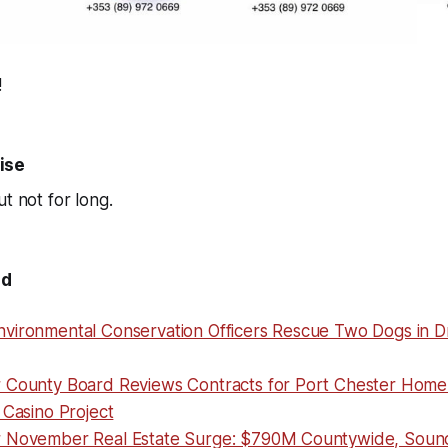
!
ise
t not for long.
nd
vironmental Conservation Officers Rescue Two Dogs in D
 County Board Reviews Contracts for Port Chester Home 
 Casino Project
r November Real Estate Surge: $790M Countywide, Sou