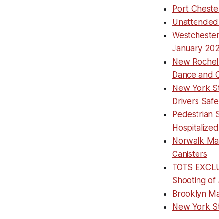
Port Cheste
Unattended 
Westchester
January 20
New Rochell
Dance and C
New York St
Drivers Safe
Pedestrian S
Hospitalized
Norwalk Man
Canisters
TOTS EXCLUS
Shooting of 
Brooklyn Ma
New York Sta