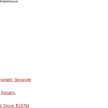
ramatic Separate
Repairs,
nd Shore $267M