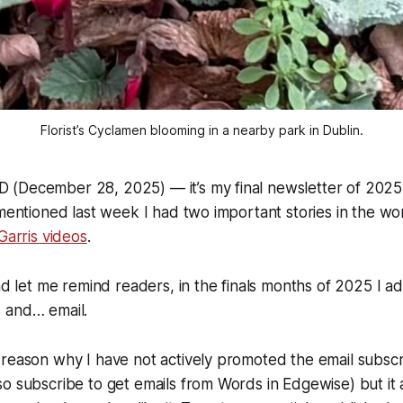
Florist’s Cyclamen blooming in a nearby park in Dublin.
(December 28, 2025) — it’s my final newsletter of 2025.
 mentioned last week I had two important stories in the wo
Garris videos
.
end let me remind readers, in the finals months of 2025 I 
 and… email.
reason why I have not actively promoted the email subscri
o subscribe to get emails from Words in Edgewise) but it 