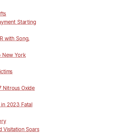
fts
ayment Starting
R with Song,
p New York
ictims
7 Nitrous Oxide
in 2023 Fatal
ery
 Visitation Soars