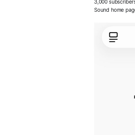
3,000 subscribers 
Sound home page 