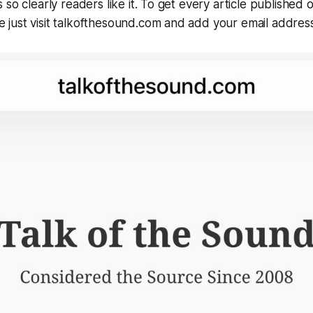
so clearly readers like it. To get every article published 
just visit talkofthesound.com and add your email address