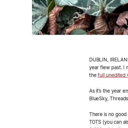
DUBLIN, IRELAND 
year flew past. I
the
full unedited 
As it’s the year 
BlueSky, Threads
There is no good 
TOTS (you can als