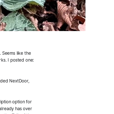
 Seems like the
rks. I posted one:
added NextDoor,
ption option for
already has over