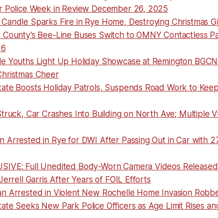
r Police Week in Review December 26, 2025
Candle Sparks Fire in Rye Home, Destroying Christmas Gi
 County’s Bee-Line Buses Switch to OMNY Contactless P
26
e Youths Light Up Holiday Showcase at Remington BGCN
hristmas Cheer
ate Boosts Holiday Patrols, Suspends Road Work to Kee
truck, Car Crashes Into Building on North Ave; Multiple V
 Arrested in Rye for DWI After Passing Out in Car with 2
IVE: Full Unedited Body-Worn Camera Videos Released 
Jerrell Garris After Years of FOIL Efforts
n Arrested in Violent New Rochelle Home Invasion Robb
te Seeks New Park Police Officers as Age Limit Rises and