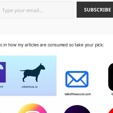
tic in how my articles are consumed so take your pick: