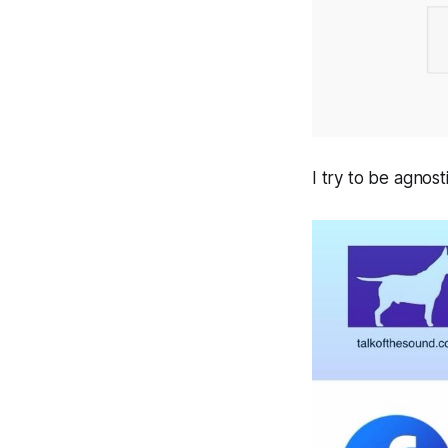
I try to be agnos