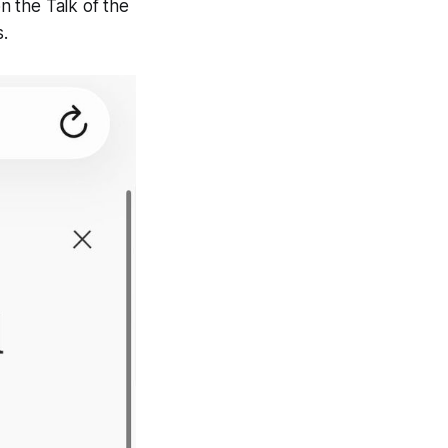
on the Talk of the
.