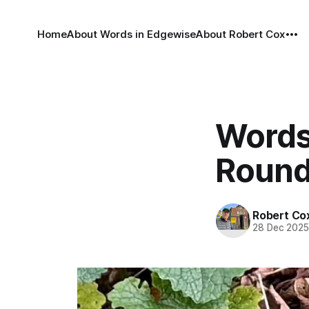
Home
About Words in Edgewise
About Robert Cox
Words
Round
Robert Co
28 Dec 202