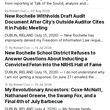
from reporting at Talk of the Sound, analysis and
commentary published in Words in Edgewise, and selected
By Robert Cox
03 Aug 2026
regional coverage for the month ending August 2, 2026 A
New Rochelle Withholds Draft Audit
Note from the Publisher Over the past few weeks I took
Document After City’s Outside Auditor Cites
sone time off (sort
It in Public Meeting
DUBLIN, IRELAND (July 15, 2026) — New Rochelle has
improperly denied my Freedom of Information Law request
seeking a draft financial statement that the City's own
By Robert Cox
15 Jul 2026
outside auditor consulted, paged through, and relied upon
New Rochelle School District Refuses to
to answer a direct question from a member of City Council
Answer Questions About Inducting a
at a meeting of
Convicted Felon into the NRHS Hall of Fame
DUBLIN, IRELAND (July 15, 2026) — I do not understand why
I am not getting a response. On June 27 I emailed the
district with straightforward questions about the New
By Robert Cox
15 Jul 2026
Rochelle High School Distinguished Alumni Hall of Fame.
My Revolutionary Ancestors: Coxe-McNatt,
Four people had just been inducted after a five-year hiatus.
Nathanael Greene, the Swamp Fox, and a
One of
Final 4th of July Barbecue
DUBLIN, IRELAND (July 4, 2026) — My female family