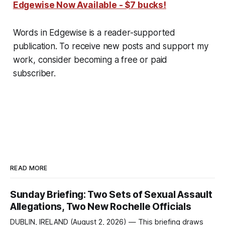
Edgewise Now Available - $7 bucks!
Words in Edgewise is a reader-supported
publication. To receive new posts and support my
work, consider becoming a free or paid
subscriber.
READ MORE
Sunday Briefing: Two Sets of Sexual Assault
Allegations, Two New Rochelle Officials
DUBLIN, IRELAND (August 2, 2026) — This briefing draws