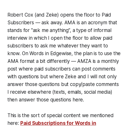
Robert Cox (and Zeke) opens the floor to Paid
Subscribers — ask away. AMA is an acronym that
stands for "ask me anything”, a type of informal
interview in which I open the floor to allow paid
subscribers to ask me whatever they want to
know. On Words in Edgewise, the plan is to use the
AMA format a bit differently — AMZA is a monthly
post where paid subscribers can post comments
with questions but where Zeke and I will not only
answer those questions but copy/paste comments
I receive elsewhere (texts, emails, social media)
then answer those questions here.
This is the sort of special content we mentioned
here:
Paid Subscriptions for Words in