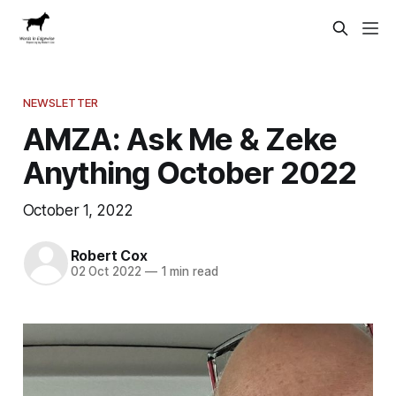
NEWSLETTER
AMZA: Ask Me & Zeke
Anything October 2022
October 1, 2022
Robert Cox
02 Oct 2022
—
1 min read