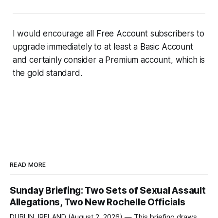
I would encourage all Free Account subscribers to
upgrade immediately to at least a Basic Account
and certainly consider a Premium account, which is
the gold standard.
READ MORE
Sunday Briefing: Two Sets of Sexual Assault
Allegations, Two New Rochelle Officials
DUBLIN, IRELAND (August 2, 2026) — This briefing draws