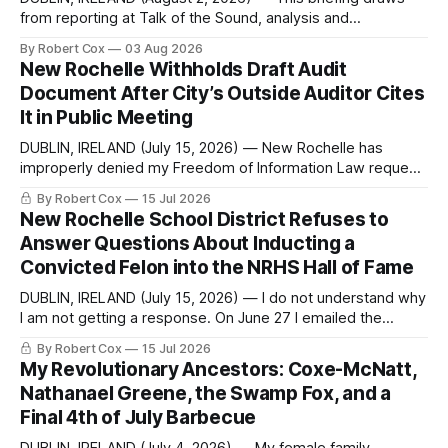
from reporting at Talk of the Sound, analysis and
commentary published in Words in Edgewise, and selected
By Robert Cox
03 Aug 2026
regional coverage for the month ending August 2, 2026 A
New Rochelle Withholds Draft Audit
Note from the Publisher Over the past few weeks I took
Document After City’s Outside Auditor Cites
sone time off (sort
It in Public Meeting
DUBLIN, IRELAND (July 15, 2026) — New Rochelle has
improperly denied my Freedom of Information Law request
seeking a draft financial statement that the City's own
By Robert Cox
15 Jul 2026
outside auditor consulted, paged through, and relied upon
New Rochelle School District Refuses to
to answer a direct question from a member of City Council
Answer Questions About Inducting a
at a meeting of
Convicted Felon into the NRHS Hall of Fame
DUBLIN, IRELAND (July 15, 2026) — I do not understand why
I am not getting a response. On June 27 I emailed the
district with straightforward questions about the New
By Robert Cox
15 Jul 2026
Rochelle High School Distinguished Alumni Hall of Fame.
My Revolutionary Ancestors: Coxe-McNatt,
Four people had just been inducted after a five-year hiatus.
Nathanael Greene, the Swamp Fox, and a
One of
Final 4th of July Barbecue