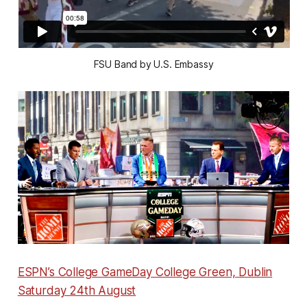
FSU Band by U.S. Embassy
ESPN’s College GameDay College Green, Dublin
Saturday 24th August