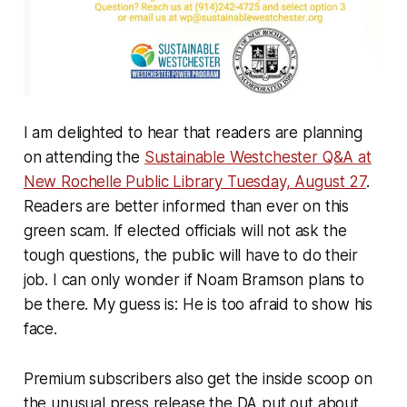
I am delighted to hear that readers are planning
on attending the
Sustainable Westchester Q&A at
New Rochelle Public Library Tuesday, August 27
.
Readers are better informed than ever on this
green scam. If elected officials will not ask the
tough questions, the public will have to do their
job. I can only wonder if Noam Bramson plans to
be there. My guess is: He is too afraid to show his
face.
Premium subscribers also get the inside scoop on
the unusual press release the DA put out about