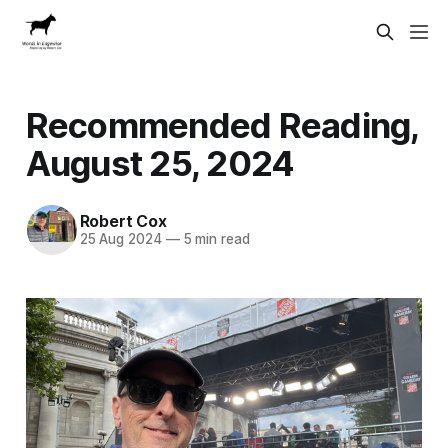
Recommended Reading,
August 25, 2024
Robert Cox
25 Aug 2024
—
5 min read