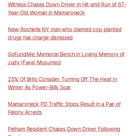
Witness Chases Down Driver in Hit-and Run of 67-
Year-Old Woman in Mamaroneck
New Rochelle NY man who claimed cop planted
drugs has charge dismissed
GoFundMe: Memorial Bench in Loving Memory of
Judy (Fava) Musumeci
25% Of Brits Consider Turning Off The Heat In
Winter As Power-Bills Soar
Mamaroneck PD Traffic Stops Result in a Pair of
Felony Arrests
Pelham Resident Chases Down Driver Following