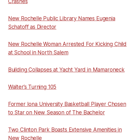
Crashes
New Rochelle Public Library Names Eugenia
Schatoff as Director
New Rochelle Woman Arrested For Kicking Child
at School in North Salem
Building Collapses at Yacht Yard in Mamaroneck
Walter’s Turning 105
Former Iona University Basketball Player Chosen
to Star on New Season of The Bachelor
Two Clinton Park Boasts Extensive Amenities in
New Rochelle