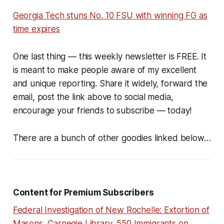
Georgia Tech stuns No. 10 FSU with winning FG as
time expires
One last thing — this weekly newsletter is FREE. It
is meant to make people aware of my excellent
and unique reporting. Share it widely, forward the
email, post the link above to social media,
encourage your friends to subscribe — today!
There are a bunch of other goodies linked below…
Content for Premium Subscribers
Federal Investigation of New Rochelle: Extortion of
Masons, Carnegie Library, 550 Immigrants on