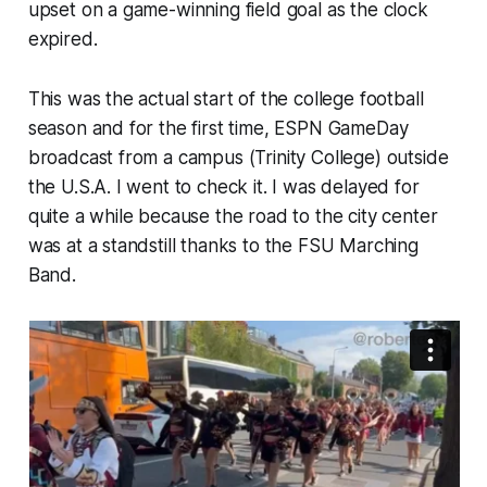
upset on a game-winning field goal as the clock
expired.
This was the actual start of the college football
season and for the first time, ESPN GameDay
broadcast from a campus (Trinity College) outside
the U.S.A. I went to check it. I was delayed for
quite a while because the road to the city center
was at a standstill thanks to the FSU Marching
Band.