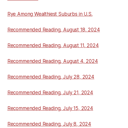
Rye Among Wealthiest Suburbs in U.S.
Recommended Reading, August 18, 2024
Recommended Reading, August 11, 2024
Recommended Reading, August 4, 2024
Recommended Reading, July 28, 2024
Recommended Reading, July 21, 2024
Recommended Reading, July 15, 2024
Recommended Reading, July 8, 2024