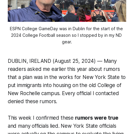
ESPN College GameDay was in Dublin for the start of the 
2024 College Football season so I stopped by in my ND 
gear.
DUBLIN, IRELAND (August 25, 2024) — Many
readers asked me earlier this year about rumors
that a plan was in the works for New York State to
put immigrants into housing on the old College of
New Rochelle campus. Every official I contacted
denied these rumors.
This week I confirmed these
rumors were true
and many officials lied. New York State officials