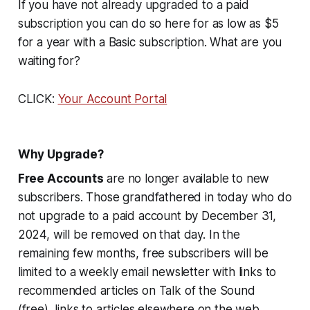
If you have not already upgraded to a paid
subscription you can do so here for as low as $5
for a year with a Basic subscription. What are you
waiting for?
CLICK:
Your Account Portal
Why Upgrade?
Free Accounts
are no longer available to new
subscribers. Those grandfathered in today who do
not upgrade to a paid account by December 31,
2024, will be removed on that day. In the
remaining few months, free subscribers will be
limited to a weekly email newsletter with links to
recommended articles on Talk of the Sound
(free), links to articles elsewhere on the web