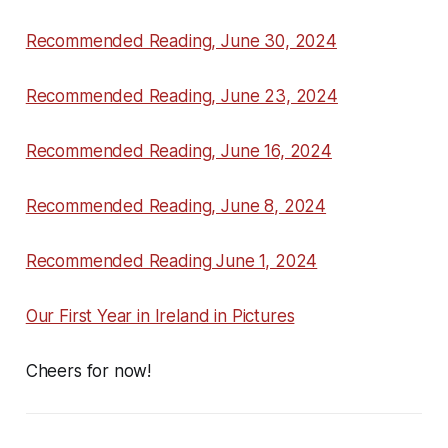
Recommended Reading, June 30, 2024
Recommended Reading, June 23, 2024
Recommended Reading, June 16, 2024
Recommended Reading, June 8, 2024
Recommended Reading June 1, 2024
Our First Year in Ireland in Pictures
Cheers for now!