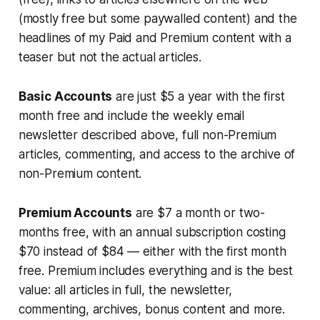
(mostly free but some paywalled content) and the
headlines of my Paid and Premium content with a
teaser but not the actual articles.
Basic Accounts
are just $5 a year with the first
month free and include the weekly email
newsletter described above, full non-Premium
articles, commenting, and access to the archive of
non-Premium content.
Premium Accounts
are $7 a month or two-
months free, with an annual subscription costing
$70 instead of $84 — either with the first month
free. Premium includes
everything
and is the best
value: all articles in full, the newsletter,
commenting, archives, bonus content and more.