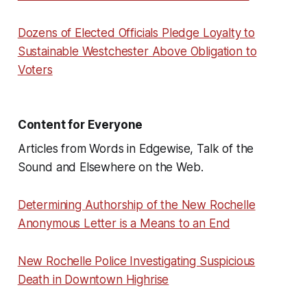
Dozens of Elected Officials Pledge Loyalty to
Sustainable Westchester Above Obligation to
Voters
Content for Everyone
Articles from Words in Edgewise, Talk of the
Sound and Elsewhere on the Web.
Determining Authorship of the New Rochelle
Anonymous Letter is a Means to an End
New Rochelle Police Investigating Suspicious
Death in Downtown Highrise