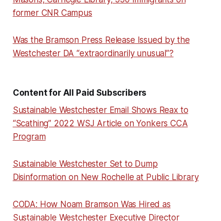
former CNR Campus
Was the Bramson Press Release Issued by the
Westchester DA “extraordinarily unusual”?
Content for All Paid Subscribers
Sustainable Westchester Email Shows Reax to
“Scathing” 2022 WSJ Article on Yonkers CCA
Program
Sustainable Westchester Set to Dump
Disinformation on New Rochelle at Public Library
CODA: How Noam Bramson Was Hired as
Sustainable Westchester Executive Director