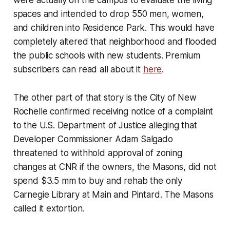
were actually on the campus to evaluate the living
spaces and intended to drop 550 men, women,
and children into Residence Park. This would have
completely altered that neighborhood and flooded
the public schools with new students. Premium
subscribers can read all about it
here
.
The other part of that story is the City of New
Rochelle confirmed receiving notice of a complaint
to the U.S. Department of Justice alleging that
Developer Commissioner Adam Salgado
threatened to withhold approval of zoning
changes at CNR if the owners, the Masons, did not
spend $3.5 mm to buy and rehab the only
Carnegie Library at Main and Pintard. The Masons
called it extortion.