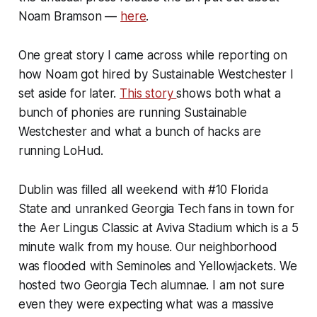
Noam Bramson —
here
.
One great story I came across while reporting on
how Noam got hired by Sustainable Westchester I
set aside for later.
This story
shows both what a
bunch of phonies are running Sustainable
Westchester and what a bunch of hacks are
running LoHud.
Dublin was filled all weekend with #10 Florida
State and unranked Georgia Tech fans in town for
the Aer Lingus Classic at Aviva Stadium which is a 5
minute walk from my house. Our neighborhood
was flooded with Seminoles and Yellowjackets. We
hosted two Georgia Tech alumnae. I am not sure
even they were expecting what was a massive