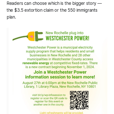
Readers can choose which is the bigger story —
the $3.5 extortion claim or the 550 immigrants
plan.