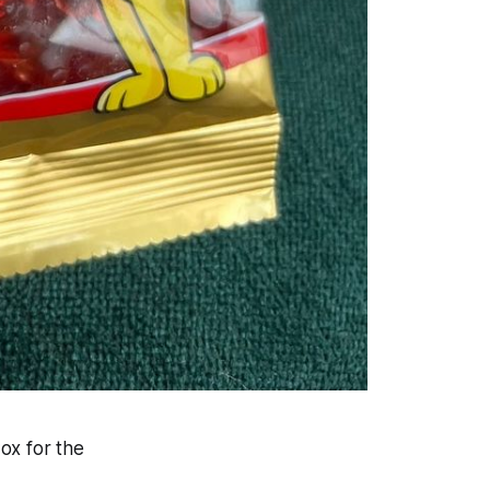
ox for the