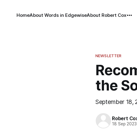
Home
About Words in Edgewise
About Robert Cox
NEWSLETTER
Recom
the S
September 18, 
Robert Co
18 Sep 2023