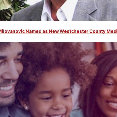
 Milovanovic Named as New Westchester County Med