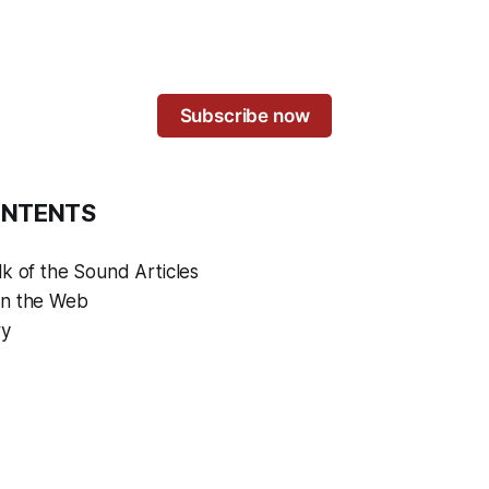
Subscribe now
ONTENTS
k of the Sound Articles
on the Web
ry