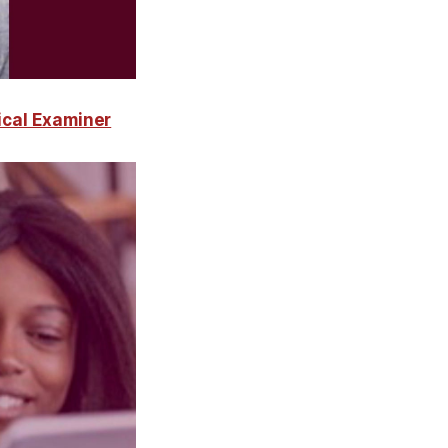
ical Examiner