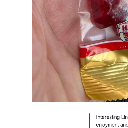
Interesting L
enjoyment and 