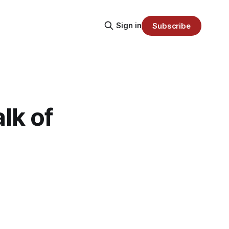
Sign in
Subscribe
lk of