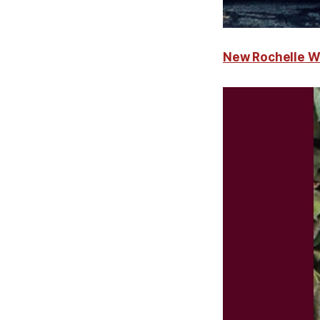
New Rochelle W