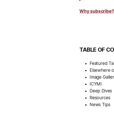
Why subscribe?
TABLE OF C
Featured Tal
Elsewhere 
Image Galle
ICYMI
Deep Dives
Resources
News Tips