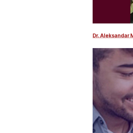
Dr. Aleksandar