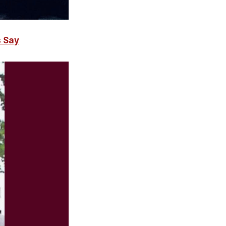
s Say