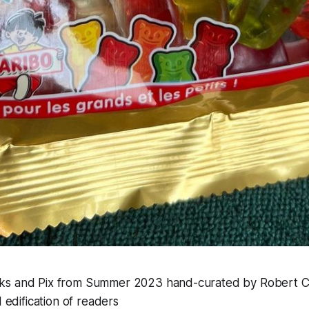
inks and Pix from Summer 2023 hand-curated by Robert C
edification of readers