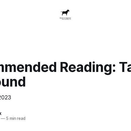
mended Reading: Ta
ound
2023
x
—
5 min read