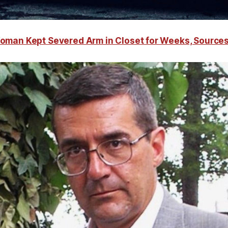
oman Kept Severed Arm in Closet for Weeks, Source