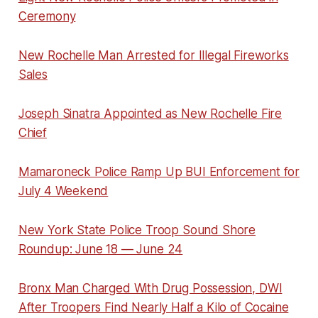
Ceremony
New Rochelle Man Arrested for Illegal Fireworks
Sales
Joseph Sinatra Appointed as New Rochelle Fire
Chief
Mamaroneck Police Ramp Up BUI Enforcement for
July 4 Weekend
New York State Police Troop Sound Shore
Roundup: June 18 — June 24
Bronx Man Charged With Drug Possession, DWI
After Troopers Find Nearly Half a Kilo of Cocaine