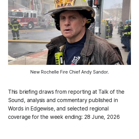
New Rochelle Fire Chief Andy Sandor.
This briefing draws from reporting at Talk of the
Sound, analysis and commentary published in
Words in Edgewise, and selected regional
coverage for the week ending: 28 June, 2026