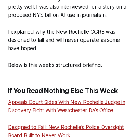
pretty well. I was also interviewed for a story on a
proposed NYS bill on AI use in journalism.
I explained why the New Rochelle CCRB was
designed to fail and will never operate as some
have hoped.
Below is this week’s structured briefing.
If You Read Nothing Else This Week
Appeals Court Sides With New Rochelle Judge in
Discovery Fight With Westchester DA’s Office
Designed to Fail: New Rochelle’s Police Oversight
Board Built to Never Work