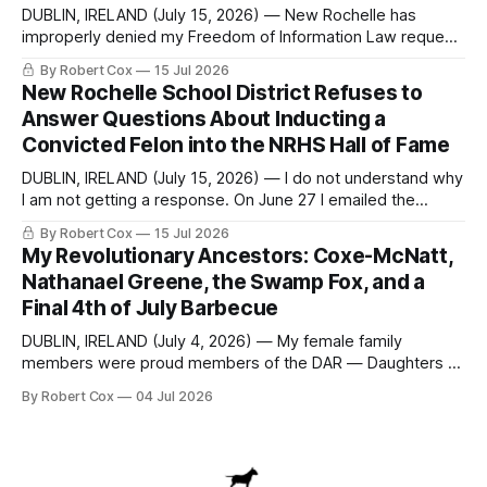
DUBLIN, IRELAND (July 15, 2026) — New Rochelle has
improperly denied my Freedom of Information Law request
seeking a draft financial statement that the City's own
By Robert Cox
15 Jul 2026
outside auditor consulted, paged through, and relied upon
New Rochelle School District Refuses to
to answer a direct question from a member of City Council
Answer Questions About Inducting a
at a meeting of
Convicted Felon into the NRHS Hall of Fame
DUBLIN, IRELAND (July 15, 2026) — I do not understand why
I am not getting a response. On June 27 I emailed the
district with straightforward questions about the New
By Robert Cox
15 Jul 2026
Rochelle High School Distinguished Alumni Hall of Fame.
My Revolutionary Ancestors: Coxe-McNatt,
Four people had just been inducted after a five-year hiatus.
Nathanael Greene, the Swamp Fox, and a
One of
Final 4th of July Barbecue
DUBLIN, IRELAND (July 4, 2026) — My female family
members were proud members of the DAR — Daughters of
the American Revolution. They put considerable effort into
By Robert Cox
04 Jul 2026
documenting the family genealogy. When my grandfather
Robert Nelson Cox died, his wife — my grandmother
Dorothy Cox — bequeathed a trove of genealogy records
to me