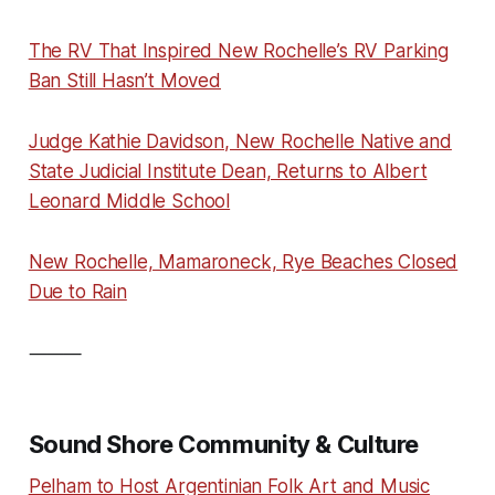
The RV That Inspired New Rochelle’s RV Parking
Ban Still Hasn’t Moved
Judge Kathie Davidson, New Rochelle Native and
State Judicial Institute Dean, Returns to Albert
Leonard Middle School
New Rochelle, Mamaroneck, Rye Beaches Closed
Due to Rain
⸻
Sound Shore Community & Culture
Pelham to Host Argentinian Folk Art and Music