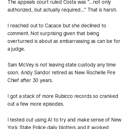
The appeals court ruled Costa was “…not only
authorized, but actually required…” That is harsh.
I reached out to Cacace but she declined to
comment. Not surprising given that being
overturned is about as embarrassing as can be for
a judge.
Sam McVey is not leaving state custody any time
soon. Andy Sandor retired as New Rochelle Fire
Chief after 30 years.
I got a stack of more Rubicco records so cranked
out a few more episodes.
I tested out using AI to try and make sense of New
York State Police daily blotters and it worked