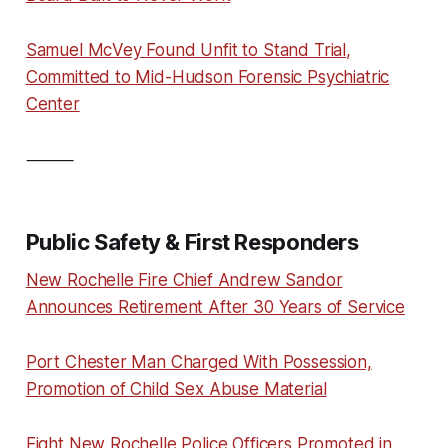
Samuel McVey Found Unfit to Stand Trial,
Committed to Mid-Hudson Forensic Psychiatric
Center
⸻
Public Safety & First Responders
New Rochelle Fire Chief Andrew Sandor
Announces Retirement After 30 Years of Service
Port Chester Man Charged With Possession,
Promotion of Child Sex Abuse Material
Eight New Rochelle Police Officers Promoted in