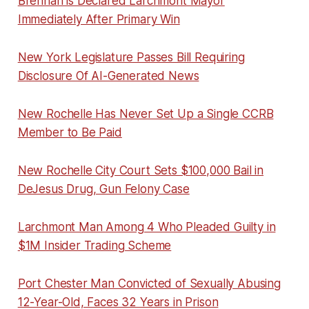
Brennan is Declared Larchmont Mayor
Immediately After Primary Win
New York Legislature Passes Bill Requiring
Disclosure Of AI-Generated News
New Rochelle Has Never Set Up a Single CCRB
Member to Be Paid
New Rochelle City Court Sets $100,000 Bail in
DeJesus Drug, Gun Felony Case
Larchmont Man Among 4 Who Pleaded Guilty in
$1M Insider Trading Scheme
Port Chester Man Convicted of Sexually Abusing
12-Year-Old, Faces 32 Years in Prison