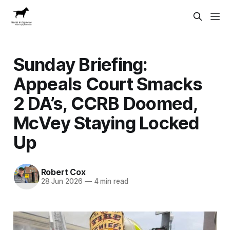
Sunday Briefing:
Appeals Court Smacks
2 DA’s, CCRB Doomed,
McVey Staying Locked
Up
Robert Cox
28 Jun 2026
—
4 min read