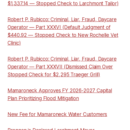
$1,337.14 — Stopped Check to Larchmont Tailor)
Robert P. Rubicco: Criminal, Liar, Fraud, Daycare
Operator — Part XXXVI (Default Judgment of
$440.92 — Stopped Check to New Rochelle Vet
Clinic)
Robert P. Rubicco: Criminal, Liar, Fraud, Daycare
Operator — Part XXXVII (Dismissed Claim Over
Stopped Check for $2,295 Traeger Grill)
Mamaroneck Approves FY 2026-2027 Capital
Plan Prioritizing Flood Mitigation
New Fee for Mamaroneck Water Customers