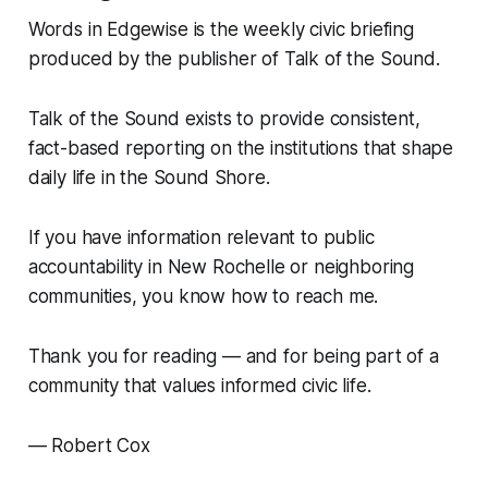
Words in Edgewise is the weekly civic briefing
produced by the publisher of Talk of the Sound.
Talk of the Sound exists to provide consistent,
fact-based reporting on the institutions that shape
daily life in the Sound Shore.
If you have information relevant to public
accountability in New Rochelle or neighboring
communities, you know how to reach me.
Thank you for reading — and for being part of a
community that values informed civic life.
— Robert Cox