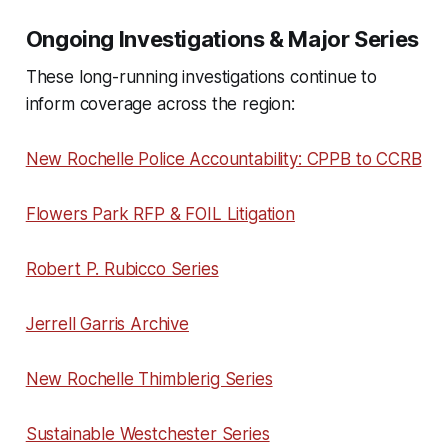
Ongoing Investigations & Major Series
These long-running investigations continue to
inform coverage across the region:
New Rochelle Police Accountability: CPPB to CCRB
Flowers Park RFP & FOIL Litigation
Robert P. Rubicco Series
Jerrell Garris Archive
New Rochelle Thimblerig Series
Sustainable Westchester Series