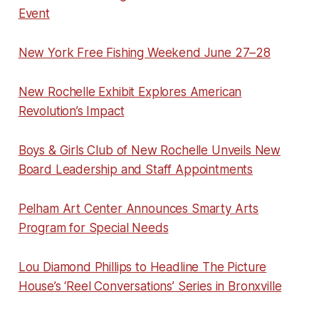
Event
New York Free Fishing Weekend June 27–28
New Rochelle Exhibit Explores American
Revolution’s Impact
Boys & Girls Club of New Rochelle Unveils New
Board Leadership and Staff Appointments
Pelham Art Center Announces Smarty Arts
Program for Special Needs
Lou Diamond Phillips to Headline The Picture
House’s ‘Reel Conversations’ Series in Bronxville