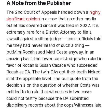
A Note from the Publisher
The 2nd Court of Appeals handed down a
highly
significant opinion
in a case that no other media
outlet has covered since it was filed in 2022. It is
extremely rare for a District Attorney to file a
lawsuit against a sitting judge — court officials told
me they had never heard of such a thing —
butMimi Rocah sued Matt Costa anyway. In an
amazing twist, the lower court Judge who ruled in
favor of Rocah is Susan Cacace who succeeded
Rocah as DA. The twin-DAs got their teeth kicked
in at the appellate level. The pull quote from the
decision is on the question of whether Costa was
entitled to to rule that witnesses in two cases
could not testify because the DA submitted
disciplinary records about the cops/witnesses late.