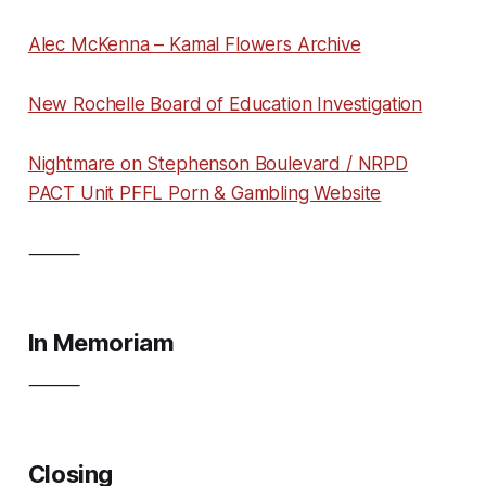
Alec McKenna – Kamal Flowers Archive
New Rochelle Board of Education Investigation
Nightmare on Stephenson Boulevard / NRPD
PACT Unit PFFL Porn & Gambling Website
⸻
In Memoriam
⸻
Closing