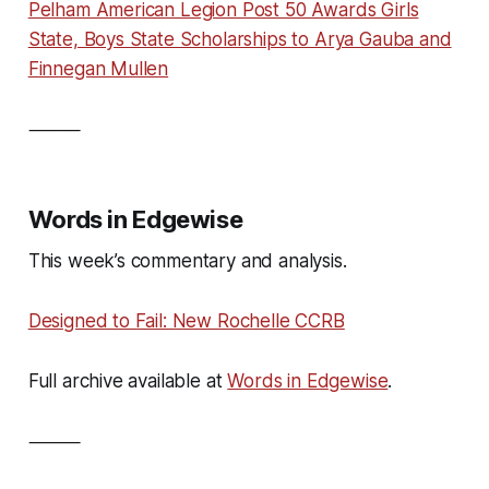
Pelham American Legion Post 50 Awards Girls
State, Boys State Scholarships to Arya Gauba and
Finnegan Mullen
⸻
Words in Edgewise
This week’s commentary and analysis.
Designed to Fail: New Rochelle CCRB
Full archive available at
Words in Edgewise
.
⸻