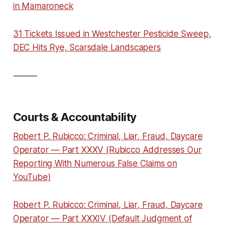
in Mamaroneck
31 Tickets Issued in Westchester Pesticide Sweep,
DEC Hits Rye, Scarsdale Landscapers
⸻
Courts & Accountability
Robert P. Rubicco: Criminal, Liar, Fraud, Daycare
Operator — Part XXXV (Rubicco Addresses Our
Reporting With Numerous False Claims on
YouTube)
Robert P. Rubicco: Criminal, Liar, Fraud, Daycare
Operator — Part XXXIV (Default Judgment of