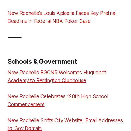
New Rochelle’s Louis Apicella Faces Key Pretrial
Deadline in Federal NBA Poker Case
⸻
Schools & Government
New Rochelle BGCNR Welcomes Huguenot
Academy to Remington Clubhouse
New Rochelle Celebrates 128th High School
Commencement
New Rochelle Shifts City Website, Email Addresses
to .Gov Domain