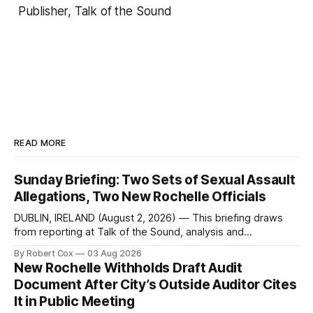
Publisher, Talk of the Sound
READ MORE
Sunday Briefing: Two Sets of Sexual Assault
Allegations, Two New Rochelle Officials
DUBLIN, IRELAND (August 2, 2026) — This briefing draws
from reporting at Talk of the Sound, analysis and
commentary published in Words in Edgewise, and selected
By Robert Cox
03 Aug 2026
regional coverage for the month ending August 2, 2026 A
New Rochelle Withholds Draft Audit
Note from the Publisher Over the past few weeks I took
Document After City’s Outside Auditor Cites
sone time off (sort
It in Public Meeting