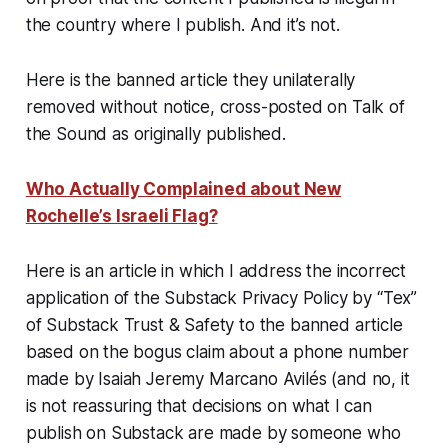
the country where I publish. And it’s not.
Here is the banned article they unilaterally
removed without notice, cross-posted on Talk of
the Sound
as originally published
.
Who Actually Complained about New
Rochelle’s Israeli Flag?
Here is an article in which I address the incorrect
application of the Substack Privacy Policy by “Tex”
of Substack Trust & Safety to the banned article
based on the bogus claim about a phone number
made by Isaiah Jeremy Marcano Avilés (and no, it
is not reassuring that decisions on what I can
publish on Substack are made by someone who