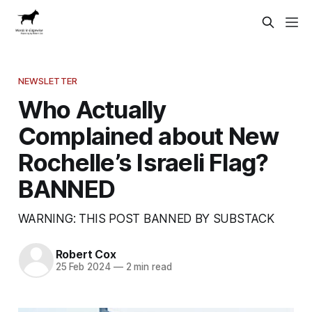
NEWSLETTER
Who Actually
Complained about New
Rochelle’s Israeli Flag?
BANNED
WARNING: THIS POST BANNED BY SUBSTACK
Robert Cox
25 Feb 2024
—
2 min read