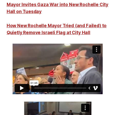
Mayor Invites Gaza War into New Rochelle City
Hall on Tuesday
How New Rochelle Mayor Tried (and Failed) to
Quietly Remove Israeli Flag at City Hall