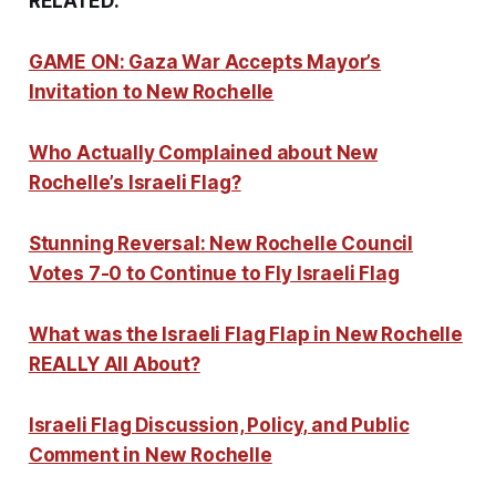
RELATED:
GAME ON: Gaza War Accepts Mayor’s
Invitation to New Rochelle
Who Actually Complained about New
Rochelle’s Israeli Flag?
Stunning Reversal: New Rochelle Council
Votes 7-0 to Continue to Fly Israeli Flag
What was the Israeli Flag Flap in New Rochelle
REALLY All About?
Israeli Flag Discussion, Policy, and Public
Comment in New Rochelle