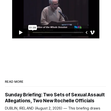
READ MORE
Sunday Briefing: Two Sets of Sexual Assault
Allegations, Two New Rochelle Officials
DUBLIN, IRELAND (August 2, 2026) — This briefing draws