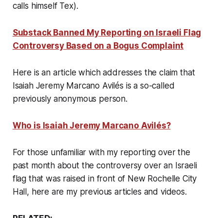
calls himself Tex).
Substack Banned My Reporting on Israeli Flag
Controversy Based on a Bogus Complaint
Here is an article which addresses the claim that
Isaiah Jeremy Marcano Avilés is a so-called
previously anonymous person
.
Who is Isaiah Jeremy Marcano Avilés?
For those unfamiliar with my reporting over the
past month about the controversy over an Israeli
flag that was raised in front of New Rochelle City
Hall, here are my previous articles and videos.