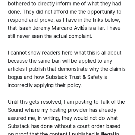
bothered to directly inform me of what they had
done. They did not afford me the opportunity to
respond and prove, as I have in the links below,
that Isaiah Jeremy Marcano Avilés is a liar. I have
still never seen the actual complaint.
I cannot show readers
here
what this is all about
because the same ban will be applied to
any
articles I publish that demonstrate why the claim is
bogus and how Substack Trust & Safety is
incorrectly applying their policy.
Until this gets resolved, I am posting to Talk of the
Sound where my hosting provider has already
assured me, in writing, they would not do what
Substack has done without a court order based
on proof that the content I published is illegal in