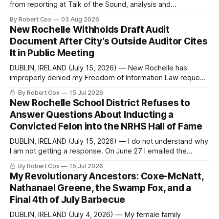
from reporting at Talk of the Sound, analysis and
commentary published in Words in Edgewise, and selected
By Robert Cox
03 Aug 2026
regional coverage for the month ending August 2, 2026 A
New Rochelle Withholds Draft Audit
Note from the Publisher Over the past few weeks I took
Document After City’s Outside Auditor Cites
sone time off (sort
It in Public Meeting
DUBLIN, IRELAND (July 15, 2026) — New Rochelle has
improperly denied my Freedom of Information Law request
seeking a draft financial statement that the City's own
By Robert Cox
15 Jul 2026
outside auditor consulted, paged through, and relied upon
New Rochelle School District Refuses to
to answer a direct question from a member of City Council
Answer Questions About Inducting a
at a meeting of
Convicted Felon into the NRHS Hall of Fame
DUBLIN, IRELAND (July 15, 2026) — I do not understand why
I am not getting a response. On June 27 I emailed the
district with straightforward questions about the New
By Robert Cox
15 Jul 2026
Rochelle High School Distinguished Alumni Hall of Fame.
My Revolutionary Ancestors: Coxe-McNatt,
Four people had just been inducted after a five-year hiatus.
Nathanael Greene, the Swamp Fox, and a
One of
Final 4th of July Barbecue
DUBLIN, IRELAND (July 4, 2026) — My female family