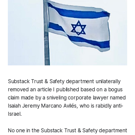
Substack Trust & Safety department unilaterally
removed an article I published based on a bogus
claim made by a sniveling corporate lawyer named
Isaiah Jeremy Marcano Avilés, who is rabidly anti-
Israel.
No one in the Substack Trust & Safety department