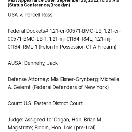
Next Appearance Date: September 23, 2022 10:00 AM
(Status Conference/Brooklyn)
USA v. Percell Ross
Federal Dockets# 1:21-cr-00571-BMC-LB; 1:21-cr-
00571-BMC-LB-1; 1:21-mj-01184-RML; 1:21-mj-
01184-RML-1 (Felon In Possession Of A Firearm)
AUSA: Dennehy, Jack
Defense Attorney: Mia Eisner-Grynberg; Michelle
A. Gelernt (Federal Defenders of New York)
Court: U.S. Eastern District Court
Judge: Assigned to: Cogan, Hon. Brian M.
Magistrate; Bloom, Hon. Lois (pre-trial)