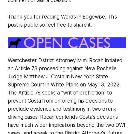
comment or ask a question.
Thank you for reading Words in Edgewise. This
post is public so feel free to share it.
Westchester District Attorney Mimi Rocah initiated
an Article 78 proceeding against New Rochelle
Judge Matthew J. Costa in New York State
Supreme Court in White Plains on May 13, 2022.
The Article 78 seeks a “writ of prohibition” to
prevent Costa from enforcing his decisions to
preclude evidence and testimony in two drunk
driving cases. Rocah contends Costa’s decisions
have much wider implications beyond the two DWI
cases, and speak to the District Attorney's “future