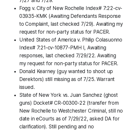
7/27 and 7/29.
Fogg v. City of New Rochelle Index# 7:22-cv-
03935-KMK (Awaiting Defendants Response
to Complaint, last checked 7/29). Awaiting my
request for non-party status for PACER.
United States of America v. Philip Colasuonno
Index# 7:21-cv-10877-PMH l, Awaiting
responses, last checked 7/29/22. Awaiting
my request for non-party status for PACER.
Donald Kearney (guy wanted to shoot up
Derektors) still missing as of 7/25. Warrant
issued.
State of New York vs. Juan Sanchez (ghost
guns) Docket# CR-00300-22 (transfer from
New Rochelle to Westchester Criminal, still no
date in eCourts as of 7/29/22, asked DA for
clarification). Still pending and no