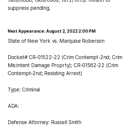
1969/0808; 1969/0909; 1972/1013). motion to
suppress pending.
Next Appearance: August 2, 2022 2:00 PM
State of New York vs. Marquise Roberson
Docket# CR-01522-22 (Crim Contempt-2nd; Crim
Mis:intent Damage Proprty); CR-01562-22 (Crim
Contempt-2nd; Resisting Arrest)
Type: Criminal
ADA:
Defense Attorney: Russell Smith