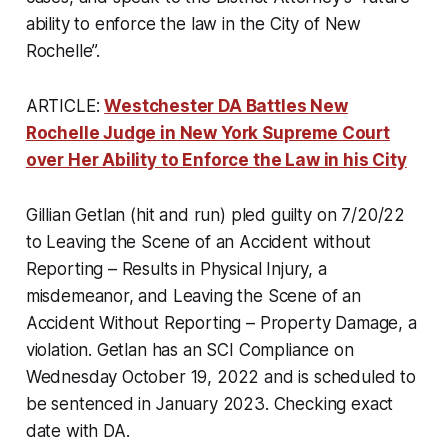
ability to enforce the law in the City of New
Rochelle”.
ARTICLE:
Westchester DA Battles New
Rochelle Judge in New York Supreme Court
over Her Ability to Enforce the Law in his City
Gillian Getlan (hit and run) pled guilty on 7/20/22
to Leaving the Scene of an Accident without
Reporting – Results in Physical Injury, a
misdemeanor, and Leaving the Scene of an
Accident Without Reporting – Property Damage, a
violation. Getlan has an SCI Compliance on
Wednesday October 19, 2022 and is scheduled to
be sentenced in January 2023. Checking exact
date with DA.