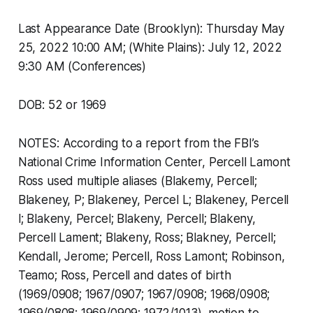
Last Appearance Date (Brooklyn): Thursday May
25, 2022 10:00 AM; (White Plains): July 12, 2022
9:30 AM (Conferences)
DOB: 52 or 1969
NOTES: According to a report from the FBI’s
National Crime Information Center, Percell Lamont
Ross used multiple aliases (Blakemy, Percell;
Blakeney, P; Blakeney, Percel L; Blakeney, Percell
l; Blakeny, Percel; Blakeny, Percell; Blakeny,
Percell Lament; Blakeny, Ross; Blakney, Percell;
Kendall, Jerome; Percell, Ross Lamont; Robinson,
Teamo; Ross, Percell and dates of birth
(1969/0908; 1967/0907; 1967/0908; 1968/0908;