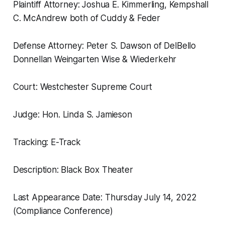
Plaintiff Attorney: Joshua E. Kimmerling, Kempshall
C. McAndrew both of Cuddy & Feder
Defense Attorney: Peter S. Dawson of DelBello
Donnellan Weingarten Wise & Wiederkehr
Court: Westchester Supreme Court
Judge: Hon. Linda S. Jamieson
Tracking: E-Track
Description: Black Box Theater
Last Appearance Date: Thursday July 14, 2022
(Compliance Conference)