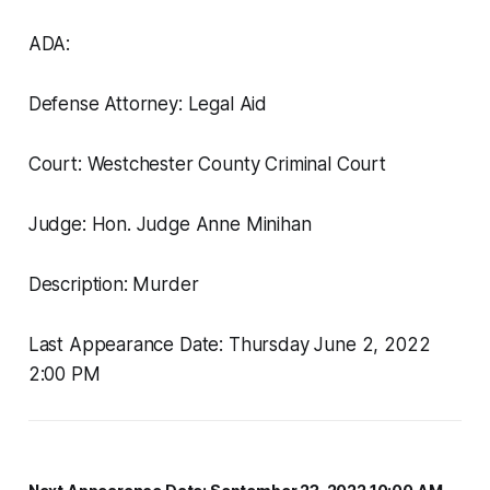
ADA:
Defense Attorney: Legal Aid
Court: Westchester County Criminal Court
Judge: Hon. Judge Anne Minihan
Description: Murder
Last Appearance Date: Thursday June 2, 2022
2:00 PM