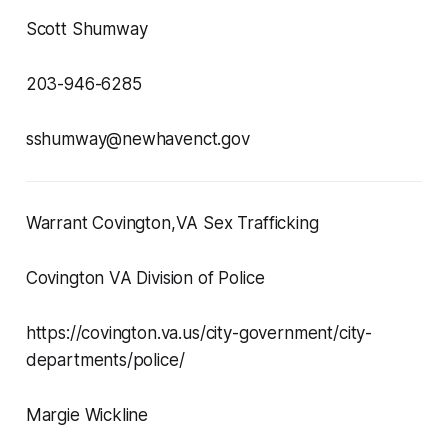
Scott Shumway
203-946-6285
sshumway@newhavenct.gov
Warrant Covington,VA Sex Trafficking
Covington VA Division of Police
https://covington.va.us/city-government/city-
departments/police/
Margie Wickline