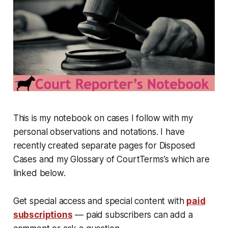
This is my notebook on cases I follow with my
personal observations and notations. I have
recently created separate pages for Disposed
Cases and my Glossary of CourtTerms’s which are
linked below.
Get special access and special content with
paid
subscriptions
— paid subscribers can add a