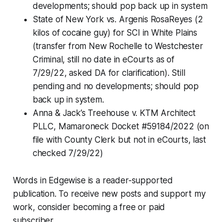
developments; should pop back up in system
State of New York vs. Argenis RosaReyes (2
kilos of cocaine guy) for SCI in White Plains
(transfer from New Rochelle to Westchester
Criminal, still no date in eCourts as of
7/29/22, asked DA for clarification). Still
pending and no developments; should pop
back up in system.
Anna & Jack’s Treehouse v. KTM Architect
PLLC, Mamaroneck Docket #59184/2022 (on
file with County Clerk but not in eCourts, last
checked 7/29/22)
Words in Edgewise is a reader-supported
publication. To receive new posts and support my
work, consider becoming a free or paid
subscriber.