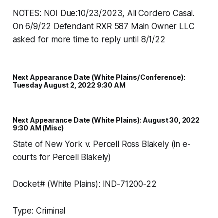
NOTES: NOI Due:10/23/2023, Ali Cordero Casal.
On 6/9/22 Defendant RXR 587 Main Owner LLC
asked for more time to reply until 8/1/22
Next Appearance Date (White Plains/Conference):
Tuesday August 2, 2022 9:30 AM
Next Appearance Date (White Plains): August 30, 2022
9:30 AM (Misc)
State of New York v. Percell Ross Blakely (in e-
courts for Percell Blakely)
Docket# (White Plains): IND-71200-22
Type: Criminal