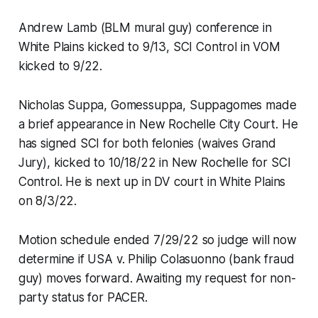
Andrew Lamb (BLM mural guy) conference in
White Plains kicked to 9/13, SCI Control in VOM
kicked to 9/22.
Nicholas Suppa, Gomessuppa, Suppagomes made
a brief appearance in New Rochelle City Court. He
has signed SCI for both felonies (waives Grand
Jury), kicked to 10/18/22 in New Rochelle for SCI
Control. He is next up in DV court in White Plains
on 8/3/22.
Motion schedule ended 7/29/22 so judge will now
determine if USA v. Philip Colasuonno (bank fraud
guy) moves forward. Awaiting my request for non-
party status for PACER.