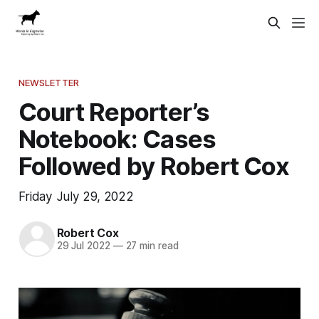
NEWSLETTER
Court Reporter’s
Notebook: Cases
Followed by Robert Cox
Friday July 29, 2022
Robert Cox
29 Jul 2022
—
27 min read