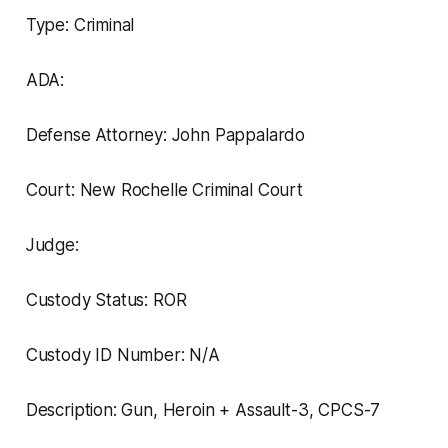
Type: Criminal
ADA:
Defense Attorney: John Pappalardo
Court: New Rochelle Criminal Court
Judge:
Custody Status: ROR
Custody ID Number: N/A
Description: Gun, Heroin + Assault-3, CPCS-7