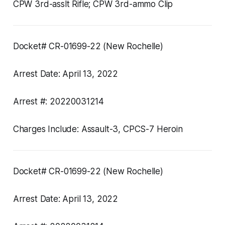
CPW 3rd-asslt Rifle; CPW 3rd-ammo Clip
Docket# CR-01699-22 (New Rochelle)
Arrest Date: April 13, 2022
Arrest #: 20220031214
Charges Include: Assault-3, CPCS-7 Heroin
Docket# CR-01699-22 (New Rochelle)
Arrest Date: April 13, 2022