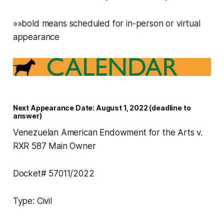
»»
bold means scheduled for in-person or virtual
appearance
Next Appearance Date: August 1, 2022 (deadline to
answer)
Venezuelan American Endowment for the Arts v.
RXR 587 Main Owner
Docket# 57011/2022
Type: Civil