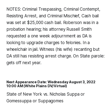
NOTES: Criminal Trespassing, Criminal Contempt,
Resisting Arrest, and Criminal Mischief, Cash bail
was set at $25,000 cash bail. Roberson was in a
probation hearing; his attorney Russell Smith
requested a one week adjournment as DA is
looking to upgrade charges to felonies. In a
wheelchair in jail. Witness (his wife) recanting but
DA still has resisting arrest charge. On State parole:
gets off next year.
Next Appearance Date: Wednesday August 3, 2022
10:00 AM (White Plains DV/Virtual)
State of New York vs. Nicholas Suppa or
Gomessuppa or Suppagomes