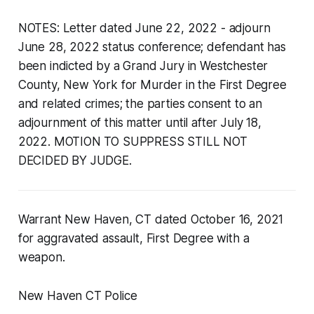
NOTES: Letter dated June 22, 2022 - adjourn
June 28, 2022 status conference; defendant has
been indicted by a Grand Jury in Westchester
County, New York for Murder in the First Degree
and related crimes; the parties consent to an
adjournment of this matter until after July 18,
2022. MOTION TO SUPPRESS STILL NOT
DECIDED BY JUDGE.
Warrant New Haven, CT dated October 16, 2021
for aggravated assault, First Degree with a
weapon.
New Haven CT Police