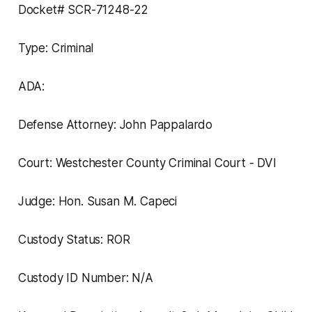
Docket# SCR-71248-22
Type: Criminal
ADA:
Defense Attorney: John Pappalardo
Court: Westchester County Criminal Court - DVI
Judge: Hon. Susan M. Capeci
Custody Status: ROR
Custody ID Number: N/A