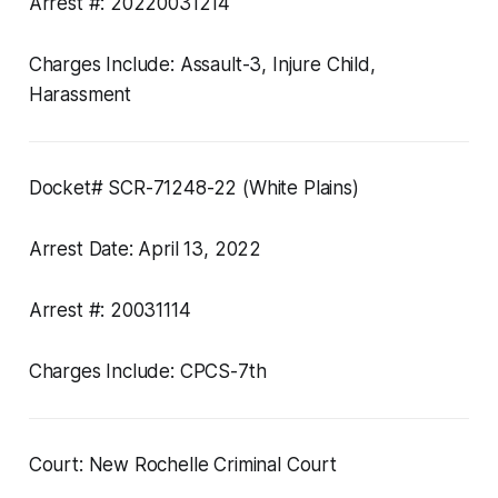
Arrest #: 20220031214
Charges Include: Assault-3, Injure Child,
Harassment
Docket# SCR-71248-22 (White Plains)
Arrest Date: April 13, 2022
Arrest #: 20031114
Charges Include: CPCS-7th
Court: New Rochelle Criminal Court