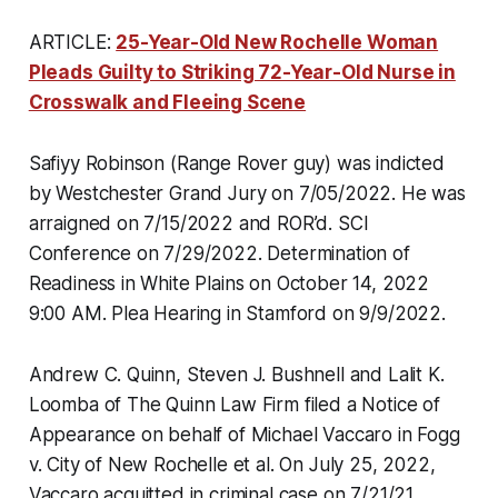
ARTICLE:
25-Year-Old New Rochelle Woman
Pleads Guilty to Striking 72-Year-Old Nurse in
Crosswalk and Fleeing Scene
Safiyy Robinson (Range Rover guy) was indicted
by Westchester Grand Jury on 7/05/2022. He was
arraigned on 7/15/2022 and ROR’d. SCI
Conference on 7/29/2022. Determination of
Readiness in White Plains on October 14, 2022
9:00 AM. Plea Hearing in Stamford on 9/9/2022.
Andrew C. Quinn, Steven J. Bushnell and Lalit K.
Loomba of The Quinn Law Firm filed a Notice of
Appearance on behalf of Michael Vaccaro in Fogg
v. City of New Rochelle et al. On July 25, 2022,
Vaccaro acquitted in criminal case on 7/21/21.