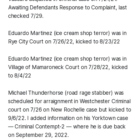
Awaiting Defendants Response to Complaint, last
checked 7/29.
Eduardo Martinez (ice cream shop terror) was in
Rye City Court on 7/26/22, kicked to 8/23/22
Eduardo Martinez (ice cream shop terror) was in
Village of Mamaroneck Court on 7/28/22, kicked
to 8/4/22
Michael Thunderhorse (road rage stabber) was
scheduled for arraignment in Westchester Criminal
court on 7/26 on New Rochelle case but kicked to
9/6/22. I added information on his Yorktown case
— Criminal Contempt-2 — where he is due back
on September 29, 2022.