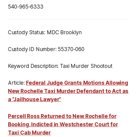
540-965-6333
Custody Status: MDC Brooklyn
Custody ID Number: 55370-060
Keyword Description: Taxi Murder Shootout
Article:
Federal Judge Grants Motions Allowing
New Rochelle Taxi Murder Defendant to Act as
a “Jailhouse Lawyer”
Percell Ross Returned to New Rochelle for
Booking, Indicted in Westchester Court for
Taxi Cab Murder