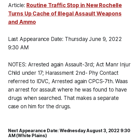
Article:
Routine Traffic Stop in New Rochelle
Turns Up Cache of Illegal Assault Weapons
and Ammo
Last Appearance Date: Thursday June 9, 2022
9:30 AM
NOTES: Arrested again Assault-3rd; Act Manr Injur
Child under 17; Harassment 2nd- Phy Contact
referred to IDVC, Arrested again CPCS-7th. Waas
an arrest for assault where he was found to have
drugs when searched. That makes a separate
case on him for the drugs.
Next Appearance Date: Wednesday August 3, 2022 9:30
AM (White Plains)