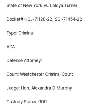
State of New York vs. Latoya Turner
Docket# HGJ-71128-22, SCI-71454-22
Type: Criminal
ADA:
Defense Attorney:
Court: Westchester Criminal Court
Judge: Hon. Alexandra D Murphy
Custody Status: ROR