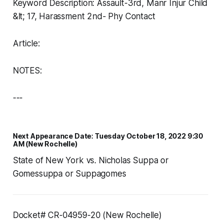
Keyword Description: Assault-3rd, Manr Injur Child
&lt; 17, Harassment 2nd- Phy Contact
Article:
NOTES:
---
Next Appearance Date: Tuesday October 18, 2022 9:30
AM (New Rochelle)
State of New York vs. Nicholas Suppa or
Gomessuppa or Suppagomes
Docket# CR-04959-20 (New Rochelle)