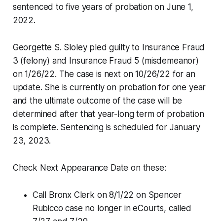
sentenced to five years of probation on June 1,
2022.
Georgette S. Sloley pled guilty to Insurance Fraud
3 (felony) and Insurance Fraud 5 (misdemeanor)
on 1/26/22. The case is next on 10/26/22 for an
update. She is currently on probation for one year
and the ultimate outcome of the case will be
determined after that year-long term of probation
is complete. Sentencing is scheduled for January
23, 2023.
Check Next Appearance Date on these:
Call Bronx Clerk on 8/1/22 on Spencer
Rubicco case no longer in eCourts, called