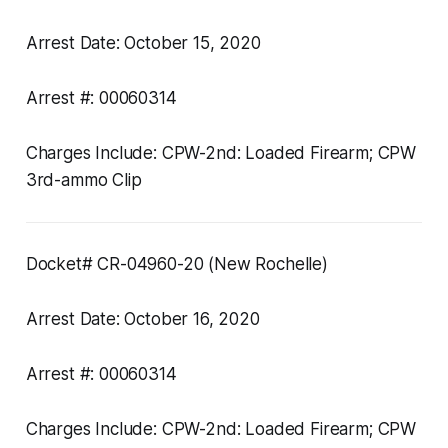
Arrest Date: October 15, 2020
Arrest #: 00060314
Charges Include: CPW-2nd: Loaded Firearm; CPW
3rd-ammo Clip
Docket# CR-04960-20 (New Rochelle)
Arrest Date: October 16, 2020
Arrest #: 00060314
Charges Include: CPW-2nd: Loaded Firearm; CPW