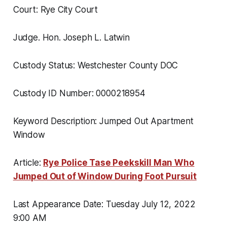
Court: Rye City Court
Judge. Hon. Joseph L. Latwin
Custody Status: Westchester County DOC
Custody ID Number: 0000218954
Keyword Description: Jumped Out Apartment
Window
Article:
Rye Police Tase Peekskill Man Who
Jumped Out of Window During Foot Pursuit
Last Appearance Date: Tuesday July 12, 2022
9:00 AM