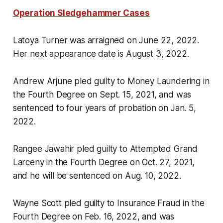
Operation Sledgehammer Cases
Latoya Turner was arraigned on June 22, 2022.
Her next appearance date is August 3, 2022.
Andrew Arjune pled guilty to Money Laundering in
the Fourth Degree on Sept. 15, 2021, and was
sentenced to four years of probation on Jan. 5,
2022.
Rangee Jawahir pled guilty to Attempted Grand
Larceny in the Fourth Degree on Oct. 27, 2021,
and he will be sentenced on Aug. 10, 2022.
Wayne Scott pled guilty to Insurance Fraud in the
Fourth Degree on Feb. 16, 2022, and was