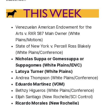
Venezuelan American Endowment for the
Arts v. RXR 587 Main Owner (White
Plains/Motions)
State of New York v. Percell Ross Blakely
(White Plains/Conference)
Nicholas Suppa or Gomessuppa or
Suppagomes (White Plains/IDVC)
Latoya Turner (White Plains)
Andrea Thompson (White Plains/Conference)
Eduardo Martinez (VOM)
Bethzy Higueros (White Plains/Conference)
Elijah Santiago (New Rochelle/SCI Control)
Ricardo Morales (New Rochelle)