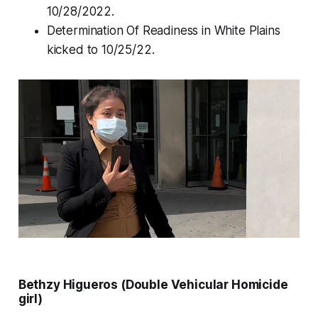
10/28/2022.
Determination Of Readiness in White Plains
kicked to 10/25/22.
Bethzy Higueros (Double Vehicular Homicide
girl)