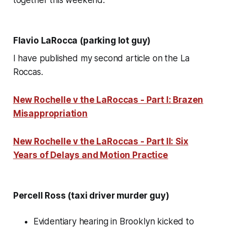
Flavio LaRocca (parking lot guy)
I have published my second article on the La
Roccas.
New Rochelle v the LaRoccas - Part I: Brazen
Misappropriation
New Rochelle v the LaRoccas - Part II: Six
Years of Delays and Motion Practice
Percell Ross (taxi driver murder guy)
Evidentiary hearing in Brooklyn kicked to