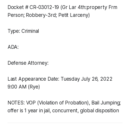
Docket # CR-03012-19 (Gr Lar 4th:property Frm
Person; Robbery-3rd; Petit Larceny)
Type: Criminal
ADA:
Defense Attorney:
Last Appearance Date: Tuesday July 26, 2022
9:00 AM (Rye)
NOTES: VOP (Violation of Probation), Bail Jumping;
offer is 1 year in jail, concurrent, global disposition