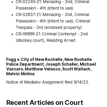
CR-02245-21: Menacing - 2nd, Criminal
Possession - 4th (intent to use)
CR-02837-21: Menacing - 2nd, Criminal
Possession - 4th (intent to use), Criminal
Trespass - 3rd (enclosed property)
CR-06886-21: Criminal Contempt - 2nd
(disobey court), Resisting Arrest
Fogg v. City of New Rochelle, New Rochelle
Police Department, Joseph Schaller, Michael
Vaccaro, Matthew Velasco, Scott Wallach,
Melvin Molina
Notice of Mediator Assignment filed 9/14/22.
Recent Articles on Court