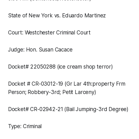
State of New York vs. Eduardo Martinez
Court: Westchester Criminal Court
Judge: Hon. Susan Cacace
Docket# 22050288 (ice cream shop terror)
Docket # CR-03012-19 (Gr Lar 4th:property Frm
Person; Robbery-3rd; Petit Larceny)
Docket# CR-02942-21 (Bail Jumping-3rd Degree)
Type: Criminal