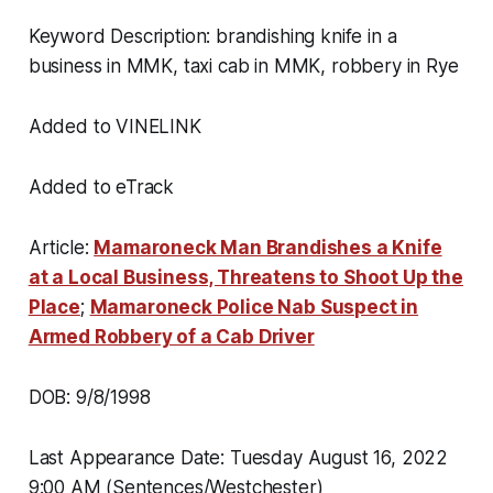
Keyword Description: brandishing knife in a
business in MMK, taxi cab in MMK, robbery in Rye
Added to VINELINK
Added to eTrack
Article:
Mamaroneck Man Brandishes a Knife
at a Local Business, Threatens to Shoot Up the
Place
;
Mamaroneck Police Nab Suspect in
Armed Robbery of a Cab Driver
DOB: 9/8/1998
Last Appearance Date: Tuesday August 16, 2022
9:00 AM (Sentences/Westchester)