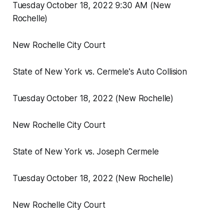
Tuesday October 18, 2022 9:30 AM (New
Rochelle)
New Rochelle City Court
State of New York vs. Cermele's Auto Collision
Tuesday October 18, 2022 (New Rochelle)
New Rochelle City Court
State of New York vs. Joseph Cermele
Tuesday October 18, 2022 (New Rochelle)
New Rochelle City Court