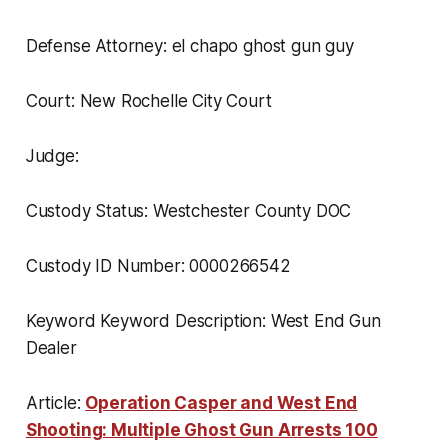
Defense Attorney: el chapo ghost gun guy
Court: New Rochelle City Court
Judge:
Custody Status: Westchester County DOC
Custody ID Number: 0000266542
Keyword Keyword Description: West End Gun
Dealer
Article:
Operation Casper and West End
Shooting: Multiple Ghost Gun Arrests 100