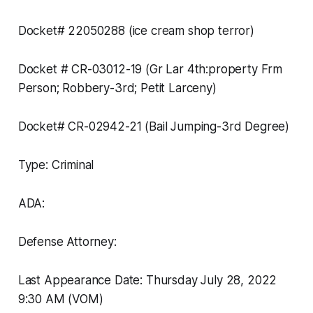
Docket# 22050288 (ice cream shop terror)
Docket # CR-03012-19 (Gr Lar 4th:property Frm
Person; Robbery-3rd; Petit Larceny)
Docket# CR-02942-21 (Bail Jumping-3rd Degree)
Type: Criminal
ADA:
Defense Attorney:
Last Appearance Date: Thursday July 28, 2022
9:30 AM (VOM)