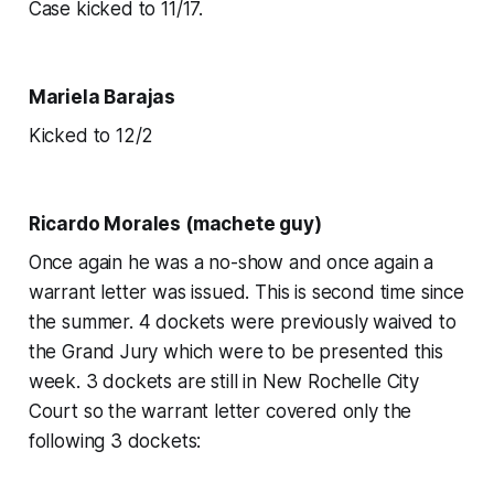
Case kicked to 11/17.
Mariela Barajas
Kicked to 12/2
Ricardo Morales (machete guy)
Once again he was a no-show and once again a
warrant letter was issued. This is second time since
the summer. 4 dockets were previously waived to
the Grand Jury which were to be presented this
week. 3 dockets are still in New Rochelle City
Court so the warrant letter covered only the
following 3 dockets: