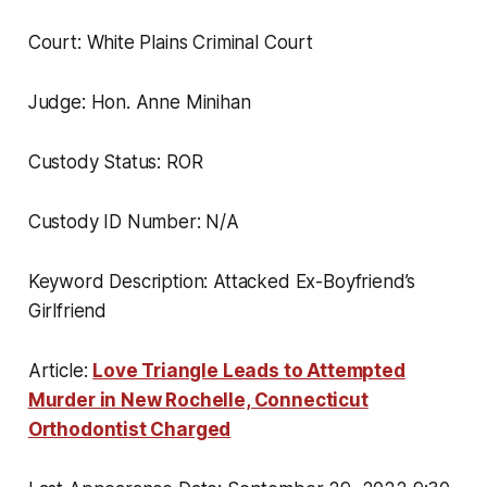
Court: White Plains Criminal Court
Judge: Hon. Anne Minihan
Custody Status: ROR
Custody ID Number: N/A
Keyword Description: Attacked Ex-Boyfriend’s
Girlfriend
Article:
Love Triangle Leads to Attempted
Murder in New Rochelle, Connecticut
Orthodontist Charged