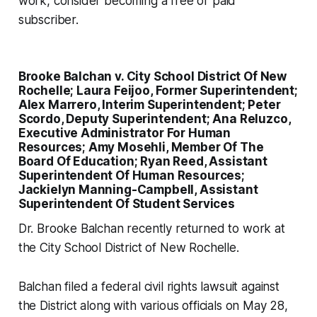
work, consider becoming a free or paid
subscriber.
Brooke Balchan v. City School District Of New
Rochelle; Laura Feijoo, Former Superintendent;
Alex Marrero, Interim Superintendent; Peter
Scordo, Deputy Superintendent; Ana Reluzco,
Executive Administrator For Human
Resources; Amy Mosehli, Member Of The
Board Of Education; Ryan Reed, Assistant
Superintendent Of Human Resources;
Jackielyn Manning-Campbell, Assistant
Superintendent Of Student Services
Dr. Brooke Balchan recently returned to work at
the City School District of New Rochelle.
Balchan filed a federal civil rights lawsuit against
the District along with various officials on May 28,