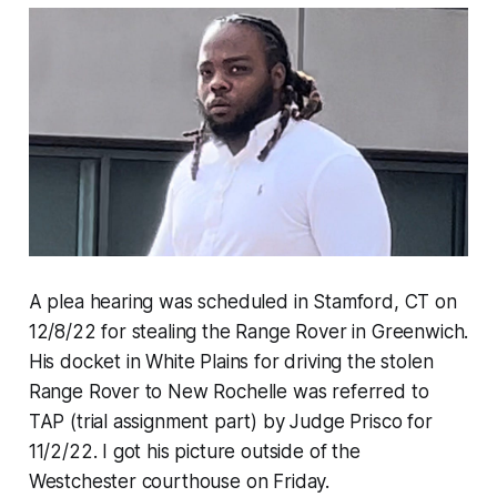
A plea hearing was scheduled in Stamford, CT on
12/8/22 for stealing the Range Rover in Greenwich.
His docket in White Plains for driving the stolen
Range Rover to New Rochelle was referred to
TAP (trial assignment part) by Judge Prisco for
11/2/22. I got his picture outside of the
Westchester courthouse on Friday.