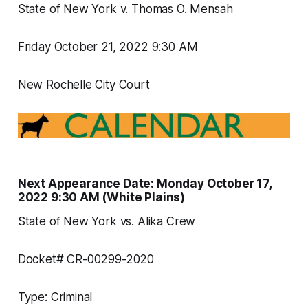
State of New York v. Thomas O. Mensah
Friday October 21, 2022 9:30 AM
New Rochelle City Court
Next Appearance Date: Monday October 17,
2022 9:30 AM (White Plains)
State of New York vs. Alika Crew
Docket# CR-00299-2020
Type: Criminal