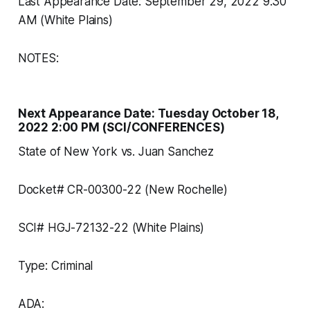
Last Appearance Date: September 29, 2022 9:30
AM (White Plains)
NOTES:
Next Appearance Date: Tuesday October 18,
2022 2:00 PM (SCI/CONFERENCES)
State of New York vs. Juan Sanchez
Docket# CR-00300-22 (New Rochelle)
SCI# HGJ-72132-22 (White Plains)
Type: Criminal
ADA: