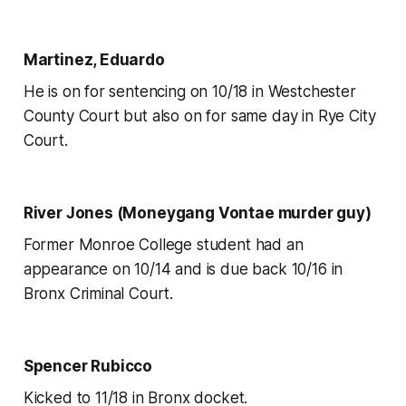
Martinez, Eduardo
He is on for sentencing on 10/18 in Westchester
County Court but also on for same day in Rye City
Court.
River Jones (Moneygang Vontae murder guy)
Former Monroe College student had an
appearance on 10/14 and is due back 10/16 in
Bronx Criminal Court.
Spencer Rubicco
Kicked to 11/18 in Bronx docket.