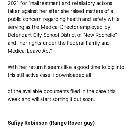
2021 for “maltreatment and retaliatory actions
taken against her after she raised matters of a
public concern regarding health and safety while
serving as the Medical Director employed by
Defendant City School District of New Rochelle”
and “her rights under the Federal Family and
Medical Leave Act”.
With her return it seems like a good time to dig into
this still active case. I downloaded all
of the available documents filed in the case this
week and will start sorting it out soon.
Safiyy Robinson (Range Rover guy)