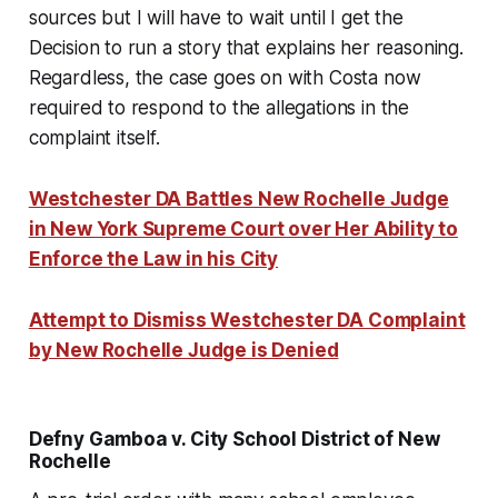
sources but I will have to wait until I get the
Decision to run a story that explains her reasoning.
Regardless, the case goes on with Costa now
required to respond to the allegations in the
complaint itself.
Westchester DA Battles New Rochelle Judge
in New York Supreme Court over Her Ability to
Enforce the Law in his City
Attempt to Dismiss Westchester DA Complaint
by New Rochelle Judge is Denied
Defny Gamboa v. City School District of New
Rochelle