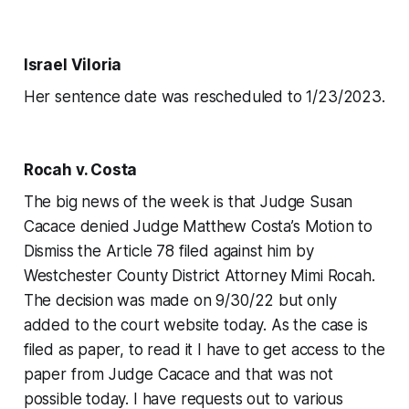
Israel Viloria
Her sentence date was rescheduled to 1/23/2023.
Rocah v. Costa
The big news of the week is that Judge Susan
Cacace denied Judge Matthew Costa’s Motion to
Dismiss the Article 78 filed against him by
Westchester County District Attorney Mimi Rocah.
The decision was made on 9/30/22 but only
added to the court website today. As the case is
filed as paper, to read it I have to get access to the
paper from Judge Cacace and that was not
possible today. I have requests out to various