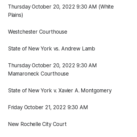
Thursday October 20, 2022 9:30 AM (White
Plains)
Westchester Courthouse
State of New York vs. Andrew Lamb
Thursday October 20, 2022 9:30 AM
Mamaroneck Courthouse
State of New York v. Xavier A. Montgomery
Friday October 21, 2022 9:30 AM
New Rochelle City Court