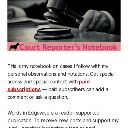
This is my notebook on cases I follow with my
personal observations and notations. Get special
access and special content with
paid
subscriptions
— paid subscribers can add a
comment or ask a question.
Words in Edgewise is a reader-supported
publication. To receive new posts and support my