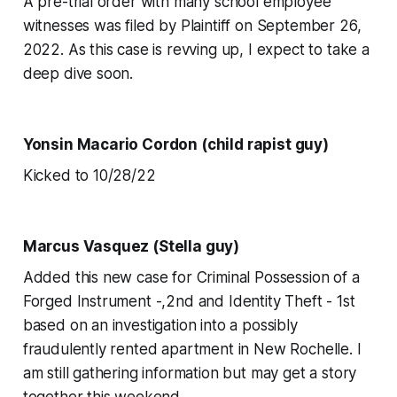
A pre-trial order with many school employee
witnesses was filed by Plaintiff on September 26,
2022. As this case is revving up, I expect to take a
deep dive soon.
Yonsin Macario Cordon (child rapist guy)
Kicked to 10/28/22
Marcus Vasquez (Stella guy)
Added this new case for Criminal Possession of a
Forged Instrument -,2nd and Identity Theft - 1st
based on an investigation into a possibly
fraudulently rented apartment in New Rochelle. I
am still gathering information but may get a story
together this weekend.