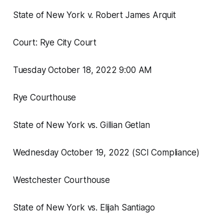
State of New York v. Robert James Arquit
Court: Rye City Court
Tuesday October 18, 2022 9:00 AM
Rye Courthouse
State of New York vs. Gillian Getlan
Wednesday October 19, 2022 (SCI Compliance)
Westchester Courthouse
State of New York vs. Elijah Santiago