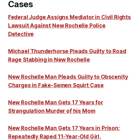
Cases
Federal Judge Assigns Mediator in Civil Rights
Lawsuit Against New Rochelle Police
Detective
Michael Thunderhorse Pleads Guilty to Road
Rage Stabbing in New Rochelle
New Rochelle Man Pleads Guilty to Obscenity
Charges in Fake-Semen Squirt Case
New Rochelle Man Gets 17 Years for
Strangulation Murder of his Mom
New Rochelle Man Gets 17 Years in Prison;
Repeatedly Raped 11-Year-Old Girl,