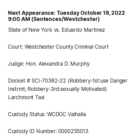
Next Appearance: Tuesday October 18, 2022
9:00 AM (Sentences/Westchester)
State of New York vs. Eduardo Martinez
Court: Westchester County Criminal Court
Judge: Hon. Alexandra D. Murphy
Docket # SCI-70382-22 (Robbery-1st:use Danger
Instrmt; Robbery-3rd:sexually Motivated)
Larchmont Taxi
Custody Status: WCDOC Valhalla
Custody ID Number: 0000255013