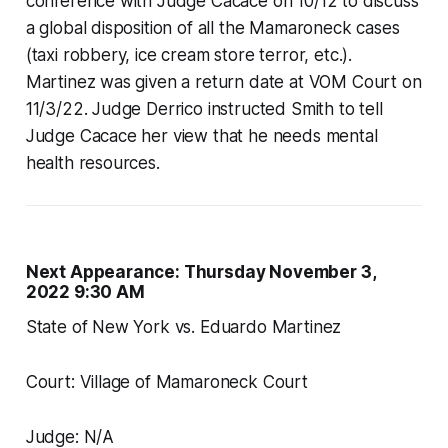
conference with Judge Cacace on 10/12 to discuss
a global disposition of all the Mamaroneck cases
(taxi robbery, ice cream store terror, etc.).
Martinez was given a return date at VOM Court on
11/3/22. Judge Derrico instructed Smith to tell
Judge Cacace her view that he needs mental
health resources.
Next Appearance: Thursday November 3,
2022 9:30 AM
State of New York vs. Eduardo Martinez
Court: Village of Mamaroneck Court
Judge: N/A