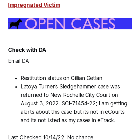
Impregnated Victim
Check with DA
Email DA
Restitution status on Gillian Getlan
Latoya Turner’s Sledgehammer case was
returned to New Rochelle City Court on
August 3, 2022. SCI-71454-22; I am getting
alerts about this case but its not in eCourts
and its not listed as my cases in eTrack.
Last Checked 10/14/22. No change.