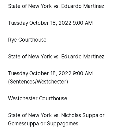
State of New York vs. Eduardo Martinez
Tuesday October 18, 2022 9:00 AM
Rye Courthouse
State of New York vs. Eduardo Martinez
Tuesday October 18, 2022 9:00 AM
(Sentences/Westchester)
Westchester Courthouse
State of New York vs. Nicholas Suppa or
Gomessuppa or Suppagomes