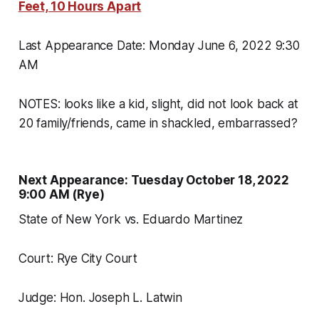
Feet, 10 Hours Apart
Last Appearance Date: Monday June 6, 2022 9:30
AM
NOTES: looks like a kid, slight, did not look back at
20 family/friends, came in shackled, embarrassed?
Next Appearance: Tuesday October 18, 2022
9:00 AM (Rye)
State of New York vs. Eduardo Martinez
Court: Rye City Court
Judge: Hon. Joseph L. Latwin