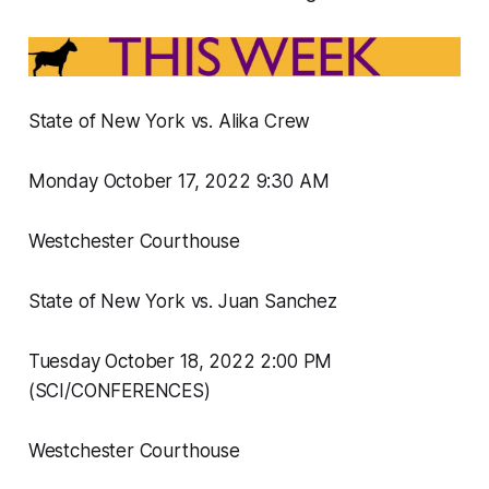
State of New York vs. Alika Crew
Monday October 17, 2022 9:30 AM
Westchester Courthouse
State of New York vs. Juan Sanchez
Tuesday October 18, 2022 2:00 PM
(SCI/CONFERENCES)
Westchester Courthouse