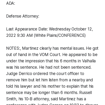
ADA:
Defense Attorney:
Last Appearance Date: Wednesday October 12,
2022 9:30 AM (White Plains/CONFERENCE)
NOTES:, Martinez clearly has mental issues. He got
out of hand in the VOM Court. He appeared to be
under the impression that his 6 months in Valhalla
was his sentence. He had not been sentenced.
Judge Derrico ordered the court officer to
remove him but let him listen from a nearby and
told his lawyer and his mother to explain that his
sentence may be longer than 6 months. Russell
Smith, his 10-B attorney, said Martinez has a