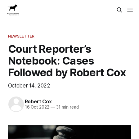
NEWSLETTER
Court Reporter’s
Notebook: Cases
Followed by Robert Cox
October 14, 2022
Robert Cox
16 Oct 2022
—
31 min read