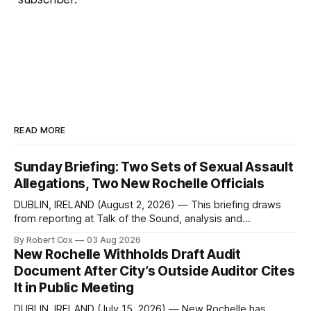
READ MORE
Sunday Briefing: Two Sets of Sexual Assault
Allegations, Two New Rochelle Officials
DUBLIN, IRELAND (August 2, 2026) — This briefing draws
from reporting at Talk of the Sound, analysis and
commentary published in Words in Edgewise, and selected
By Robert Cox
03 Aug 2026
regional coverage for the month ending August 2, 2026 A
New Rochelle Withholds Draft Audit
Note from the Publisher Over the past few weeks I took
Document After City’s Outside Auditor Cites
sone time off (sort
It in Public Meeting
DUBLIN, IRELAND (July 15, 2026) — New Rochelle has