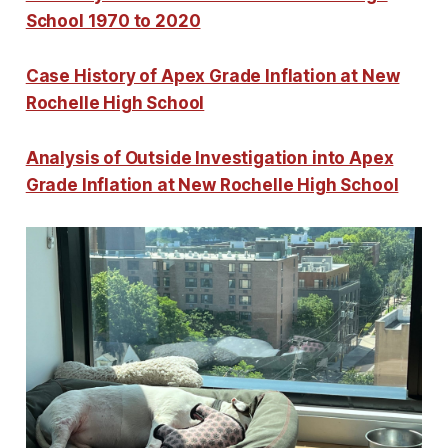
School 1970 to 2020
Case History of Apex Grade Inflation at New
Rochelle High School
Analysis of Outside Investigation into Apex
Grade Inflation at New Rochelle High School