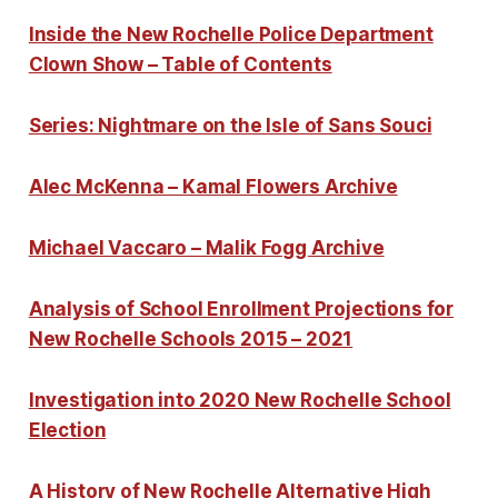
Inside the New Rochelle Police Department
Clown Show – Table of Contents
Series: Nightmare on the Isle of Sans Souci
Alec McKenna – Kamal Flowers Archive
Michael Vaccaro – Malik Fogg Archive
Analysis of School Enrollment Projections for
New Rochelle Schools 2015 – 2021
Investigation into 2020 New Rochelle School
Election
A History of New Rochelle Alternative High