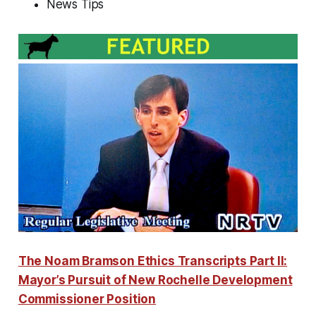
News Tips
The Noam Bramson Ethics Transcripts Part II:
Mayor’s Pursuit of New Rochelle Development
Commissioner Position