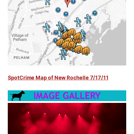
SpotCrime Map of New Rochelle 7/17/11