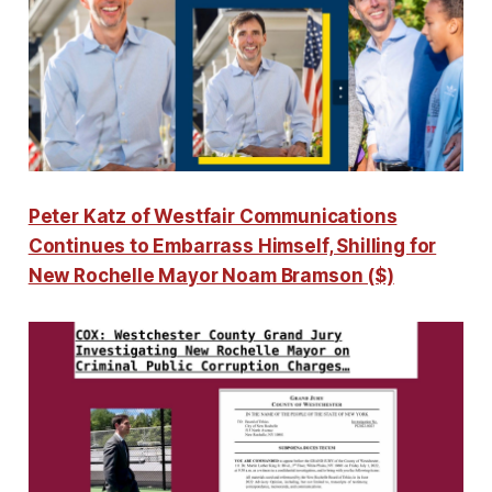
Peter Katz of Westfair Communications
Continues to Embarrass Himself, Shilling for
New Rochelle Mayor Noam Bramson ($)