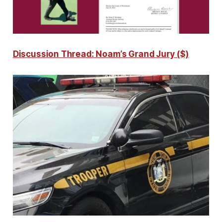
Discussion Thread: Noam’s Grand Jury ($)