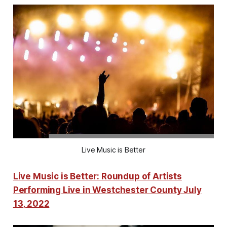
Live Music is Better
Live Music is Better: Roundup of Artists
Performing Live in Westchester County July
13, 2022