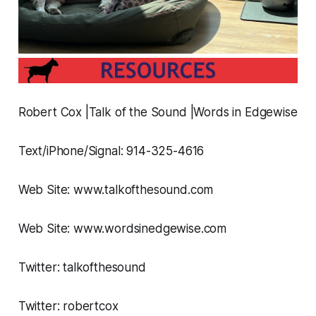
Robert Cox |Talk of the Sound |Words in Edgewise
Text/iPhone/Signal: 914-325-4616
Web Site: www.talkofthesound.com
Web Site: www.wordsinedgewise.com
Twitter: talkofthesound
Twitter: robertcox