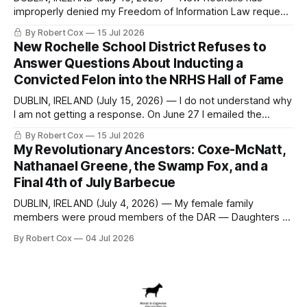
improperly denied my Freedom of Information Law request
seeking a draft financial statement that the City's own
By Robert Cox
15 Jul 2026
outside auditor consulted, paged through, and relied upon
New Rochelle School District Refuses to
to answer a direct question from a member of City Council
Answer Questions About Inducting a
at a meeting of
Convicted Felon into the NRHS Hall of Fame
DUBLIN, IRELAND (July 15, 2026) — I do not understand why
I am not getting a response. On June 27 I emailed the
district with straightforward questions about the New
By Robert Cox
15 Jul 2026
Rochelle High School Distinguished Alumni Hall of Fame.
My Revolutionary Ancestors: Coxe-McNatt,
Four people had just been inducted after a five-year hiatus.
Nathanael Greene, the Swamp Fox, and a
One of
Final 4th of July Barbecue
DUBLIN, IRELAND (July 4, 2026) — My female family
members were proud members of the DAR — Daughters of
the American Revolution. They put considerable effort into
By Robert Cox
04 Jul 2026
documenting the family genealogy. When my grandfather
Robert Nelson Cox died, his wife — my grandmother
Dorothy Cox — bequeathed a trove of genealogy records
to me