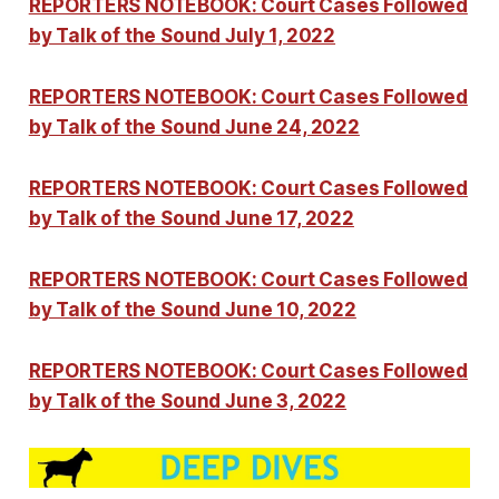
REPORTERS NOTEBOOK: Court Cases Followed
by Talk of the Sound July 1, 2022
REPORTERS NOTEBOOK: Court Cases Followed
by Talk of the Sound June 24, 2022
REPORTERS NOTEBOOK: Court Cases Followed
by Talk of the Sound June 17, 2022
REPORTERS NOTEBOOK: Court Cases Followed
by Talk of the Sound June 10, 2022
REPORTERS NOTEBOOK: Court Cases Followed
by Talk of the Sound June 3, 2022