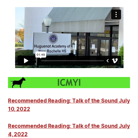
Recommended Reading: Talk of the Sound July
10, 2022
Recommended Reading: Talk of the Sound July
4, 2022