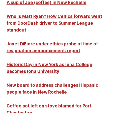
A cup of Joe (coffee) in New Rochelle
Who is Matt Ryan? How Celtics forward went
from DoorDash driver to Summer League
standout
Janet DiFiore under ethics probe at time of
resignation announcement: report
Historic Day in New York as Iona College
Becomes Iona University
New board to address challenges Hispanic
people face in New Rochelle
Coffee pot left on stove blamed for Port
Chester fire