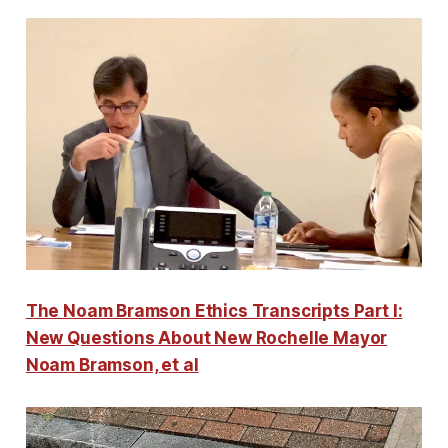
The Noam Bramson Ethics Transcripts Part I:
New Questions About New Rochelle Mayor
Noam Bramson, et al