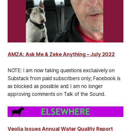
AMZA: Ask Me & Zeke Anything – July 2022
NOTE:
I am now taking questions exclusively on
Substack from paid subscribers only; Facebook is
as blocked as possible and I am no longer
approving comments on Talk of the Sound.
Veolia Issues Annual Water Quality Report