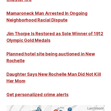
Mamaroneck Man Arrested In Ongoing
Neighborhood Racial Dispute
Jim Thorpe Is Restored as Sole Winner of 1912
Olympic Gold Medals
Planned hotel site being auctioned in New
Rochelle
Daughter Says New Rochelle Man Did Not Kill
Her Mom
Get personalized crime alerts