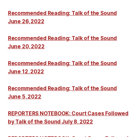
Recommended Reading: Talk of the Sound
June 26, 2022
Recommended Reading: Talk of the Sound
June 20, 2022
Recommended Reading: Talk of the Sound
June 12, 2022
Recommended Reading: Talk of the Sound
June 5, 2022
REPORTERS NOTEBOOK: Court Cases Followed
by Talk of the Sound July 8, 2022