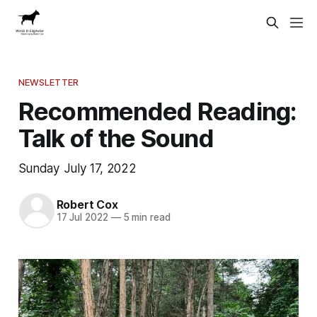
NEWSLETTER
Recommended Reading:
Talk of the Sound
Sunday July 17, 2022
Robert Cox
17 Jul 2022
—
5 min read