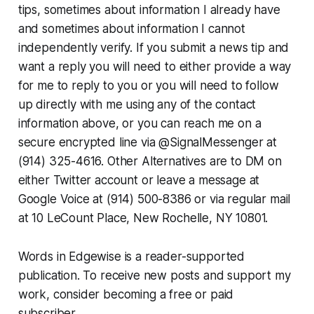
tips, sometimes about information I already have
and sometimes about information I cannot
independently verify. If you submit a news tip and
want a reply you will need to either provide a way
for me to reply to you or you will need to follow
up directly with me using any of the contact
information above, or you can reach me on a
secure encrypted line via @SignalMessenger at
(914) 325-4616. Other Alternatives are to DM on
either Twitter account or leave a message at
Google Voice at (914) 500-8386 or via regular mail
at 10 LeCount Place, New Rochelle, NY 10801.
Words in Edgewise is a reader-supported
publication. To receive new posts and support my
work, consider becoming a free or paid
subscriber.