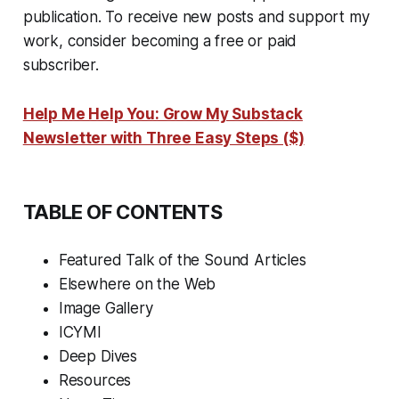
publication. To receive new posts and support my
work, consider becoming a free or paid
subscriber.
Help Me Help You: Grow My Substack
Newsletter with Three Easy Steps ($)
TABLE OF CONTENTS
Featured Talk of the Sound Articles
Elsewhere on the Web
Image Gallery
ICYMI
Deep Dives
Resources