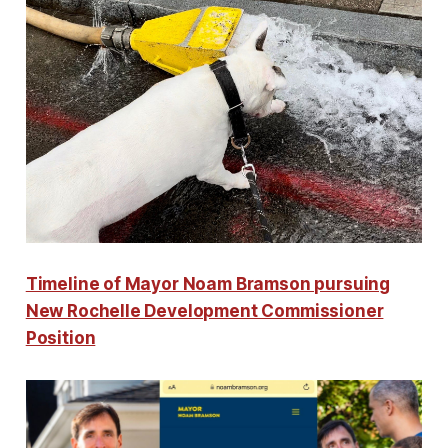
Timeline of Mayor Noam Bramson pursuing
New Rochelle Development Commissioner
Position