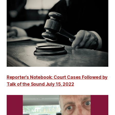
Reporter’s Notebook: Court Cases Followed by
Talk of the Sound July 15, 2022