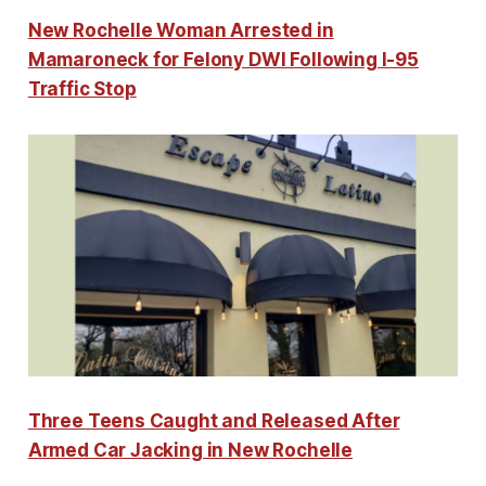
New Rochelle Woman Arrested in
Mamaroneck for Felony DWI Following I-95
Traffic Stop
Three Teens Caught and Released After
Armed Car Jacking in New Rochelle