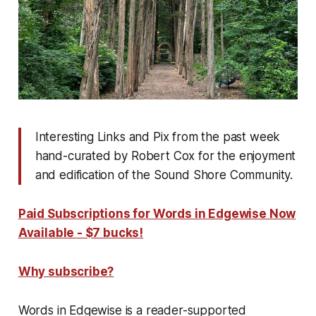
Interesting Links and Pix from the past week
hand-curated by Robert Cox for the enjoyment
and edification of the Sound Shore Community.
Paid Subscriptions for Words in Edgewise Now
Available - $7 bucks!
Why subscribe?
Words in Edgewise is a reader-supported