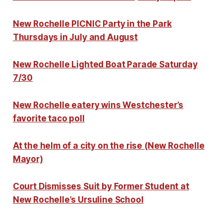
New Rochelle PICNIC Party in the Park
Thursdays in July and August
New Rochelle Lighted Boat Parade Saturday
7/30
New Rochelle eatery wins Westchester’s
favorite taco poll
At the helm of a city on the rise (New Rochelle
Mayor)
Court Dismisses Suit by Former Student at
New Rochelle’s Ursuline School