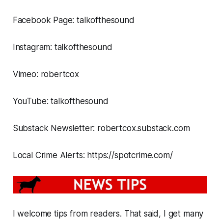
Facebook Page: talkofthesound
Instagram: talkofthesound
Vimeo: robertcox
YouTube: talkofthesound
Substack Newsletter: robertcox.substack.com
Local Crime Alerts: https://spotcrime.com/
I welcome tips from readers. That said, I get many