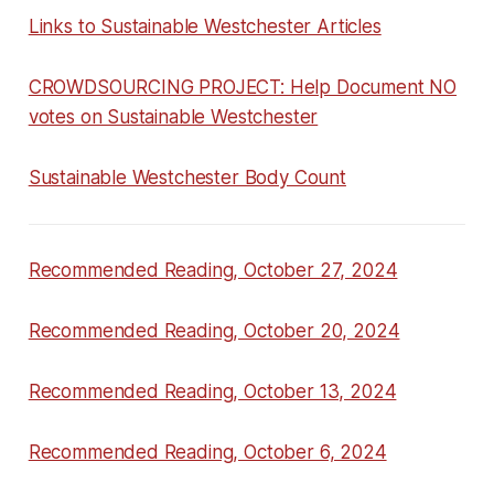
Links to Sustainable Westchester Articles
CROWDSOURCING PROJECT: Help Document NO
votes on Sustainable Westchester
Sustainable Westchester Body Count
Recommended Reading, October 27, 2024
Recommended Reading, October 20, 2024
Recommended Reading, October 13, 2024
Recommended Reading, October 6, 2024