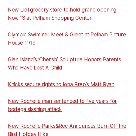
New Lidl grocery store to hold grand opening
Nov. 13 at Pelham Shopping Center
Olympic Swimmer Meet & Greet at Pelham Picture
House 11/19
Glen Island’s ‘Cherish’ Sculpture Honors Parents
Who Have Lost A Child
Knicks secure rights to Iona Prep’s Matt Ryan
New Rochelle man sentenced to five years for
bodega slashing attack
New Rochelle Parks&Rec Announces Burn Off the
Bird Holiday Hike