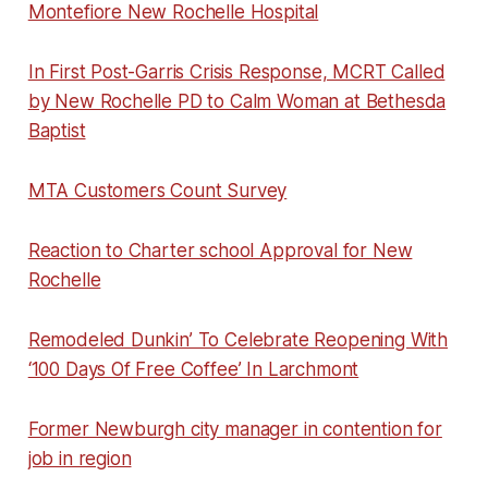
Montefiore New Rochelle Hospital
In First Post-Garris Crisis Response, MCRT Called
by New Rochelle PD to Calm Woman at Bethesda
Baptist
MTA Customers Count Survey
Reaction to Charter school Approval for New
Rochelle
Remodeled Dunkin’ To Celebrate Reopening With
‘100 Days Of Free Coffee’ In Larchmont
Former Newburgh city manager in contention for
job in region