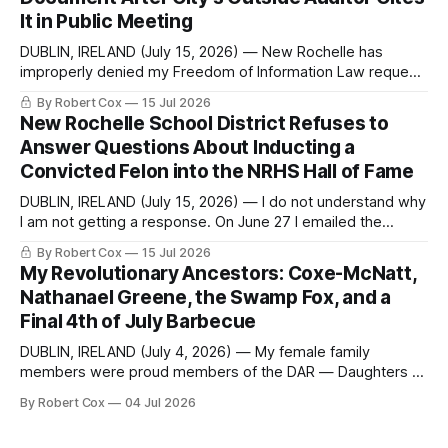
sone time off (sort
It in Public Meeting
DUBLIN, IRELAND (July 15, 2026) — New Rochelle has
improperly denied my Freedom of Information Law request
seeking a draft financial statement that the City's own
By Robert Cox
15 Jul 2026
outside auditor consulted, paged through, and relied upon
New Rochelle School District Refuses to
to answer a direct question from a member of City Council
Answer Questions About Inducting a
at a meeting of
Convicted Felon into the NRHS Hall of Fame
DUBLIN, IRELAND (July 15, 2026) — I do not understand why
I am not getting a response. On June 27 I emailed the
district with straightforward questions about the New
By Robert Cox
15 Jul 2026
Rochelle High School Distinguished Alumni Hall of Fame.
My Revolutionary Ancestors: Coxe-McNatt,
Four people had just been inducted after a five-year hiatus.
Nathanael Greene, the Swamp Fox, and a
One of
Final 4th of July Barbecue
DUBLIN, IRELAND (July 4, 2026) — My female family
members were proud members of the DAR — Daughters of
the American Revolution. They put considerable effort into
By Robert Cox
04 Jul 2026
documenting the family genealogy. When my grandfather
Robert Nelson Cox died, his wife — my grandmother