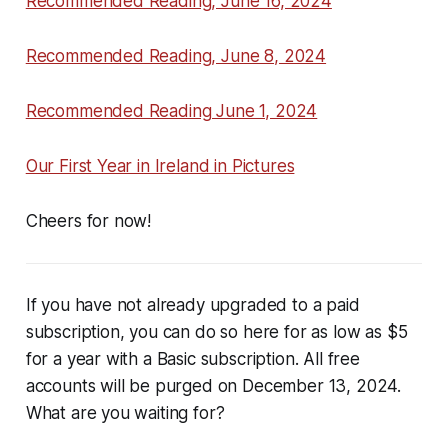
Recommended Reading, June 16, 2024
Recommended Reading, June 8, 2024
Recommended Reading June 1, 2024
Our First Year in Ireland in Pictures
Cheers for now!
If you have not already upgraded to a paid
subscription, you can do so here for as low as $5
for a year with a Basic subscription. All free
accounts will be purged on December 13, 2024.
What are you waiting for?