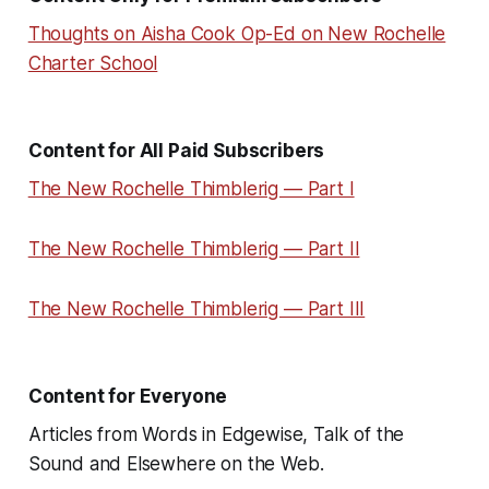
Thoughts on Aisha Cook Op-Ed on New Rochelle
Charter School
Content for All Paid Subscribers
The New Rochelle Thimblerig — Part I
The New Rochelle Thimblerig — Part II
The New Rochelle Thimblerig — Part III
Content for Everyone
Articles from Words in Edgewise, Talk of the
Sound and Elsewhere on the Web.