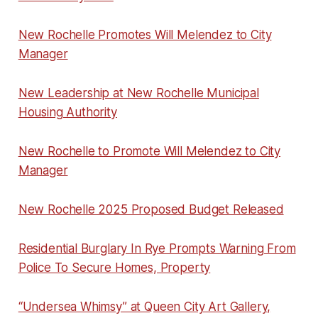
New Rochelle Promotes Will Melendez to City
Manager
New Leadership at New Rochelle Municipal
Housing Authority
New Rochelle to Promote Will Melendez to City
Manager
New Rochelle 2025 Proposed Budget Released
Residential Burglary In Rye Prompts Warning From
Police To Secure Homes, Property
“Undersea Whimsy” at Queen City Art Gallery,