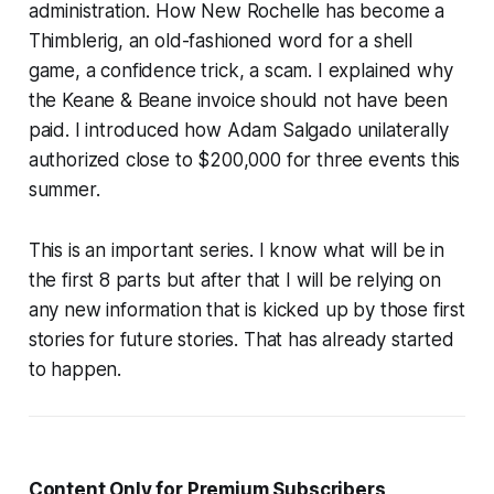
administration. How New Rochelle has become a
Thimblerig, an old-fashioned word for a shell
game, a confidence trick, a scam. I explained why
the Keane & Beane invoice should not have been
paid. I introduced how Adam Salgado unilaterally
authorized close to $200,000 for three events this
summer.
This is an important series. I know what will be in
the first 8 parts but after that I will be relying on
any new information that is kicked up by those first
stories for future stories. That has already started
to happen.
Content Only for Premium Subscribers